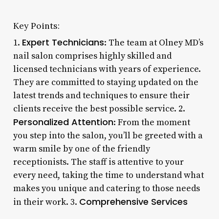
Key Points:
Expert Technicians
1.
: The team at Olney MD’s
nail salon comprises highly skilled and
licensed technicians with years of experience.
They are committed to staying updated on the
latest trends and techniques to ensure their
clients receive the best possible service. 2.
Personalized Attention
: From the moment
you step into the salon, you’ll be greeted with a
warm smile by one of the friendly
receptionists. The staff is attentive to your
every need, taking the time to understand what
makes you unique and catering to those needs
Comprehensive Services
in their work. 3.