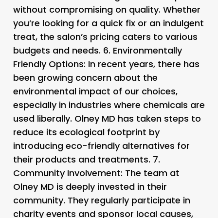
without compromising on quality. Whether
you’re looking for a quick fix or an indulgent
treat, the salon’s pricing caters to various
budgets and needs. 6.
Environmentally
Friendly Options
: In recent years, there has
been growing concern about the
environmental impact of our choices,
especially in industries where chemicals are
used liberally. Olney MD has taken steps to
reduce its ecological footprint by
introducing eco-friendly alternatives for
their products and treatments. 7.
Community Involvement
: The team at
Olney MD is deeply invested in their
community. They regularly participate in
charity events and sponsor local causes,