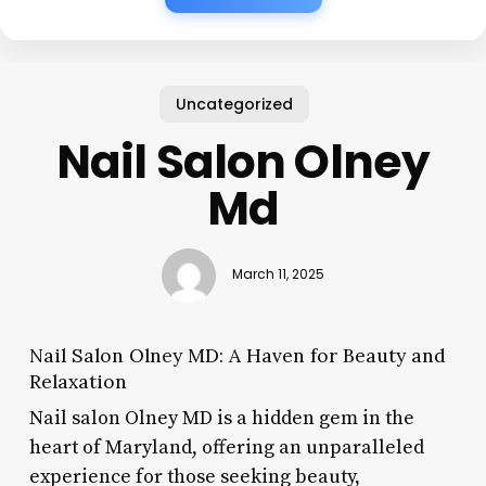
Uncategorized
Nail Salon Olney
Md
March 11, 2025
Nail Salon Olney MD: A Haven for Beauty and
Relaxation
Nail salon Olney MD is a hidden gem in the
heart of Maryland, offering an unparalleled
experience for those seeking beauty,