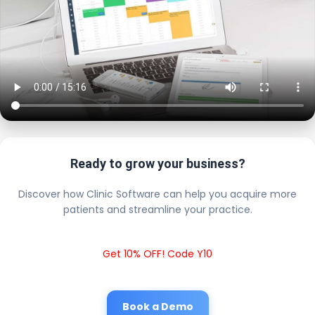
Ready to grow your business?
Discover how Clinic Software can help you acquire more
patients and streamline your practice.
Get 10% OFF! Code Y10
Book a Demo