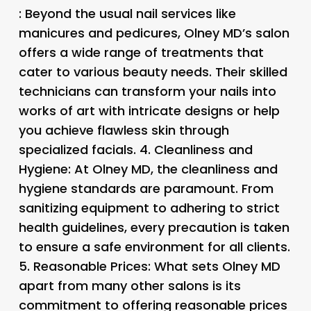
: Beyond the usual nail services like
manicures and pedicures, Olney MD’s salon
offers a wide range of treatments that
cater to various beauty needs. Their skilled
technicians can transform your nails into
works of art with intricate designs or help
you achieve flawless skin through
specialized facials. 4.
Cleanliness and
Hygiene
: At Olney MD, the cleanliness and
hygiene standards are paramount. From
sanitizing equipment to adhering to strict
health guidelines, every precaution is taken
to ensure a safe environment for all clients.
5.
Reasonable Prices
: What sets Olney MD
apart from many other salons is its
commitment to offering reasonable prices