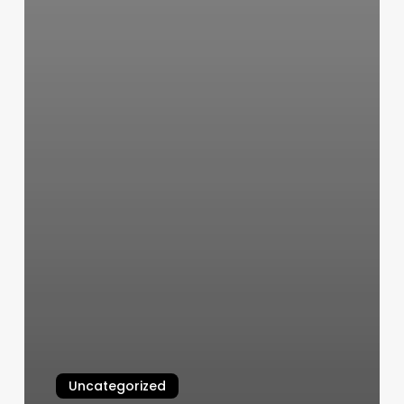
Uncategorized