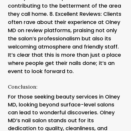
contributing to the betterment of the area
they call home. 8.
Excellent Reviews
: Clients
often rave about their experience at Olney
MD on review platforms, praising not only
the salon’s professionalism but also its
welcoming atmosphere and friendly staff.
It’s clear that this is more than just a place
where people get their nails done; it’s an
event to look forward to.
Conclusion:
For those seeking beauty services in Olney
MD, looking beyond surface-level salons
can lead to wonderful discoveries. Olney
MD’s nail salon stands out for its
dedication to quality, cleanliness, and