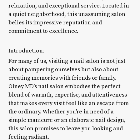
relaxation, and exceptional service. Located in
a quiet neighborhood, this unassuming salon
belies its impressive reputation and
commitment to excellence.
Introduction:
For many of us, visiting a nail salon is not just
about pampering ourselves but also about
creating memories with friends or family.
Olney MD’s nail salon embodies the perfect
blend of warmth, expertise, and attentiveness
that makes every visit feel like an escape from
the ordinary. Whether you’re in need of a
simple manicure or an elaborate nail design,
this salon promises to leave you looking and
feeling radiant.