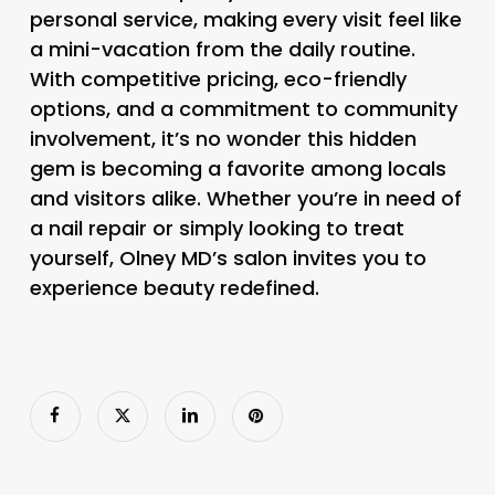
personal service, making every visit feel like
a mini-vacation from the daily routine.
With competitive pricing, eco-friendly
options, and a commitment to community
involvement, it’s no wonder this hidden
gem is becoming a favorite among locals
and visitors alike. Whether you’re in need of
a nail repair or simply looking to treat
yourself, Olney MD’s salon invites you to
experience beauty redefined.