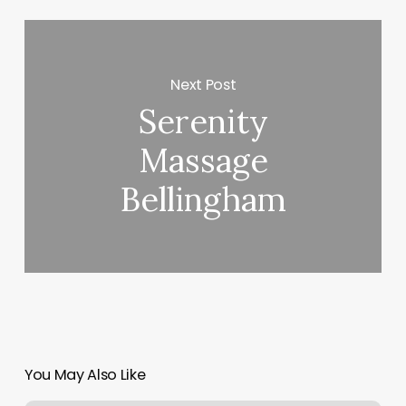
Next Post
Serenity
Massage
Bellingham
You May Also Like