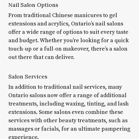
Nail Salon Options
From traditional Chinese manicures to gel
extensions and acrylics, Ontario’s nail salons
offer a wide range of options to suit every taste
and budget. Whether you’re looking for a quick
touch-up or a full-on makeover, there’s a salon
out there that can deliver.
Salon Services
In addition to traditional nail services, many
Ontario salons now offer a range of additional
treatments, including waxing, tinting, and lash
extensions. Some salons even combine these
services with other beauty treatments, such as
massages or facials, for an ultimate pampering
experience.