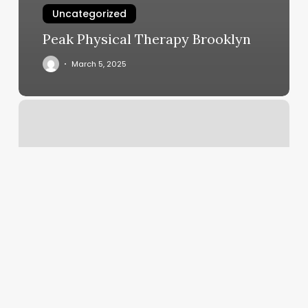
Uncategorized
Peak Physical Therapy Brooklyn
March 5, 2025
Kelo
Spa