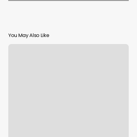
You May Also Like
Peak
Physical
Therapy
Brooklyn