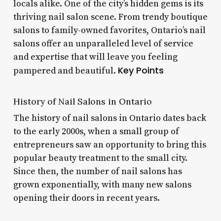
locals alike. One of the city’s hidden gems is its
thriving nail salon scene. From trendy boutique
salons to family-owned favorites, Ontario’s nail
salons offer an unparalleled level of service
and expertise that will leave you feeling
Key Points
pampered and beautiful.
History of Nail Salons in Ontario
The history of nail salons in Ontario dates back
to the early 2000s, when a small group of
entrepreneurs saw an opportunity to bring this
popular beauty treatment to the small city.
Since then, the number of nail salons has
grown exponentially, with many new salons
opening their doors in recent years.