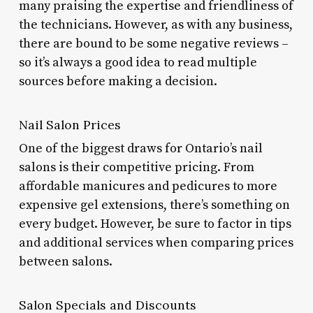
many praising the expertise and friendliness of
the technicians. However, as with any business,
there are bound to be some negative reviews –
so it’s always a good idea to read multiple
sources before making a decision.
Nail Salon Prices
One of the biggest draws for Ontario’s nail
salons is their competitive pricing. From
affordable manicures and pedicures to more
expensive gel extensions, there’s something on
every budget. However, be sure to factor in tips
and additional services when comparing prices
between salons.
Salon Specials and Discounts