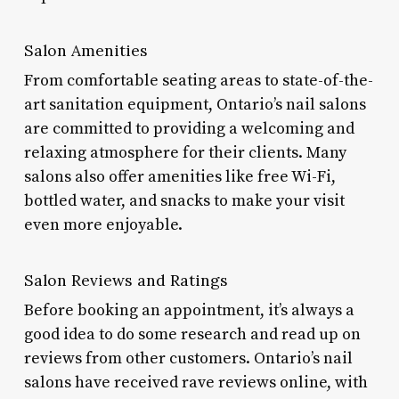
Salon Amenities
From comfortable seating areas to state-of-the-
art sanitation equipment, Ontario’s nail salons
are committed to providing a welcoming and
relaxing atmosphere for their clients. Many
salons also offer amenities like free Wi-Fi,
bottled water, and snacks to make your visit
even more enjoyable.
Salon Reviews and Ratings
Before booking an appointment, it’s always a
good idea to do some research and read up on
reviews from other customers. Ontario’s nail
salons have received rave reviews online, with