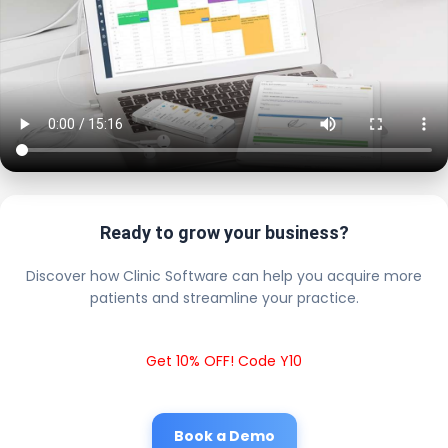
Ready to grow your business?
Discover how Clinic Software can help you acquire more
patients and streamline your practice.
Get 10% OFF! Code Y10
Book a Demo