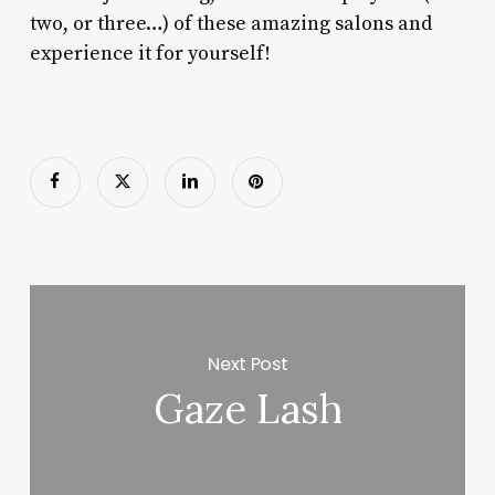
two, or three…) of these amazing salons and
experience it for yourself!
Next Post
Gaze Lash