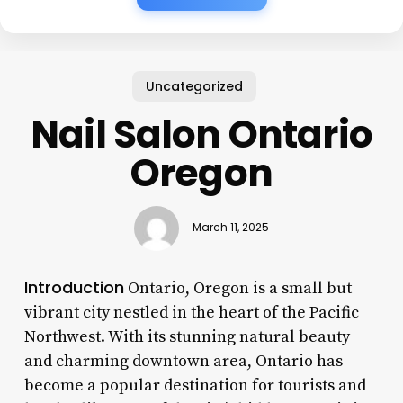
Uncategorized
Nail Salon Ontario
Oregon
March 11, 2025
Introduction
Ontario, Oregon is a small but
vibrant city nestled in the heart of the Pacific
Northwest. With its stunning natural beauty
and charming downtown area, Ontario has
become a popular destination for tourists and