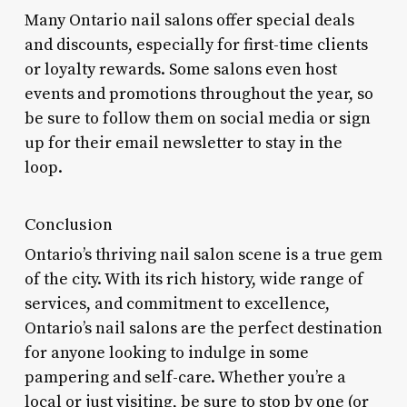
Many Ontario nail salons offer special deals
and discounts, especially for first-time clients
or loyalty rewards. Some salons even host
events and promotions throughout the year, so
be sure to follow them on social media or sign
up for their email newsletter to stay in the
loop.
Conclusion
Ontario’s thriving nail salon scene is a true gem
of the city. With its rich history, wide range of
services, and commitment to excellence,
Ontario’s nail salons are the perfect destination
for anyone looking to indulge in some
pampering and self-care. Whether you’re a
local or just visiting, be sure to stop by one (or