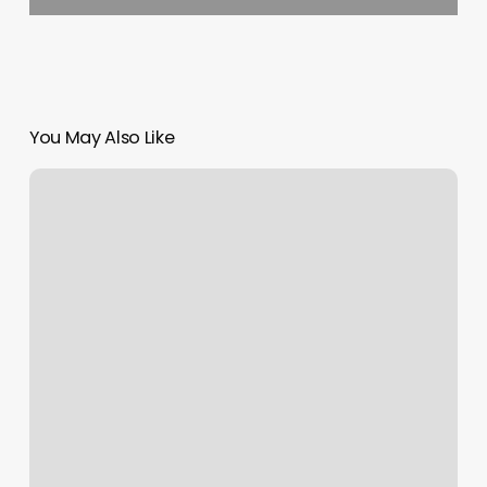
You May Also Like
Men’s
Stylist
Near
Me