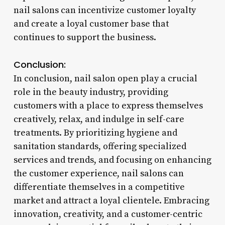
nail salons can incentivize customer loyalty
and create a loyal customer base that
continues to support the business.
Conclusion:
In conclusion, nail salon open play a crucial
role in the beauty industry, providing
customers with a place to express themselves
creatively, relax, and indulge in self-care
treatments. By prioritizing hygiene and
sanitation standards, offering specialized
services and trends, and focusing on enhancing
the customer experience, nail salons can
differentiate themselves in a competitive
market and attract a loyal clientele. Embracing
innovation, creativity, and a customer-centric