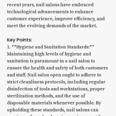
recent years, nail salons have embraced
technological advancements to enhance
customer experience, improve efficiency, and
meet the evolving demands of the market.
Key Points:
1. **Hygiene and Sanitation Standards:**
Maintaining high levels of hygiene and
sanitation is paramount in a nail salon to
ensure the health and safety of both customers
and staff. Nail salon open ought to adhere to
strict cleanliness protocols, including regular
disinfection of tools and workstations, proper
sterilization methods, and the use of
disposable materials whenever possible. By
upholding these standards, nail salons can