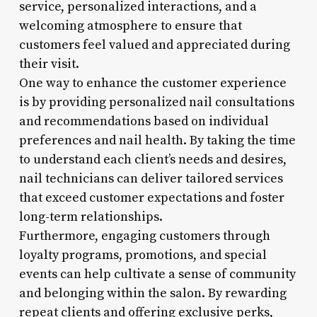
service, personalized interactions, and a
welcoming atmosphere to ensure that
customers feel valued and appreciated during
their visit.
One way to enhance the customer experience
is by providing personalized nail consultations
and recommendations based on individual
preferences and nail health. By taking the time
to understand each client’s needs and desires,
nail technicians can deliver tailored services
that exceed customer expectations and foster
long-term relationships.
Furthermore, engaging customers through
loyalty programs, promotions, and special
events can help cultivate a sense of community
and belonging within the salon. By rewarding
repeat clients and offering exclusive perks,