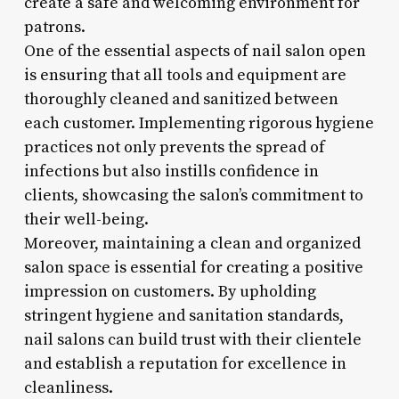
create a safe and welcoming environment for
patrons.
One of the essential aspects of nail salon open
is ensuring that all tools and equipment are
thoroughly cleaned and sanitized between
each customer. Implementing rigorous hygiene
practices not only prevents the spread of
infections but also instills confidence in
clients, showcasing the salon’s commitment to
their well-being.
Moreover, maintaining a clean and organized
salon space is essential for creating a positive
impression on customers. By upholding
stringent hygiene and sanitation standards,
nail salons can build trust with their clientele
and establish a reputation for excellence in
cleanliness.