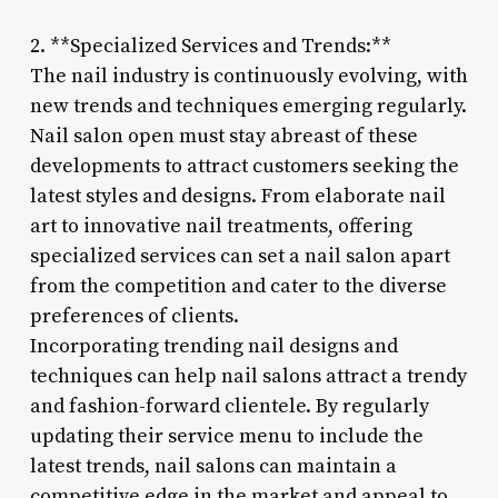
2. **Specialized Services and Trends:**
The nail industry is continuously evolving, with
new trends and techniques emerging regularly.
Nail salon open must stay abreast of these
developments to attract customers seeking the
latest styles and designs. From elaborate nail
art to innovative nail treatments, offering
specialized services can set a nail salon apart
from the competition and cater to the diverse
preferences of clients.
Incorporating trending nail designs and
techniques can help nail salons attract a trendy
and fashion-forward clientele. By regularly
updating their service menu to include the
latest trends, nail salons can maintain a
competitive edge in the market and appeal to