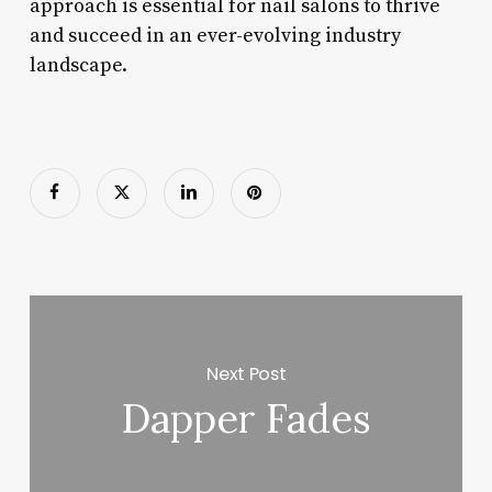
approach is essential for nail salons to thrive
and succeed in an ever-evolving industry
landscape.
Next Post
Dapper Fades