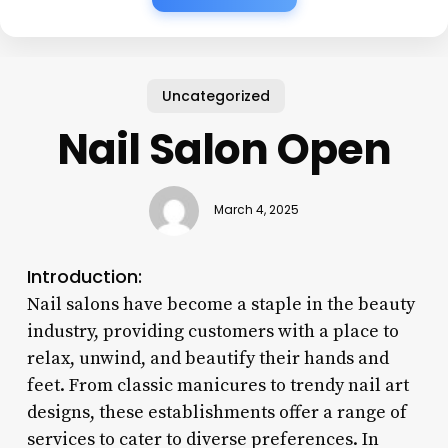
Uncategorized
Nail Salon Open
March 4, 2025
Introduction:
Nail salons have become a staple in the beauty
industry, providing customers with a place to
relax, unwind, and beautify their hands and
feet. From classic manicures to trendy nail art
designs, these establishments offer a range of
services to cater to diverse preferences. In