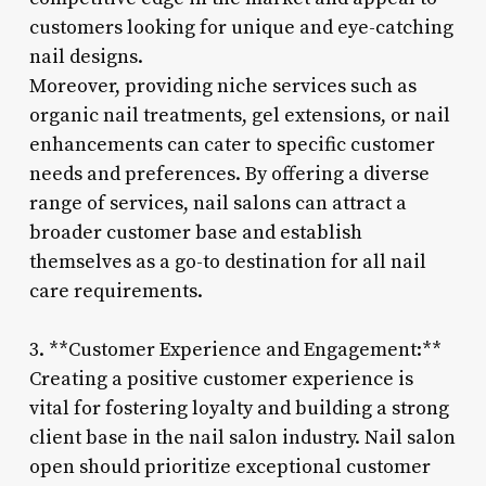
customers looking for unique and eye-catching
nail designs.
Moreover, providing niche services such as
organic nail treatments, gel extensions, or nail
enhancements can cater to specific customer
needs and preferences. By offering a diverse
range of services, nail salons can attract a
broader customer base and establish
themselves as a go-to destination for all nail
care requirements.
3. **Customer Experience and Engagement:**
Creating a positive customer experience is
vital for fostering loyalty and building a strong
client base in the nail salon industry. Nail salon
open should prioritize exceptional customer