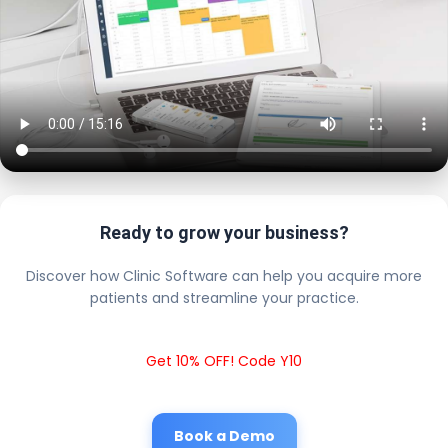
Ready to grow your business?
Discover how Clinic Software can help you acquire more
patients and streamline your practice.
Get 10% OFF! Code Y10
Book a Demo