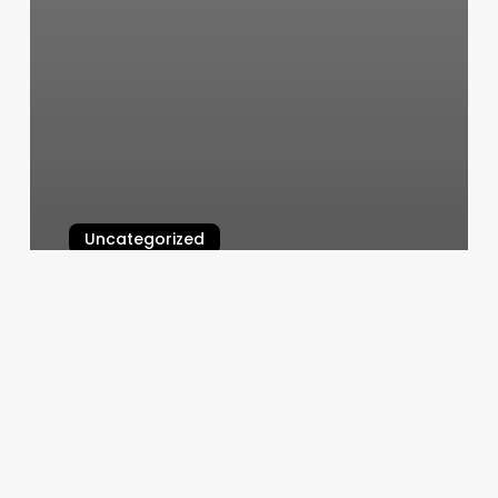
Uncategorized
Men’s Stylist Near Me
March 5, 2025
Dreamwellness