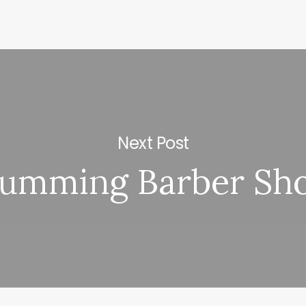
Next Post
umming Barber Sh