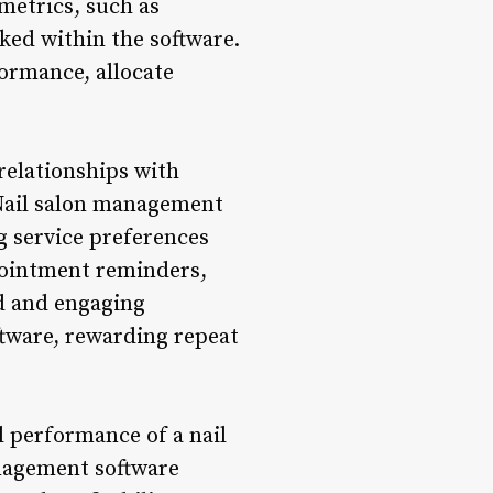
 metrics, such as
ked within the software.
formance, allocate
relationships with
. Nail salon management
g service preferences
pointment reminders,
ed and engaging
ftware, rewarding repeat
l performance of a nail
anagement software