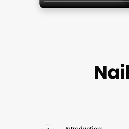
Nai
Introduction: