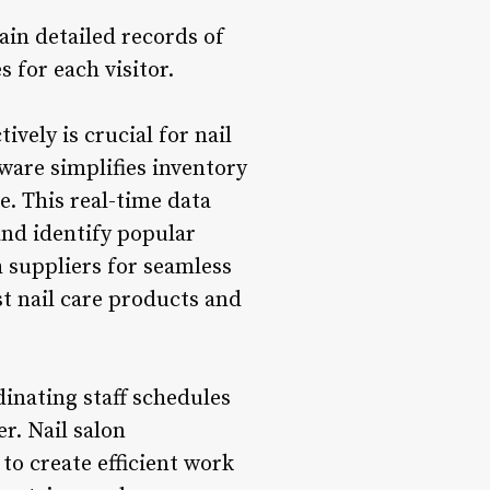
ain detailed records of
 for each visitor.
ely is crucial for nail
tware simplifies inventory
e. This real-time data
and identify popular
h suppliers for seamless
st nail care products and
nating staff schedules
r. Nail salon
o create efficient work