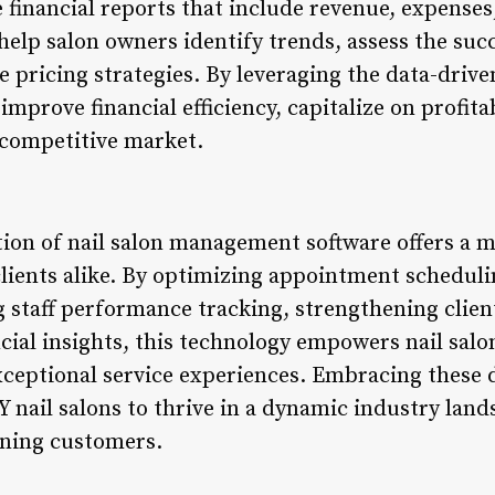
financial reports that include revenue, expenses,
help salon owners identify trends, assess the suc
 pricing strategies. By leveraging the data-drive
improve financial efficiency, capitalize on profita
 competitive market.
ion of nail salon management software offers a mu
lients alike. By optimizing appointment schedul
taff performance tracking, strengthening client
ncial insights, this technology empowers nail sal
exceptional service experiences. Embracing these d
NY nail salons to thrive in a dynamic industry lan
rning customers.