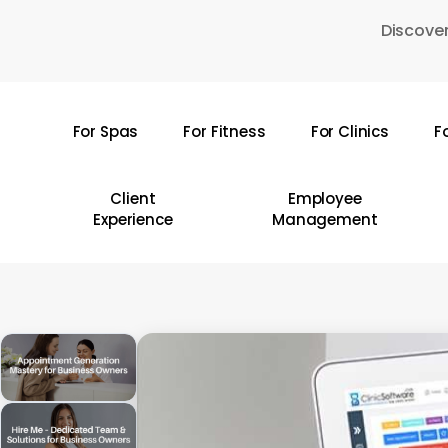
Skip
Discover
to
main
content
For Spas
For Fitness
For Clinics
F
Hit enter to search or ESC to close
Client
Employee
Experience
Management