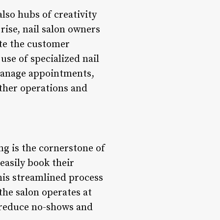
also hubs of creativity
rise, nail salon owners
ate the customer
use of specialized nail
 manage appointments,
other operations and
g is the cornerstone of
easily book their
his streamlined process
the salon operates at
reduce no-shows and