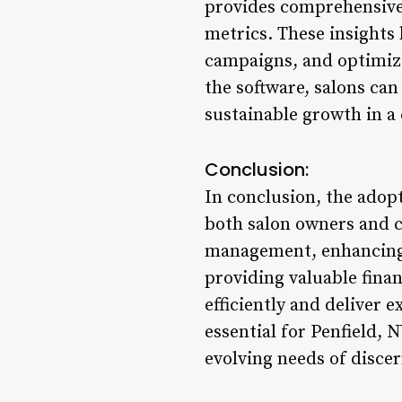
provides comprehensive 
metrics. These insights 
campaigns, and optimize
the software, salons can 
sustainable growth in a
Conclusion:
In conclusion, the adopt
both salon owners and c
management, enhancing s
providing valuable fina
efficiently and deliver 
essential for Penfield, 
evolving needs of disce