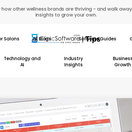
 how other wellness brands are thriving - and walk away
insights to grow your own.
or Salons
All Blogs
Software Guides
G
Technology and
Industry
Busines
AI
Insights
Growth