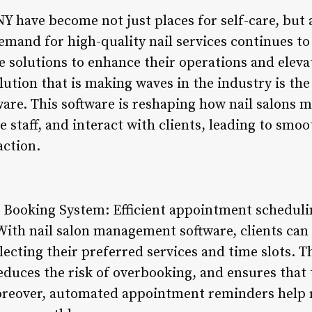
 NY have become not just places for self-care, but 
emand for high-quality nail services continues to 
ve solutions to enhance their operations and elev
ution that is making waves in the industry is the 
re. This software is reshaping how nail salons
e staff, and interact with clients, leading to smo
action.
Booking System: Efficient appointment schedulin
 With nail salon management software, clients can 
ecting their preferred services and time slots. T
educes the risk of overbooking, and ensures that 
reover, automated appointment reminders help 