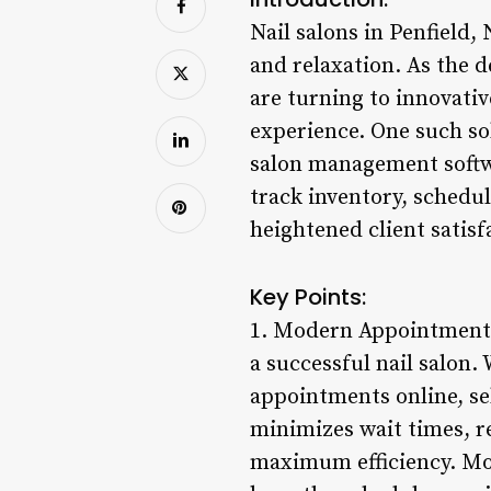
Nail salons in Penfield,
and relaxation. As the d
are turning to innovati
experience. One such sol
salon management softwa
track inventory, schedul
heightened client satisf
Key Points:
1. Modern Appointment 
a successful nail salon.
appointments online, sel
minimizes wait times, r
maximum efficiency. Mo