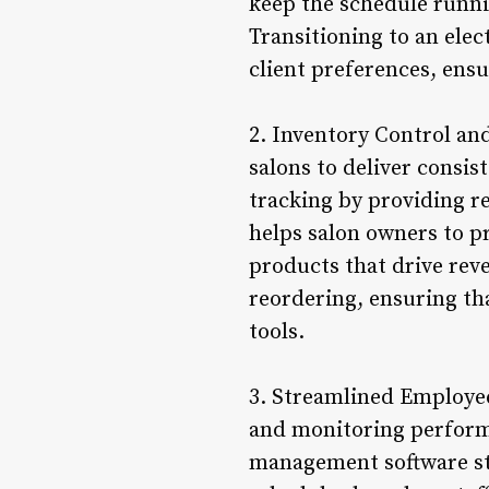
keep the schedule runn
Transitioning to an elec
client preferences, ensu
2. Inventory Control an
salons to deliver consis
tracking by providing re
helps salon owners to p
products that drive reve
reordering, ensuring tha
tools.
3. Streamlined Employe
and monitoring performa
management software str