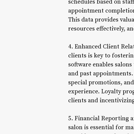
schedules based on staff
appointment completion 
This data provides valu
resources effectively, a
4. Enhanced Client Rela
clients is key to foste
software enables salons 
and past appointments. 
special promotions, and
experience. Loyalty pro
clients and incentivizin
5. Financial Reporting 
salon is essential for 