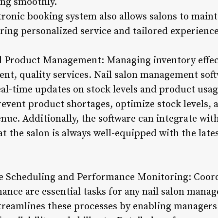
ing smoothly.
tronic booking system also allows salons to maint
ring personalized service and tailored experiences
d Product Management: Managing inventory effectiv
tent, quality services. Nail salon management sof
al-time updates on stock levels and product usag
revent product shortages, optimize stock levels, 
nue. Additionally, the software can integrate wit
t the salon is always well-equipped with the late
e Scheduling and Performance Monitoring: Coordi
nce are essential tasks for any nail salon manage
eamlines these processes by enabling managers t