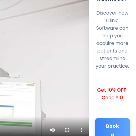
Discover how
Clinic
Software can
help you
acquire more
patients and
streamline
your practice.
Get 10% OFF!
Code Y10
Book
a