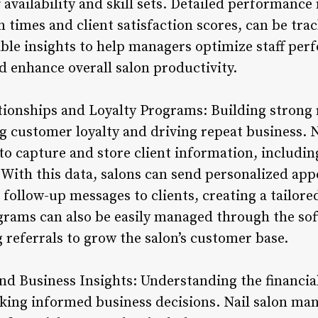
 availability and skill sets. Detailed performance
times and client satisfaction scores, can be trac
able insights to help managers optimize staff per
nd enhance overall salon productivity.
tionships and Loyalty Programs: Building strong 
ring customer loyalty and driving repeat business
to capture and store client information, includin
With this data, salons can send personalized ap
 follow-up messages to clients, creating a tailor
grams can also be easily managed through the so
g referrals to grow the salon’s customer base.
and Business Insights: Understanding the financia
making informed business decisions. Nail salon m