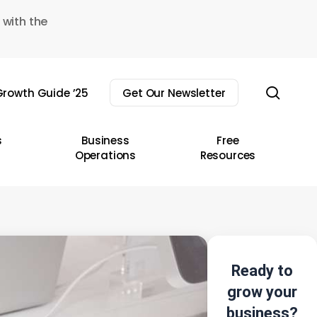
 with the
sear
rowth Guide ’25
Get Our Newsletter
s
Business
Free
Operations
Resources
Ready to
grow your
business?