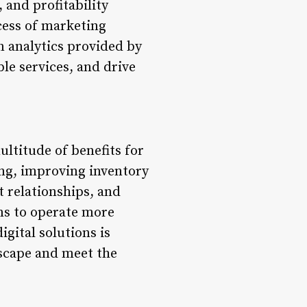
 and profitability
cess of marketing
n analytics provided by
ble services, and drive
ltitude of benefits for
ing, improving inventory
 relationships, and
ons to operate more
igital solutions is
dscape and meet the