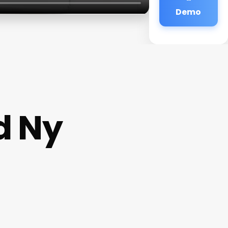
Demo
d Ny