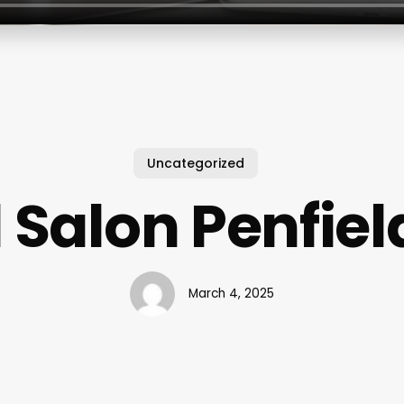
Uncategorized
l Salon Penfiel
March 4, 2025