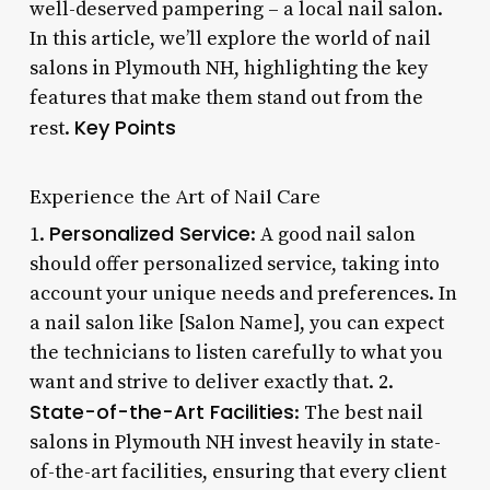
well-deserved pampering – a local nail salon.
In this article, we’ll explore the world of nail
salons in Plymouth NH, highlighting the key
features that make them stand out from the
Key Points
rest.
Experience the Art of Nail Care
Personalized Service
1.
: A good nail salon
should offer personalized service, taking into
account your unique needs and preferences. In
a nail salon like [Salon Name], you can expect
the technicians to listen carefully to what you
want and strive to deliver exactly that. 2.
State-of-the-Art Facilities
: The best nail
salons in Plymouth NH invest heavily in state-
of-the-art facilities, ensuring that every client