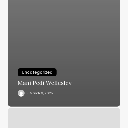
Uncategorized
Mani Pedi Wellesley
March 6, 2025
K
Nails
Smyrna