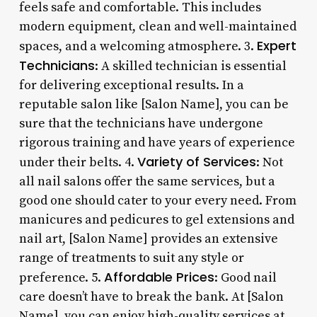
feels safe and comfortable. This includes
modern equipment, clean and well-maintained
Expert
spaces, and a welcoming atmosphere. 3.
Technicians
: A skilled technician is essential
for delivering exceptional results. In a
reputable salon like [Salon Name], you can be
sure that the technicians have undergone
rigorous training and have years of experience
Variety of Services
under their belts. 4.
: Not
all nail salons offer the same services, but a
good one should cater to your every need. From
manicures and pedicures to gel extensions and
nail art, [Salon Name] provides an extensive
range of treatments to suit any style or
Affordable Prices
preference. 5.
: Good nail
care doesn’t have to break the bank. At [Salon
Name], you can enjoy high-quality services at