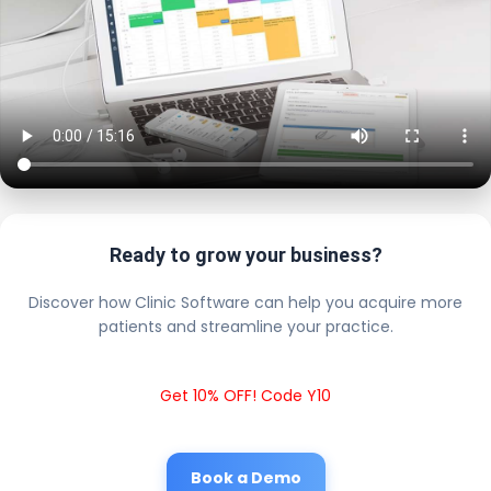
Ready to grow your business?
Discover how Clinic Software can help you acquire more
patients and streamline your practice.
Get 10% OFF! Code Y10
Book a Demo