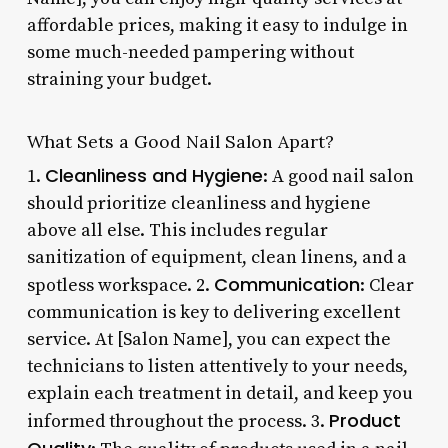
affordable prices, making it easy to indulge in
some much-needed pampering without
straining your budget.
What Sets a Good Nail Salon Apart?
Cleanliness and Hygiene
1.
: A good nail salon
should prioritize cleanliness and hygiene
above all else. This includes regular
sanitization of equipment, clean linens, and a
Communication
spotless workspace. 2.
: Clear
communication is key to delivering excellent
service. At [Salon Name], you can expect the
technicians to listen attentively to your needs,
explain each treatment in detail, and keep you
Product
informed throughout the process. 3.