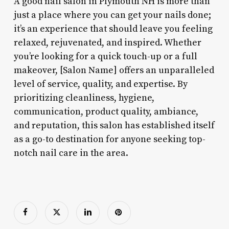
A good nail salon in Plymouth NH is more than
just a place where you can get your nails done;
it’s an experience that should leave you feeling
relaxed, rejuvenated, and inspired. Whether
you’re looking for a quick touch-up or a full
makeover, [Salon Name] offers an unparalleled
level of service, quality, and expertise. By
prioritizing cleanliness, hygiene,
communication, product quality, ambiance,
and reputation, this salon has established itself
as a go-to destination for anyone seeking top-
notch nail care in the area.