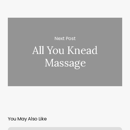
Next Post
All You Knead
Massage
You May Also Like