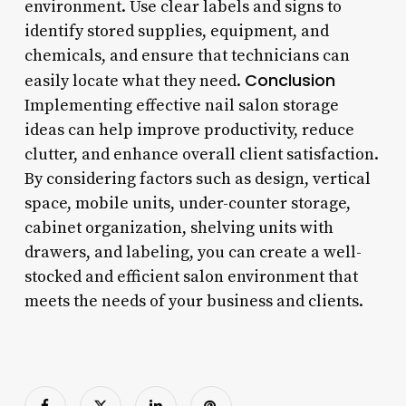
environment. Use clear labels and signs to
identify stored supplies, equipment, and
chemicals, and ensure that technicians can
Conclusion
easily locate what they need.
Implementing effective nail salon storage
ideas can help improve productivity, reduce
clutter, and enhance overall client satisfaction.
By considering factors such as design, vertical
space, mobile units, under-counter storage,
cabinet organization, shelving units with
drawers, and labeling, you can create a well-
stocked and efficient salon environment that
meets the needs of your business and clients.