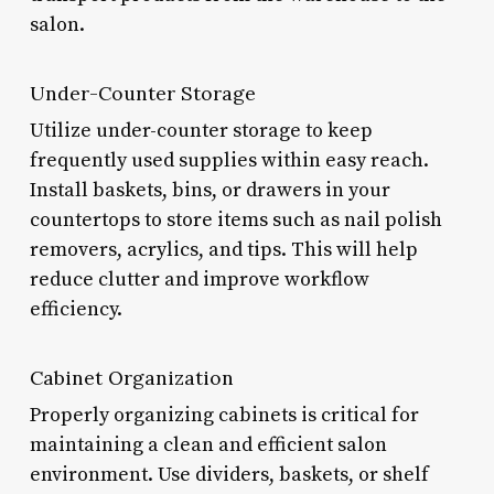
salon.
Under-Counter Storage
Utilize under-counter storage to keep
frequently used supplies within easy reach.
Install baskets, bins, or drawers in your
countertops to store items such as nail polish
removers, acrylics, and tips. This will help
reduce clutter and improve workflow
efficiency.
Cabinet Organization
Properly organizing cabinets is critical for
maintaining a clean and efficient salon
environment. Use dividers, baskets, or shelf