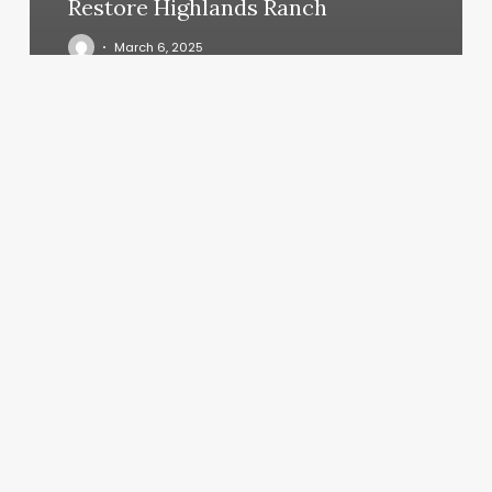
Restore Highlands Ranch
March 6, 2025
Mcclerklin
Skin
&
Laser
Center