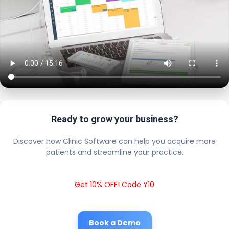
Ready to grow your business?
Discover how Clinic Software can help you acquire more
patients and streamline your practice.
Get 10% OFF! Code Y10
Book a Demo