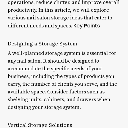
operations, reduce clutter, and improve overall
productivity. In this article, we will explore
various nail salon storage ideas that cater to
Key Points
different needs and spaces.
Designing a Storage System
A well-planned storage system is essential for
any nail salon. It should be designed to
accommodate the specific needs of your
business, including the types of products you
carry, the number of clients you serve, and the
available space. Consider factors such as
shelving units, cabinets, and drawers when
designing your storage system.
Vertical Storage Solutions