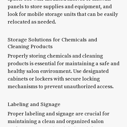
panels to store supplies and equipment, and
look for mobile storage units that can be easily
relocated as needed.
Storage Solutions for Chemicals and
Cleaning Products
Properly storing chemicals and cleaning
products is essential for maintaining a safe and
healthy salon environment. Use designated
cabinets or lockers with secure locking
mechanisms to prevent unauthorized access.
Labeling and Signage
Proper labeling and signage are crucial for
maintaining a clean and organized salon