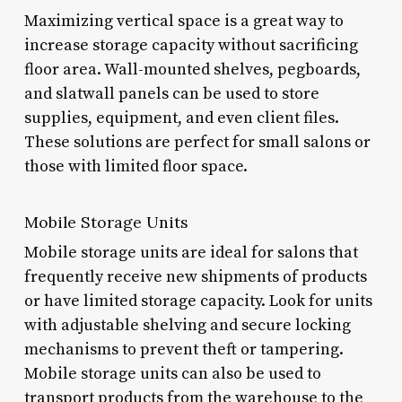
Maximizing vertical space is a great way to
increase storage capacity without sacrificing
floor area. Wall-mounted shelves, pegboards,
and slatwall panels can be used to store
supplies, equipment, and even client files.
These solutions are perfect for small salons or
those with limited floor space.
Mobile Storage Units
Mobile storage units are ideal for salons that
frequently receive new shipments of products
or have limited storage capacity. Look for units
with adjustable shelving and secure locking
mechanisms to prevent theft or tampering.
Mobile storage units can also be used to
transport products from the warehouse to the