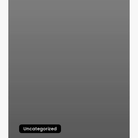
Uncategorized