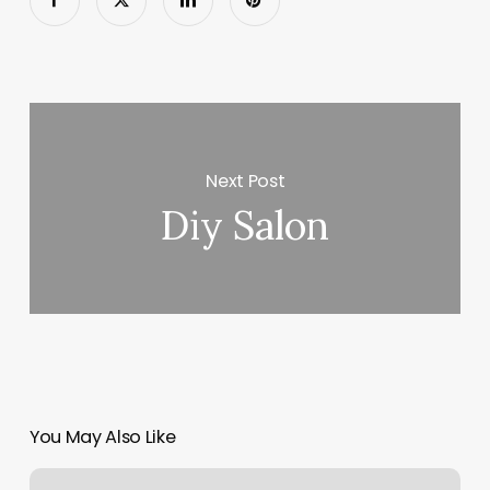
Next Post
Diy Salon
You May Also Like
Restore