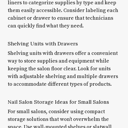
liners to categorize supplies by type and keep
them easily accessible. Consider labeling each
cabinet or drawer to ensure that technicians
can quickly find what they need.
Shelving Units with Drawers
Shelving units with drawers offer a convenient
way to store supplies and equipment while
keeping the salon floor clear. Look for units
with adjustable shelving and multiple drawers
to accommodate different types of products.
Nail Salon Storage Ideas for Small Salons
For small salons, consider using compact
storage solutions that won’t overwhelm the
space. Use wall-mounted shelves or slatwall