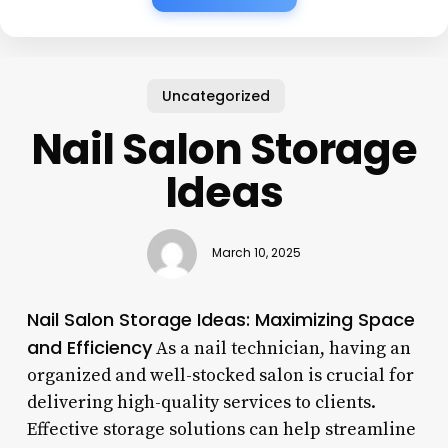
Uncategorized
Nail Salon Storage
Ideas
March 10, 2025
Nail Salon Storage Ideas: Maximizing Space
and Efficiency
As a nail technician, having an
organized and well-stocked salon is crucial for
delivering high-quality services to clients.
Effective storage solutions can help streamline