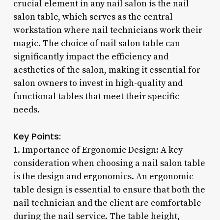
crucial element in any nail salon is the nail
salon table, which serves as the central
workstation where nail technicians work their
magic. The choice of nail salon table can
significantly impact the efficiency and
aesthetics of the salon, making it essential for
salon owners to invest in high-quality and
functional tables that meet their specific
needs.
Key Points:
1. Importance of Ergonomic Design: A key
consideration when choosing a nail salon table
is the design and ergonomics. An ergonomic
table design is essential to ensure that both the
nail technician and the client are comfortable
during the nail service. The table height,