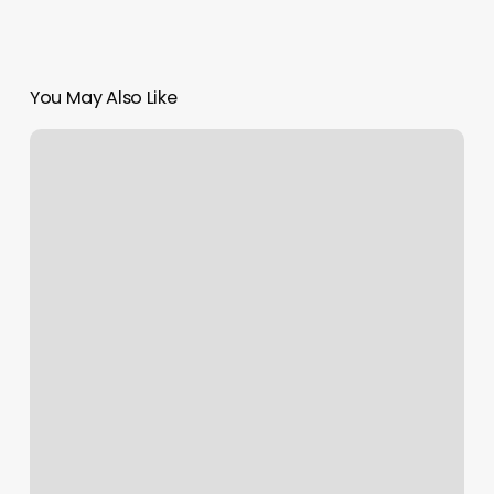
You May Also Like
Body
Laser
Spa