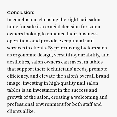
Conclusion:
In conclusion, choosing the right nail salon
table for sale is a crucial decision for salon
owners looking to enhance their business
operations and provide exceptional nail
services to clients. By prioritizing factors such
as ergonomic design, versatility, durability, and
aesthetics, salon owners can invest in tables
that support their technicians’ needs, promote
efficiency, and elevate the salon’s overall brand
image. Investing in high-quality nail salon
tables is an investment in the success and
growth of the salon, creating a welcoming and
professional environment for both staff and
clients alike.