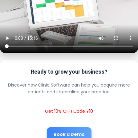
Ready to grow your business?
Discover how Clinic Software can help you acquire more
patients and streamline your practice.
Get 10% OFF! Code Y10
Book a Demo