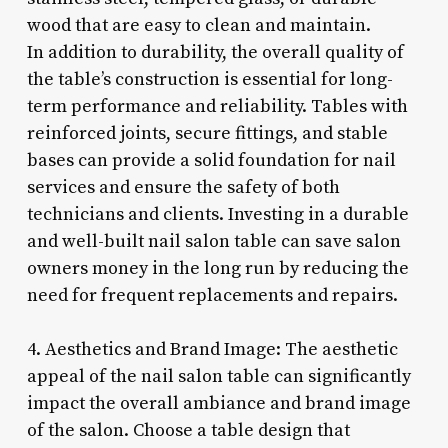
wood that are easy to clean and maintain.
In addition to durability, the overall quality of
the table’s construction is essential for long-
term performance and reliability. Tables with
reinforced joints, secure fittings, and stable
bases can provide a solid foundation for nail
services and ensure the safety of both
technicians and clients. Investing in a durable
and well-built nail salon table can save salon
owners money in the long run by reducing the
need for frequent replacements and repairs.
4. Aesthetics and Brand Image: The aesthetic
appeal of the nail salon table can significantly
impact the overall ambiance and brand image
of the salon. Choose a table design that