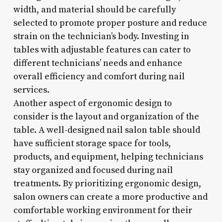
width, and material should be carefully
selected to promote proper posture and reduce
strain on the technician’s body. Investing in
tables with adjustable features can cater to
different technicians’ needs and enhance
overall efficiency and comfort during nail
services.
Another aspect of ergonomic design to
consider is the layout and organization of the
table. A well-designed nail salon table should
have sufficient storage space for tools,
products, and equipment, helping technicians
stay organized and focused during nail
treatments. By prioritizing ergonomic design,
salon owners can create a more productive and
comfortable working environment for their