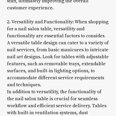
staff, ultimately improving the overall
customer experience.
2. Versatility and Functionality: When shopping
for a nail salon table, versatility and
functionality are essential factors to consider.
A versatile table design can cater to a variety of
nail services, from basic manicures to intricate
nail art designs. Look for tables with adjustable
features, such as removable trays, extendable
surfaces, and built-in lighting options, to
accommodate different service requirements
and techniques.
In addition to versatility, the functionality of
the nail salon table is crucial for seamless
workflow and efficient service delivery. Tables
with built-in ventilation systems, dust