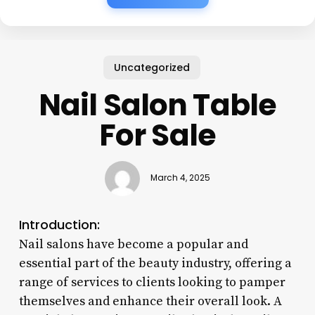
Uncategorized
Nail Salon Table
For Sale
March 4, 2025
Introduction:
Nail salons have become a popular and
essential part of the beauty industry, offering a
range of services to clients looking to pamper
themselves and enhance their overall look. A