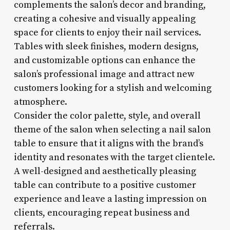
complements the salon’s decor and branding,
creating a cohesive and visually appealing
space for clients to enjoy their nail services.
Tables with sleek finishes, modern designs,
and customizable options can enhance the
salon’s professional image and attract new
customers looking for a stylish and welcoming
atmosphere.
Consider the color palette, style, and overall
theme of the salon when selecting a nail salon
table to ensure that it aligns with the brand’s
identity and resonates with the target clientele.
A well-designed and aesthetically pleasing
table can contribute to a positive customer
experience and leave a lasting impression on
clients, encouraging repeat business and
referrals.