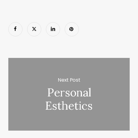
Next Post
Personal
Esthetics