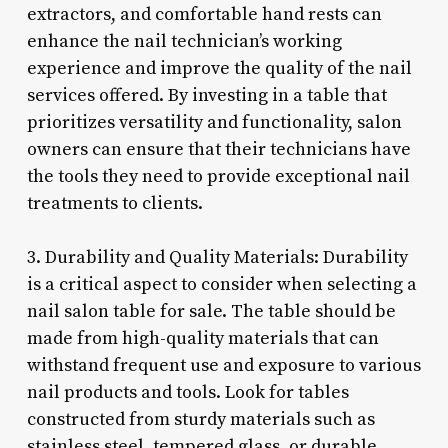
extractors, and comfortable hand rests can
enhance the nail technician’s working
experience and improve the quality of the nail
services offered. By investing in a table that
prioritizes versatility and functionality, salon
owners can ensure that their technicians have
the tools they need to provide exceptional nail
treatments to clients.
3. Durability and Quality Materials: Durability
is a critical aspect to consider when selecting a
nail salon table for sale. The table should be
made from high-quality materials that can
withstand frequent use and exposure to various
nail products and tools. Look for tables
constructed from sturdy materials such as
stainless steel, tempered glass, or durable