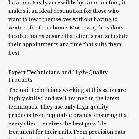
location. Easily accessible by car or on foot, it
makes it an ideal destination for those who
want to treat themselves without having to
venture far from home. Moreover, the salon’s
flexible hours ensure that clients can schedule
their appointments at a time that suits them
best.
Expert Technicians and High-Quality
Products
The nail technicians working at this salon are
highly skilled and well-trained in the latest
techniques. They use only high-quality
products from reputable brands, ensuring that
every client receives the best possible
treatment for their nails. From precision cuts