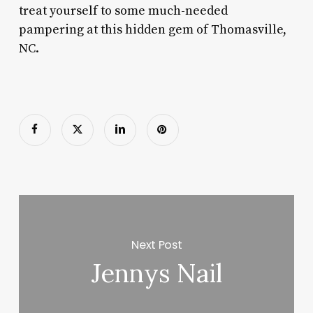
treat yourself to some much-needed
pampering at this hidden gem of Thomasville,
NC.
Next Post
Jennys Nail