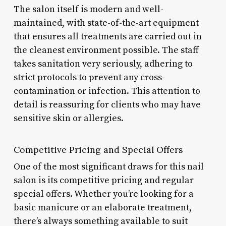
The salon itself is modern and well-
maintained, with state-of-the-art equipment
that ensures all treatments are carried out in
the cleanest environment possible. The staff
takes sanitation very seriously, adhering to
strict protocols to prevent any cross-
contamination or infection. This attention to
detail is reassuring for clients who may have
sensitive skin or allergies.
Competitive Pricing and Special Offers
One of the most significant draws for this nail
salon is its competitive pricing and regular
special offers. Whether you’re looking for a
basic manicure or an elaborate treatment,
there’s always something available to suit