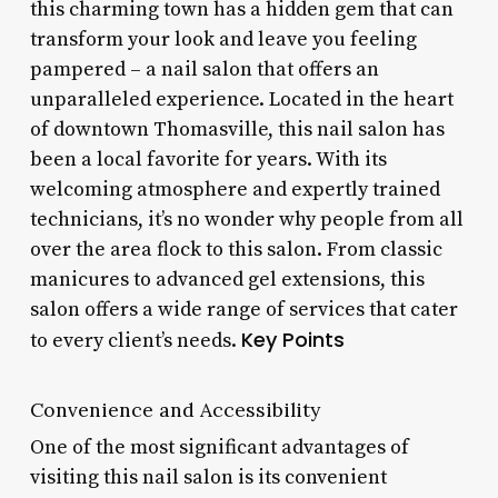
this charming town has a hidden gem that can
transform your look and leave you feeling
pampered – a nail salon that offers an
unparalleled experience. Located in the heart
of downtown Thomasville, this nail salon has
been a local favorite for years. With its
welcoming atmosphere and expertly trained
technicians, it’s no wonder why people from all
over the area flock to this salon. From classic
manicures to advanced gel extensions, this
salon offers a wide range of services that cater
Key Points
to every client’s needs.
Convenience and Accessibility
One of the most significant advantages of
visiting this nail salon is its convenient