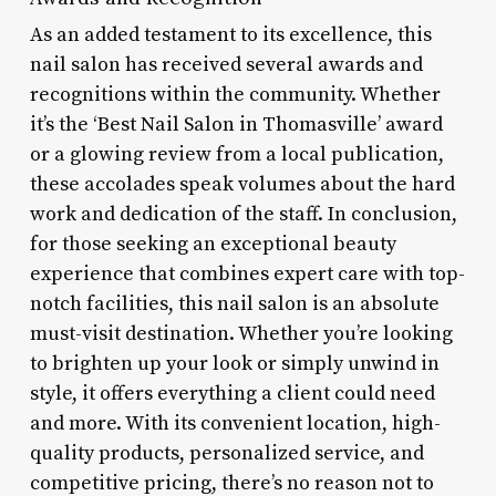
As an added testament to its excellence, this
nail salon has received several awards and
recognitions within the community. Whether
it’s the ‘Best Nail Salon in Thomasville’ award
or a glowing review from a local publication,
these accolades speak volumes about the hard
work and dedication of the staff. In conclusion,
for those seeking an exceptional beauty
experience that combines expert care with top-
notch facilities, this nail salon is an absolute
must-visit destination. Whether you’re looking
to brighten up your look or simply unwind in
style, it offers everything a client could need
and more. With its convenient location, high-
quality products, personalized service, and
competitive pricing, there’s no reason not to