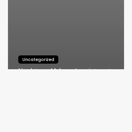
Uncategorized
Nordstrom Makeup Appointment
Online Free
March 4, 2025
Glo
Med
Spa
Alexandria