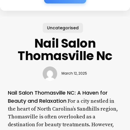
Uncategorised
Nail Salon
Thomasville Nc
March 12, 2025
Nail Salon Thomasville NC: A Haven for
Beauty and Relaxation
For a city nestled in
the heart of North Carolina’s Sandhills region,
Thomasville is often overlooked as a
destination for beauty treatments. However,