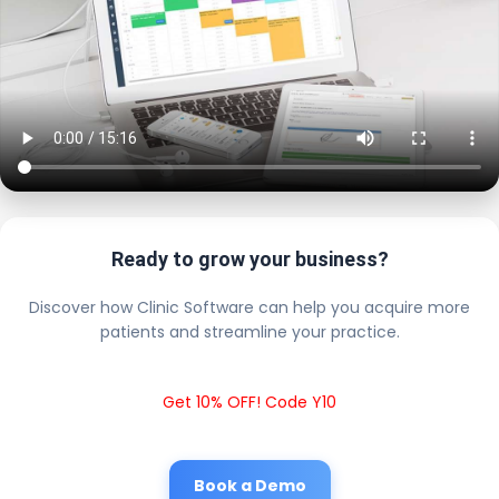
Ready to grow your business?
Discover how Clinic Software can help you acquire more
patients and streamline your practice.
Get 10% OFF! Code Y10
Book a Demo