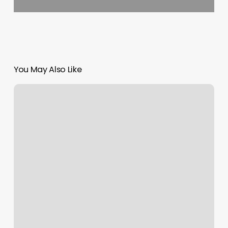
You May Also Like
Nordstrom
Makeup
Appointment
Online
Free