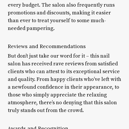
every budget. The salon also frequently runs
promotions and discounts, making it easier
than ever to treat yourself to some much-
needed pampering.
Reviews and Recommendations
But don’t just take our word for it – this nail
salon has received rave reviews from satisfied
clients who can attest to its exceptional service
and quality. From happy clients who’ve left with
a newfound confidence in their appearance, to
those who simply appreciate the relaxing
atmosphere, there’s no denying that this salon
truly stands out from the crowd.
Awards and Recognition