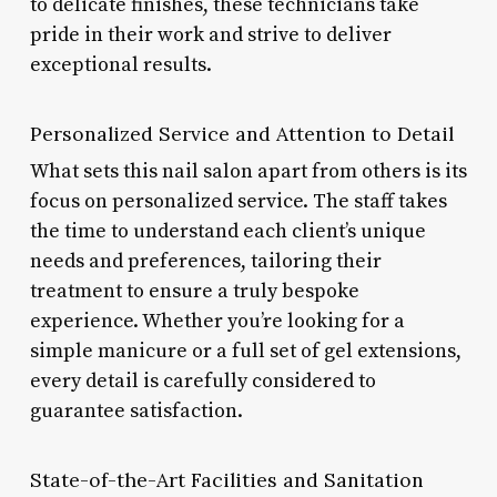
to delicate finishes, these technicians take
pride in their work and strive to deliver
exceptional results.
Personalized Service and Attention to Detail
What sets this nail salon apart from others is its
focus on personalized service. The staff takes
the time to understand each client’s unique
needs and preferences, tailoring their
treatment to ensure a truly bespoke
experience. Whether you’re looking for a
simple manicure or a full set of gel extensions,
every detail is carefully considered to
guarantee satisfaction.
State-of-the-Art Facilities and Sanitation