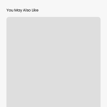
You May Also Like
Rx
Massage
Roseville