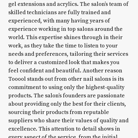
gel extensions and acrylics. The salon’s team of
skilled technicians are fully trained and
experienced, with many having years of
experience working in top salons around the
world. This expertise shines through in their
work, as they take the time to listen to your
needs and preferences, tailoring their services
to deliver a customized look that makes you
feel confident and beautiful. Another reason
Tooool stands out from other nail salons is its
commitment to using only the highest-quality
products. The salon’s founders are passionate
about providing only the best for their clients,
sourcing their products from reputable
suppliers who share their values of quality and
excellence. This attention to detail shows in
every aspect of the service, from the initial