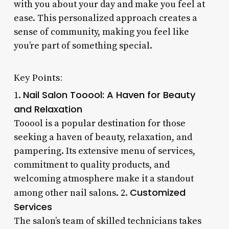
with you about your day and make you feel at
ease. This personalized approach creates a
sense of community, making you feel like
you’re part of something special.
Key Points:
Nail Salon Tooool: A Haven for Beauty
1.
and Relaxation
Tooool is a popular destination for those
seeking a haven of beauty, relaxation, and
pampering. Its extensive menu of services,
commitment to quality products, and
welcoming atmosphere make it a standout
Customized
among other nail salons. 2.
Services
The salon’s team of skilled technicians takes