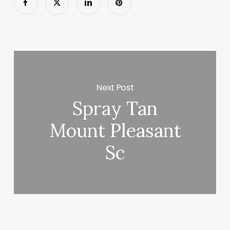
Next Post
Spray Tan
Mount Pleasant
Sc