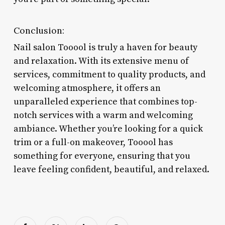
Conclusion:
Nail salon Tooool is truly a haven for beauty
and relaxation. With its extensive menu of
services, commitment to quality products, and
welcoming atmosphere, it offers an
unparalleled experience that combines top-
notch services with a warm and welcoming
ambiance. Whether you’re looking for a quick
trim or a full-on makeover, Tooool has
something for everyone, ensuring that you
leave feeling confident, beautiful, and relaxed.