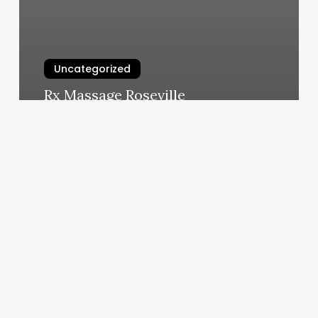
Uncategorized
Rx Massage Roseville
March 11, 2025
The
Lash
And
Sugar
Company
Reviews