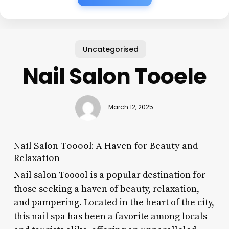
Uncategorised
Nail Salon Tooele
March 12, 2025
Nail Salon Tooool: A Haven for Beauty and
Relaxation
Nail salon Tooool is a popular destination for
those seeking a haven of beauty, relaxation,
and pampering. Located in the heart of the city,
this nail spa has been a favorite among locals