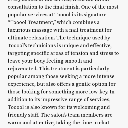
consultation to the final finish. One of the most
popular services at Tooool is its signature
“Tooool Treatment,” which combines a
luxurious massage with a nail treatment for
ultimate relaxation. The technique used by
Tooool’s technicians is unique and effective,
targeting specific areas of tension and stress to
leave your body feeling smooth and
rejuvenated. This treatment is particularly
popular among those seeking a more intense
experience, but also offers a gentle option for
those looking for something more low-key. In
addition to its impressive range of services,
Tooool is also known for its welcoming and
friendly staff. The salon’s team members are
warm and attentive, taking the time to chat