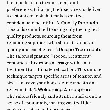
the time to listen to your needs and
preferences, tailoring their services to deliver
a customized look that makes you feel
Quality Products
confident and beautiful. 3.
Tooool is committed to using only the highest-
quality products, sourcing them from
reputable suppliers who share its values of
Unique Treatments
quality and excellence. 4.
The salon’s signature “Tooool Treatment”
combines a luxurious massage with a nail
treatment for ultimate relaxation. This unique
technique targets specific areas of tension and
stress to leave your body feeling smooth and
Welcoming Atmosphere
rejuvenated. 5.
The salon’s friendly and attentive staff create a
sense of community, making you feel like
you’re part of something special.