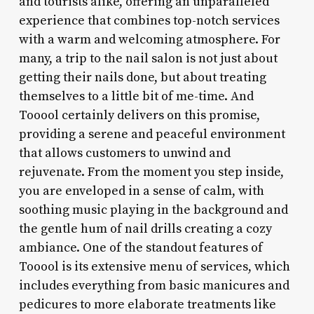
and tourists alike, offering an unparalleled
experience that combines top-notch services
with a warm and welcoming atmosphere. For
many, a trip to the nail salon is not just about
getting their nails done, but about treating
themselves to a little bit of me-time. And
Tooool certainly delivers on this promise,
providing a serene and peaceful environment
that allows customers to unwind and
rejuvenate. From the moment you step inside,
you are enveloped in a sense of calm, with
soothing music playing in the background and
the gentle hum of nail drills creating a cozy
ambiance. One of the standout features of
Tooool is its extensive menu of services, which
includes everything from basic manicures and
pedicures to more elaborate treatments like