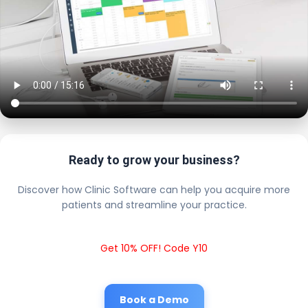
Ready to grow your business?
Discover how Clinic Software can help you acquire more
patients and streamline your practice.
Get 10% OFF! Code Y10
Book a Demo