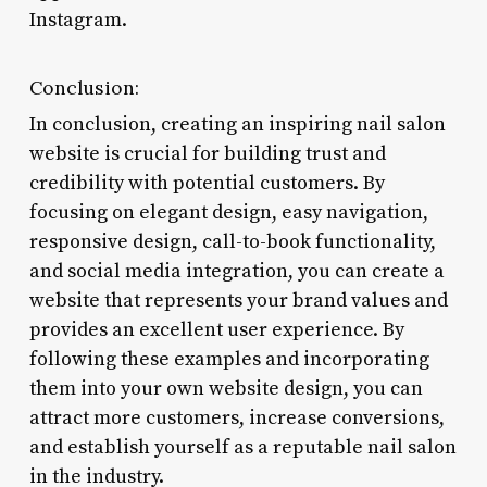
Instagram.
Conclusion:
In conclusion, creating an inspiring nail salon
website is crucial for building trust and
credibility with potential customers. By
focusing on elegant design, easy navigation,
responsive design, call-to-book functionality,
and social media integration, you can create a
website that represents your brand values and
provides an excellent user experience. By
following these examples and incorporating
them into your own website design, you can
attract more customers, increase conversions,
and establish yourself as a reputable nail salon
in the industry.