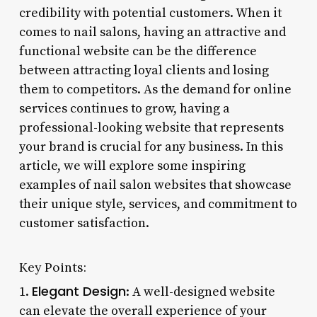
credibility with potential customers. When it
comes to nail salons, having an attractive and
functional website can be the difference
between attracting loyal clients and losing
them to competitors. As the demand for online
services continues to grow, having a
professional-looking website that represents
your brand is crucial for any business. In this
article, we will explore some inspiring
examples of nail salon websites that showcase
their unique style, services, and commitment to
customer satisfaction.
Key Points:
Elegant Design
1.
: A well-designed website
can elevate the overall experience of your