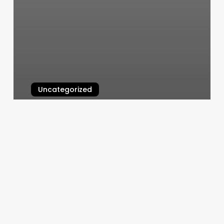
Uncategorized
Home Icon Aesthetic
March 4, 2025
Vagaro
Pro