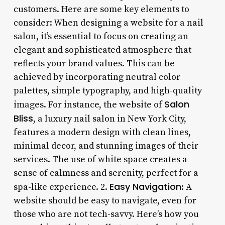
customers. Here are some key elements to
consider: When designing a website for a nail
salon, it’s essential to focus on creating an
elegant and sophisticated atmosphere that
reflects your brand values. This can be
achieved by incorporating neutral color
palettes, simple typography, and high-quality
Salon
images. For instance, the website of
Bliss
, a luxury nail salon in New York City,
features a modern design with clean lines,
minimal decor, and stunning images of their
services. The use of white space creates a
sense of calmness and serenity, perfect for a
Easy Navigation
spa-like experience. 2.
: A
website should be easy to navigate, even for
those who are not tech-savvy. Here’s how you