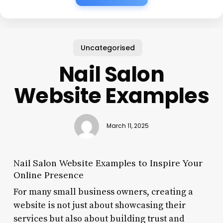
Uncategorised
Nail Salon
Website Examples
March 11, 2025
Nail Salon Website Examples to Inspire Your
Online Presence
For many small business owners, creating a
website is not just about showcasing their
services but also about building trust and