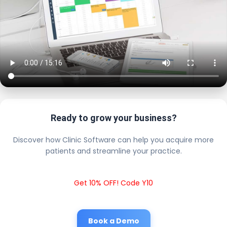
Ready to grow your business?
Discover how Clinic Software can help you acquire more
patients and streamline your practice.
Get 10% OFF! Code Y10
Book a Demo