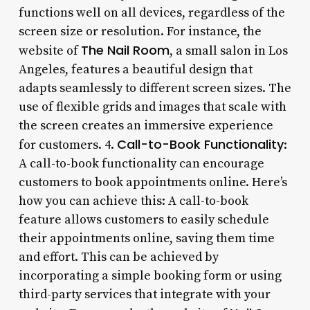
functions well on all devices, regardless of the
screen size or resolution. For instance, the
The Nail Room
website of
, a small salon in Los
Angeles, features a beautiful design that
adapts seamlessly to different screen sizes. The
use of flexible grids and images that scale with
the screen creates an immersive experience
Call-to-Book Functionality
for customers. 4.
:
A call-to-book functionality can encourage
customers to book appointments online. Here’s
how you can achieve this: A call-to-book
feature allows customers to easily schedule
their appointments online, saving them time
and effort. This can be achieved by
incorporating a simple booking form or using
third-party services that integrate with your