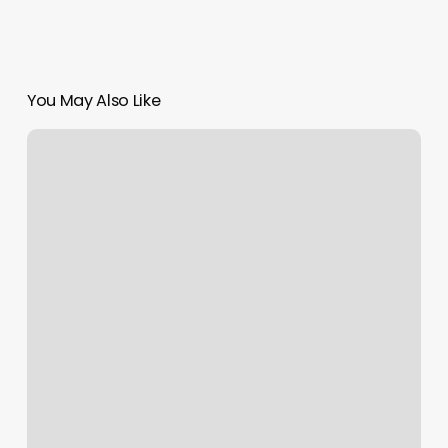
You May Also Like
Home
Icon
Aesthetic