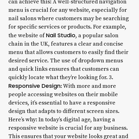
can achieve this: A well-structured navigation
menu is crucial for any website, especially for
nail salons where customers may be searching
for specific services or products. For example,
Nail Studio
the website of
, a popular salon
chain in the UK, features a clear and concise
menu that allows customers to easily find their
desired service. The use of dropdown menus
and quick links ensures that customers can
quickly locate what they’re looking for. 3.
Responsive Design
: With more and more
people accessing websites on their mobile
devices, it’s essential to have a responsive
design that adapts to different screen sizes.
Here’s why: In today’s digital age, having a
responsive website is crucial for any business.
This ensures that your website looks great and