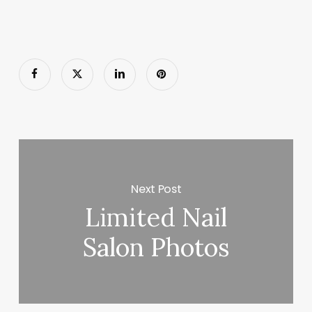
Next Post
Limited Nail
Salon Photos