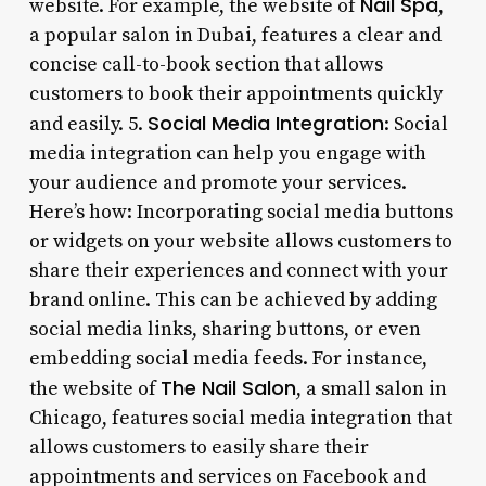
Nail Spa
website. For example, the website of
,
a popular salon in Dubai, features a clear and
concise call-to-book section that allows
customers to book their appointments quickly
Social Media Integration
and easily. 5.
: Social
media integration can help you engage with
your audience and promote your services.
Here’s how: Incorporating social media buttons
or widgets on your website allows customers to
share their experiences and connect with your
brand online. This can be achieved by adding
social media links, sharing buttons, or even
embedding social media feeds. For instance,
The Nail Salon
the website of
, a small salon in
Chicago, features social media integration that
allows customers to easily share their
appointments and services on Facebook and