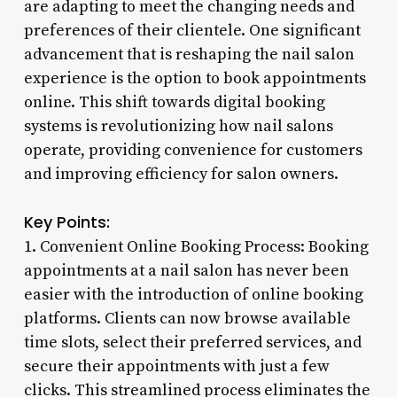
are adapting to meet the changing needs and
preferences of their clientele. One significant
advancement that is reshaping the nail salon
experience is the option to book appointments
online. This shift towards digital booking
systems is revolutionizing how nail salons
operate, providing convenience for customers
and improving efficiency for salon owners.
Key Points:
1. Convenient Online Booking Process: Booking
appointments at a nail salon has never been
easier with the introduction of online booking
platforms. Clients can now browse available
time slots, select their preferred services, and
secure their appointments with just a few
clicks. This streamlined process eliminates the