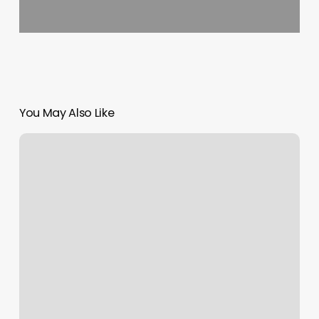
You May Also Like
Scheduleding