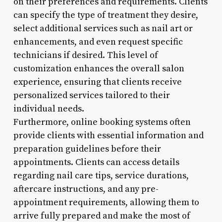
on their preferences and requirements. Clients
can specify the type of treatment they desire,
select additional services such as nail art or
enhancements, and even request specific
technicians if desired. This level of
customization enhances the overall salon
experience, ensuring that clients receive
personalized services tailored to their
individual needs.
Furthermore, online booking systems often
provide clients with essential information and
preparation guidelines before their
appointments. Clients can access details
regarding nail care tips, service durations,
aftercare instructions, and any pre-
appointment requirements, allowing them to
arrive fully prepared and make the most of