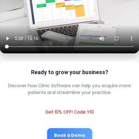
Ready to grow your business?
Discover how Clinic Software can help you acquire more
patients and streamline your practice.
Get 10% OFF! Code Y10
Book a Demo