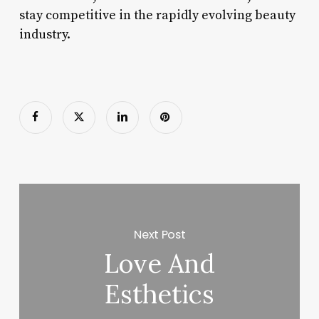
stay competitive in the rapidly evolving beauty
industry.
Next Post
Love And
Esthetics