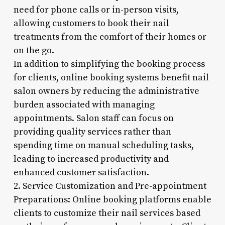
need for phone calls or in-person visits,
allowing customers to book their nail
treatments from the comfort of their homes or
on the go.
In addition to simplifying the booking process
for clients, online booking systems benefit nail
salon owners by reducing the administrative
burden associated with managing
appointments. Salon staff can focus on
providing quality services rather than
spending time on manual scheduling tasks,
leading to increased productivity and
enhanced customer satisfaction.
2. Service Customization and Pre-appointment
Preparations: Online booking platforms enable
clients to customize their nail services based