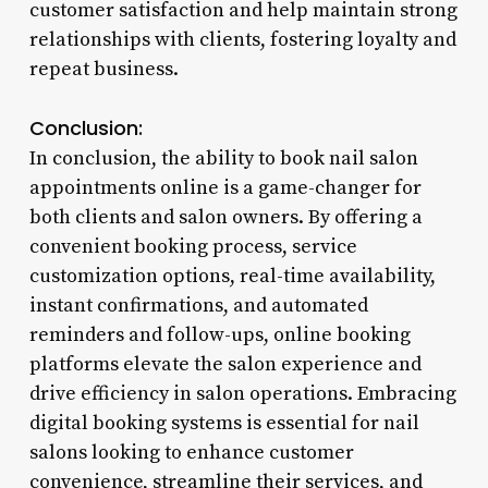
customer satisfaction and help maintain strong
relationships with clients, fostering loyalty and
repeat business.
Conclusion:
In conclusion, the ability to book nail salon
appointments online is a game-changer for
both clients and salon owners. By offering a
convenient booking process, service
customization options, real-time availability,
instant confirmations, and automated
reminders and follow-ups, online booking
platforms elevate the salon experience and
drive efficiency in salon operations. Embracing
digital booking systems is essential for nail
salons looking to enhance customer
convenience, streamline their services, and