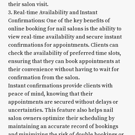
their salon visit.
3. Real-time Availability and Instant
Confirmations: One of the key benefits of
online booking for nail salons is the ability to
view real-time availability and secure instant
confirmations for appointments. Clients can
check the availability of preferred time slots,
ensuring that they can book appointments at
their convenience without having to wait for
confirmation from the salon.
Instant confirmations provide clients with
peace of mind, knowing that their
appointments are secured without delays or
uncertainties. This feature also helps nail
salon owners optimize their scheduling by
maintaining an accurate record of bookings
and minimizing the risk of double bookings or