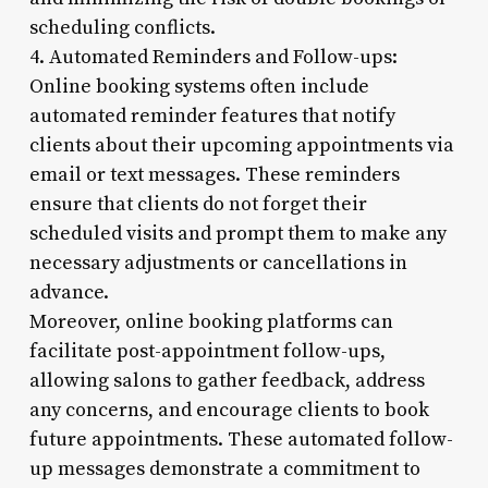
scheduling conflicts.
4. Automated Reminders and Follow-ups:
Online booking systems often include
automated reminder features that notify
clients about their upcoming appointments via
email or text messages. These reminders
ensure that clients do not forget their
scheduled visits and prompt them to make any
necessary adjustments or cancellations in
advance.
Moreover, online booking platforms can
facilitate post-appointment follow-ups,
allowing salons to gather feedback, address
any concerns, and encourage clients to book
future appointments. These automated follow-
up messages demonstrate a commitment to