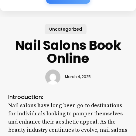
Uncategorized
Nail Salons Book
Online
March 4, 2025
Introduction:
Nail salons have long been go-to destinations
for individuals looking to pamper themselves
and enhance their aesthetic appeal. As the
beauty industry continues to evolve, nail salons