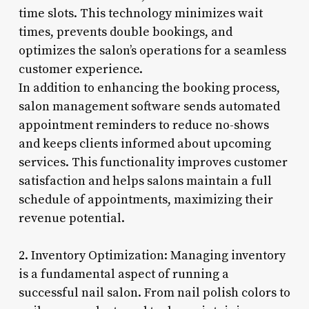
time slots. This technology minimizes wait
times, prevents double bookings, and
optimizes the salon’s operations for a seamless
customer experience.
In addition to enhancing the booking process,
salon management software sends automated
appointment reminders to reduce no-shows
and keeps clients informed about upcoming
services. This functionality improves customer
satisfaction and helps salons maintain a full
schedule of appointments, maximizing their
revenue potential.
2. Inventory Optimization: Managing inventory
is a fundamental aspect of running a
successful nail salon. From nail polish colors to