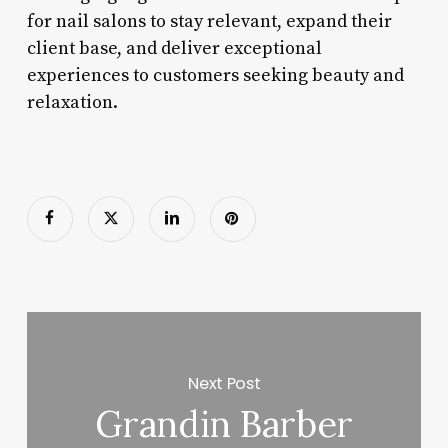
for nail salons to stay relevant, expand their
client base, and deliver exceptional
experiences to customers seeking beauty and
relaxation.
Next Post
Grandin Barber