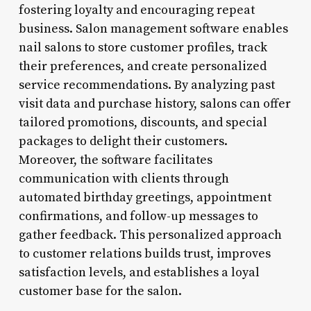
fostering loyalty and encouraging repeat
business. Salon management software enables
nail salons to store customer profiles, track
their preferences, and create personalized
service recommendations. By analyzing past
visit data and purchase history, salons can offer
tailored promotions, discounts, and special
packages to delight their customers.
Moreover, the software facilitates
communication with clients through
automated birthday greetings, appointment
confirmations, and follow-up messages to
gather feedback. This personalized approach
to customer relations builds trust, improves
satisfaction levels, and establishes a loyal
customer base for the salon.