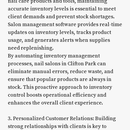
nail care products and tools, maintaining
accurate inventory levels is essential to meet
client demands and prevent stock shortages.
Salon management software provides real-time
updates on inventory levels, tracks product
usage, and generates alerts when supplies
need replenishing.
By automating inventory management
processes, nail salons in Clifton Park can
eliminate manual errors, reduce waste, and
ensure that popular products are always in
stock. This proactive approach to inventory
control boosts operational efficiency and
enhances the overall client experience.
3. Personalized Customer Relations: Building
strong relationships with clients is key to