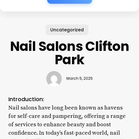
Uncategorized
Nail Salons Clifton
Park
March 5, 2025
Introduction:
Nail salons have long been known as havens
for self-care and pampering, offering a range
of services to enhance beauty and boost
confidence. In today’s fast-paced world, nail