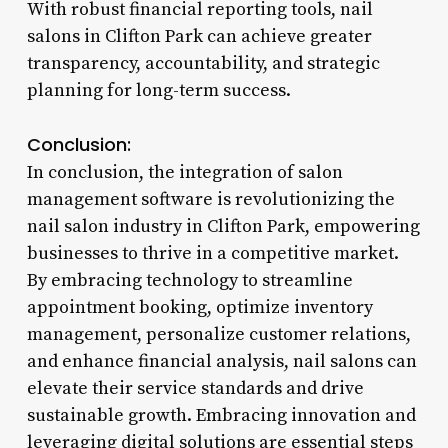
With robust financial reporting tools, nail
salons in Clifton Park can achieve greater
transparency, accountability, and strategic
planning for long-term success.
Conclusion:
In conclusion, the integration of salon
management software is revolutionizing the
nail salon industry in Clifton Park, empowering
businesses to thrive in a competitive market.
By embracing technology to streamline
appointment booking, optimize inventory
management, personalize customer relations,
and enhance financial analysis, nail salons can
elevate their service standards and drive
sustainable growth. Embracing innovation and
leveraging digital solutions are essential steps