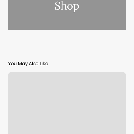
Shop
You May Also Like
How
To
Get
Margin