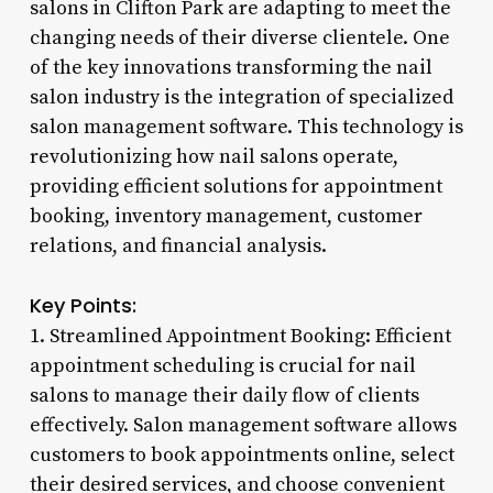
salons in Clifton Park are adapting to meet the
changing needs of their diverse clientele. One
of the key innovations transforming the nail
salon industry is the integration of specialized
salon management software. This technology is
revolutionizing how nail salons operate,
providing efficient solutions for appointment
booking, inventory management, customer
relations, and financial analysis.
Key Points:
1. Streamlined Appointment Booking: Efficient
appointment scheduling is crucial for nail
salons to manage their daily flow of clients
effectively. Salon management software allows
customers to book appointments online, select
their desired services, and choose convenient