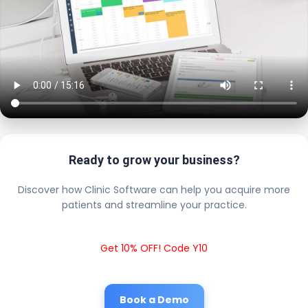
Ready to grow your business?
Discover how Clinic Software can help you acquire more
patients and streamline your practice.
Get 10% OFF! Code Y10
Book a Demo