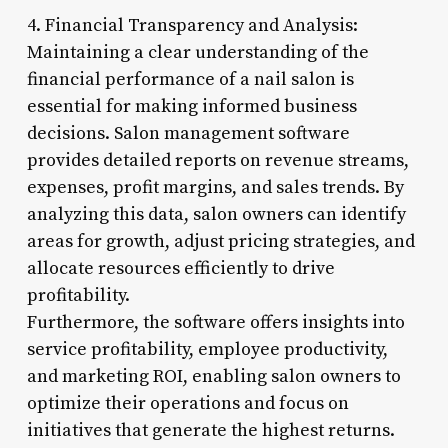
4. Financial Transparency and Analysis:
Maintaining a clear understanding of the
financial performance of a nail salon is
essential for making informed business
decisions. Salon management software
provides detailed reports on revenue streams,
expenses, profit margins, and sales trends. By
analyzing this data, salon owners can identify
areas for growth, adjust pricing strategies, and
allocate resources efficiently to drive
profitability.
Furthermore, the software offers insights into
service profitability, employee productivity,
and marketing ROI, enabling salon owners to
optimize their operations and focus on
initiatives that generate the highest returns.