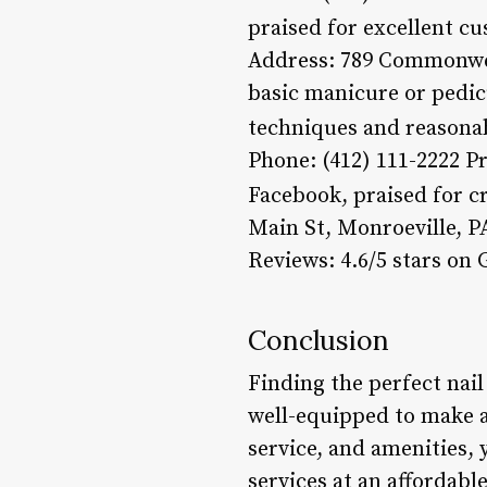
praised for excellent cu
Address: 789 Commonweal
basic manicure or pedicu
techniques and reasonab
Phone: (412) 111-2222 Pr
Facebook, praised for cr
Main St, Monroeville, PA
Reviews: 4.6/5 stars on
Conclusion
Finding the perfect nail
well-equipped to make an
service, and amenities,
services at an affordab