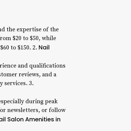
nd the expertise of the
rom $20 to $50, while
Nail
$60 to $150. 2.
rience and qualifications
stomer reviews, and a
 services. 3.
especially during peak
or newsletters, or follow
ail Salon Amenities in