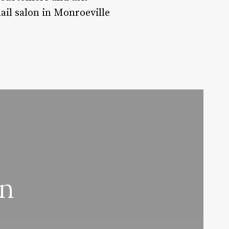
ail salon in Monroeville
on