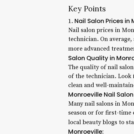
Key Points
Nail Salon Prices in 
1.
Nail salon prices in Mon
technician. On average,
more advanced treatment
Salon Quality in Monro
The quality of nail salo
of the technician. Look
clean and well-maintain
Monroeville Nail Salon
Many nail salons in Mon
season or for first-time
local beauty blogs to st
Monroeville: