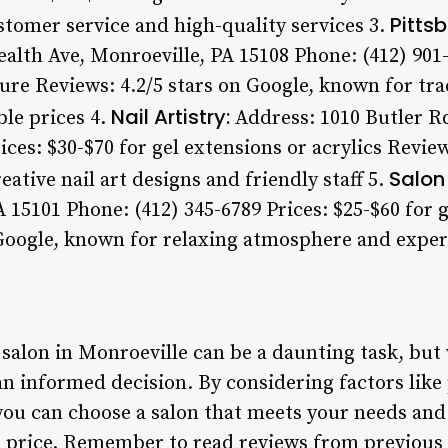
Pittsb
stomer service and high-quality services 3.
th Ave, Monroeville, PA 15108 Phone: (412) 901-2
re Reviews: 4.2/5 stars on Google, known for trad
Nail Artistry:
le prices 4.
Address: 1010 Butler Rd
ices: $30-$70 for gel extensions or acrylics Review
Salon 
eative nail art designs and friendly staff 5.
 15101 Phone: (412) 345-6789 Prices: $25-$60 for g
 Google, known for relaxing atmosphere and expe
 salon in Monroeville can be a daunting task, but 
 informed decision. By considering factors like p
 you can choose a salon that meets your needs and
le price. Remember to read reviews from previou