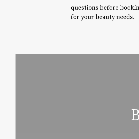
questions before bookin
for your beauty needs.
B