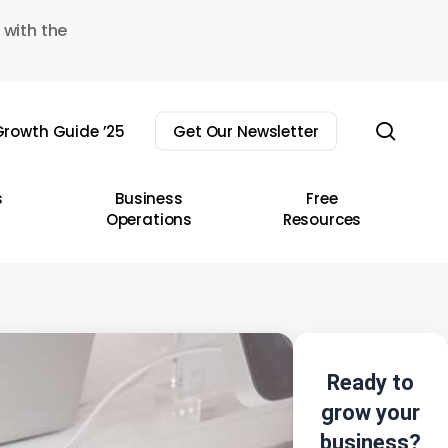
 with the
sear
rowth Guide ’25
Get Our Newsletter
s
Business
Free
Operations
Resources
Ready to
grow your
business?