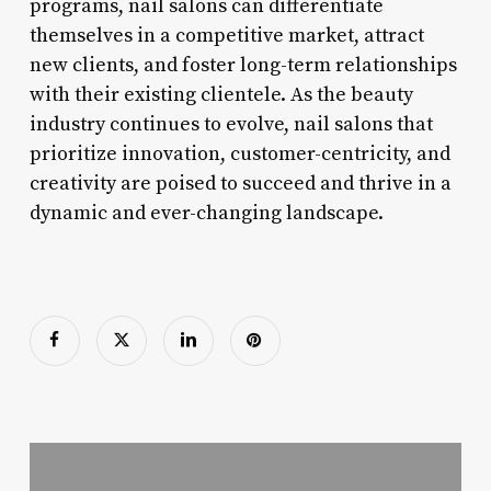
programs, nail salons can differentiate
themselves in a competitive market, attract
new clients, and foster long-term relationships
with their existing clientele. As the beauty
industry continues to evolve, nail salons that
prioritize innovation, customer-centricity, and
creativity are poised to succeed and thrive in a
dynamic and ever-changing landscape.