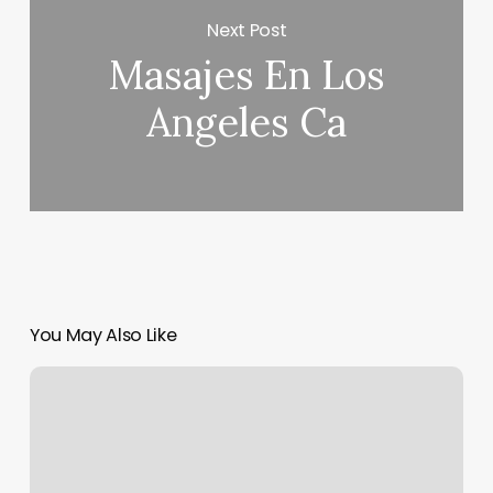
Next Post
Masajes En Los
Angeles Ca
You May Also Like
Salon
Modus