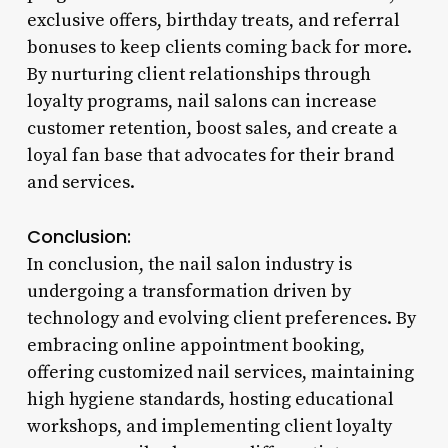
exclusive offers, birthday treats, and referral
bonuses to keep clients coming back for more.
By nurturing client relationships through
loyalty programs, nail salons can increase
customer retention, boost sales, and create a
loyal fan base that advocates for their brand
and services.
Conclusion:
In conclusion, the nail salon industry is
undergoing a transformation driven by
technology and evolving client preferences. By
embracing online appointment booking,
offering customized nail services, maintaining
high hygiene standards, hosting educational
workshops, and implementing client loyalty