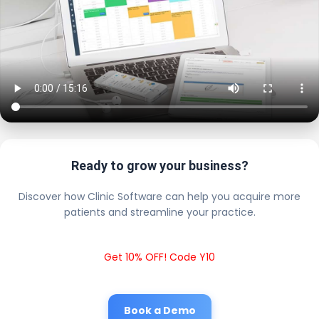
Ready to grow your business?
Discover how Clinic Software can help you acquire more
patients and streamline your practice.
Get 10% OFF! Code Y10
Book a Demo