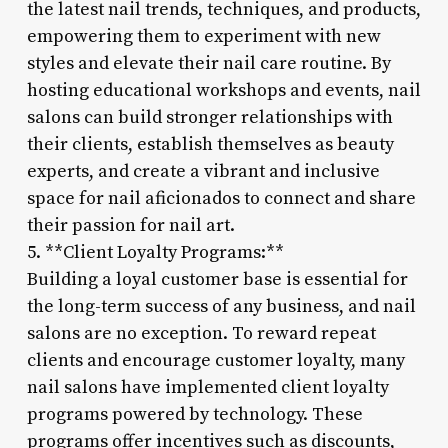
the latest nail trends, techniques, and products,
empowering them to experiment with new
styles and elevate their nail care routine. By
hosting educational workshops and events, nail
salons can build stronger relationships with
their clients, establish themselves as beauty
experts, and create a vibrant and inclusive
space for nail aficionados to connect and share
their passion for nail art.
5. **Client Loyalty Programs:**
Building a loyal customer base is essential for
the long-term success of any business, and nail
salons are no exception. To reward repeat
clients and encourage customer loyalty, many
nail salons have implemented client loyalty
programs powered by technology. These
programs offer incentives such as discounts,