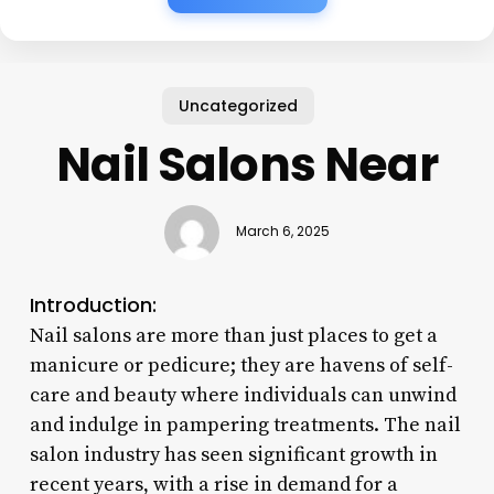
Uncategorized
Nail Salons Near
March 6, 2025
Introduction:
Nail salons are more than just places to get a
manicure or pedicure; they are havens of self-
care and beauty where individuals can unwind
and indulge in pampering treatments. The nail
salon industry has seen significant growth in
recent years, with a rise in demand for a