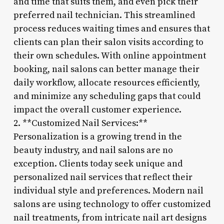
and time that suits them, and even pick their
preferred nail technician. This streamlined
process reduces waiting times and ensures that
clients can plan their salon visits according to
their own schedules. With online appointment
booking, nail salons can better manage their
daily workflow, allocate resources efficiently,
and minimize any scheduling gaps that could
impact the overall customer experience.
2. **Customized Nail Services:**
Personalization is a growing trend in the
beauty industry, and nail salons are no
exception. Clients today seek unique and
personalized nail services that reflect their
individual style and preferences. Modern nail
salons are using technology to offer customized
nail treatments, from intricate nail art designs