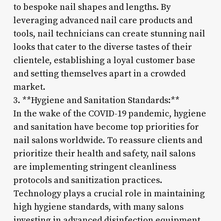
to bespoke nail shapes and lengths. By
leveraging advanced nail care products and
tools, nail technicians can create stunning nail
looks that cater to the diverse tastes of their
clientele, establishing a loyal customer base
and setting themselves apart in a crowded
market.
3. **Hygiene and Sanitation Standards:**
In the wake of the COVID-19 pandemic, hygiene
and sanitation have become top priorities for
nail salons worldwide. To reassure clients and
prioritize their health and safety, nail salons
are implementing stringent cleanliness
protocols and sanitization practices.
Technology plays a crucial role in maintaining
high hygiene standards, with many salons
investing in advanced disinfection equipment,