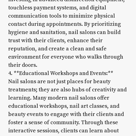
touchless payment systems, and digital
communication tools to minimize physical
contact during appointments. By prioritizing
hygiene and sanitation, nail salons can build
trust with their clients, enhance their
reputation, and create a clean and safe
environment for everyone who walks through
their doors.
4. **Educational Workshops and Events:**
Nail salons are not just places for beauty
treatments; they are also hubs of creativity and
learning. Many modern nail salons offer
educational workshops, nail art classes, and
beauty events to engage with their clients and
foster a sense of community. Through these
interactive sessions, clients can learn about