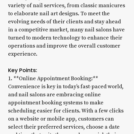
variety of nail services, from classic manicures
to elaborate nail art designs. To meet the
evolving needs of their clients and stay ahead
in a competitive market, many nail salons have
turned to modern technology to enhance their
operations and improve the overall customer
experience.
Key Points:
1. **Online Appointment Booking:**
Convenience is key in today’s fast-paced world,
and nail salons are embracing online
appointment booking systems to make
scheduling easier for clients. With a few clicks
on a website or mobile app, customers can
select their preferred services, choose a date