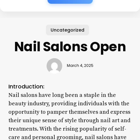
Uncategorized
Nail Salons Open
March 4, 2025
Introduction:
Nail salons have long been a staple in the
beauty industry, providing individuals with the
opportunity to pamper themselves and express
their unique sense of style through nail art and
treatments. With the rising popularity of self-
care and personal grooming, nail salons have