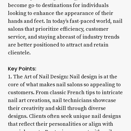
become go-to destinations for individuals
looking to enhance the appearance of their
hands and feet. In today’s fast-paced world, nail
salons that prioritize efficiency, customer
service, and staying abreast of industry trends
are better positioned to attract and retain
clientele.
Key Points:
1. The Art of Nail Design: Nail design is at the
core of what makes nail salons so appealing to
customers. From classic French tips to intricate
nail art creations, nail technicians showcase
their creativity and skill through diverse
designs. Clients often seek unique nail designs
that reflect their personalities or align with