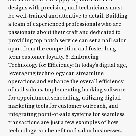
designs with precision, nail technicians must
be well-trained and attentive to detail. Building
a team of experienced professionals who are
passionate about their craft and dedicated to
providing top-notch service can set a nail salon
apart from the competition and foster long-
term customer loyalty. 5. Embracing
Technology for Efficiency: In today’s digital age,
leveraging technology can streamline
operations and enhance the overall efficiency
of nail salons. Implementing booking software
for appointment scheduling, utilizing digital
marketing tools for customer outreach, and
integrating point-of-sale systems for seamless
transactions are just a few examples of how
technology can benefit nail salon businesses.