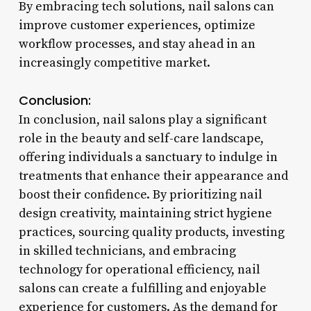
By embracing tech solutions, nail salons can
improve customer experiences, optimize
workflow processes, and stay ahead in an
increasingly competitive market.
Conclusion:
In conclusion, nail salons play a significant
role in the beauty and self-care landscape,
offering individuals a sanctuary to indulge in
treatments that enhance their appearance and
boost their confidence. By prioritizing nail
design creativity, maintaining strict hygiene
practices, sourcing quality products, investing
in skilled technicians, and embracing
technology for operational efficiency, nail
salons can create a fulfilling and enjoyable
experience for customers. As the demand for