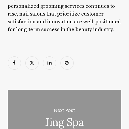
personalized grooming services continues to
rise, nail salons that prioritize customer
satisfaction and innovation are well-positioned
for long-term success in the beauty industry.
Next Post
Jing Spa