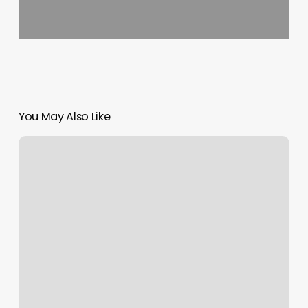
You May Also Like
Zodiac
Rising
Times