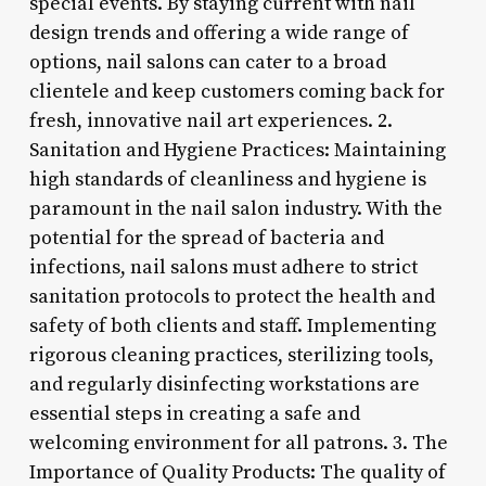
special events. By staying current with nail
design trends and offering a wide range of
options, nail salons can cater to a broad
clientele and keep customers coming back for
fresh, innovative nail art experiences. 2.
Sanitation and Hygiene Practices: Maintaining
high standards of cleanliness and hygiene is
paramount in the nail salon industry. With the
potential for the spread of bacteria and
infections, nail salons must adhere to strict
sanitation protocols to protect the health and
safety of both clients and staff. Implementing
rigorous cleaning practices, sterilizing tools,
and regularly disinfecting workstations are
essential steps in creating a safe and
welcoming environment for all patrons. 3. The
Importance of Quality Products: The quality of