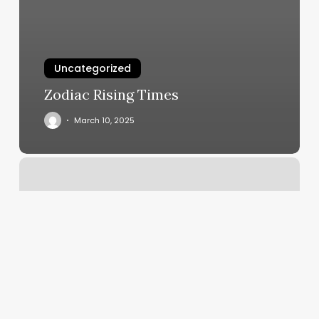
Uncategorized
Zodiac Rising Times
March 10, 2025
Holistic
Massage
Therapy