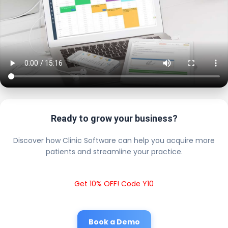
Ready to grow your business?
Discover how Clinic Software can help you acquire more
patients and streamline your practice.
Get 10% OFF! Code Y10
Book a Demo