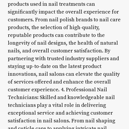
products used in nail treatments can
significantly impact the overall experience for
customers. From nail polish brands to nail care
products, the selection of high-quality,
reputable products can contribute to the
longevity of nail designs, the health of natural
nails, and overall customer satisfaction. By
partnering with trusted industry suppliers and
staying up-to-date on the latest product
innovations, nail salons can elevate the quality
of services offered and enhance the overall
customer experience. 4. Professional Nail
Technicians: Skilled and knowledgeable nail
technicians play a vital role in delivering
exceptional service and achieving customer
satisfaction in nail salons. From nail shaping
and cuticle care to applying intricate nail