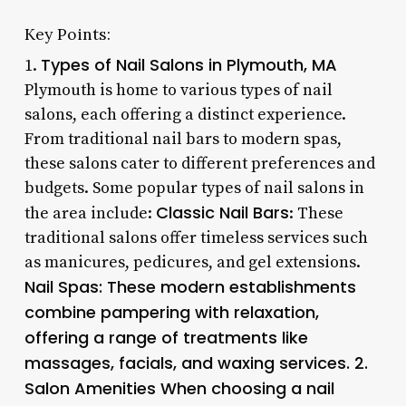
Key Points:
Types of Nail Salons in Plymouth, MA
1.
Plymouth is home to various types of nail
salons, each offering a distinct experience.
From traditional nail bars to modern spas,
these salons cater to different preferences and
budgets. Some popular types of nail salons in
Classic Nail Bars
the area include:
: These
traditional salons offer timeless services such
as manicures, pedicures, and gel extensions.
Nail Spas
: These modern establishments
combine pampering with relaxation,
offering a range of treatments like
massages, facials, and waxing services. 2.
Salon Amenities
When choosing a nail