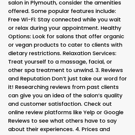
salon in Plymouth, consider the amenities
offered. Some popular features include:
Free Wi-Fi
: Stay connected while you wait
or relax during your appointment.
Healthy
Options
: Look for salons that offer organic
or vegan products to cater to clients with
dietary restrictions.
Relaxation Services
:
Treat yourself to a massage, facial, or
other spa treatment to unwind. 3.
Reviews
and Reputation
Don’t just take our word for
it! Researching reviews from past clients
can give you an idea of the salon’s quality
and customer satisfaction. Check out
online review platforms like Yelp or Google
Reviews to see what others have to say
about their experiences. 4.
Prices and