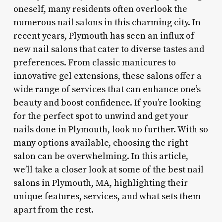
oneself, many residents often overlook the
numerous nail salons in this charming city. In
recent years, Plymouth has seen an influx of
new nail salons that cater to diverse tastes and
preferences. From classic manicures to
innovative gel extensions, these salons offer a
wide range of services that can enhance one’s
beauty and boost confidence. If you’re looking
for the perfect spot to unwind and get your
nails done in Plymouth, look no further. With so
many options available, choosing the right
salon can be overwhelming. In this article,
we’ll take a closer look at some of the best nail
salons in Plymouth, MA, highlighting their
unique features, services, and what sets them
apart from the rest.