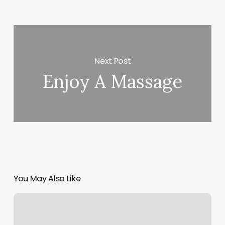
Next Post
Enjoy A Massage
You May Also Like
Aciity