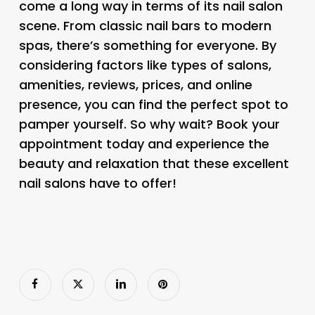
come a long way in terms of its nail salon
scene. From classic nail bars to modern
spas, there’s something for everyone. By
considering factors like types of salons,
amenities, reviews, prices, and online
presence, you can find the perfect spot to
pamper yourself. So why wait? Book your
appointment today and experience the
beauty and relaxation that these excellent
nail salons have to offer!