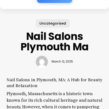
Uncategorised
Nail Salons
Plymouth Ma
March 12, 2025
Nail Salons in Plymouth, MA: A Hub for Beauty
and Relaxation
Plymouth, Massachusetts is a historic town
known for its rich cultural heritage and natural
beauty. However, when it comes to pampering