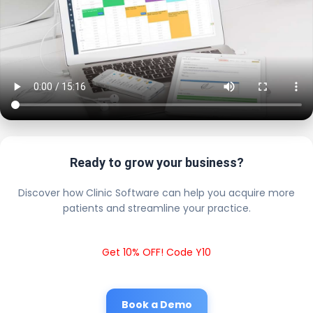
Ready to grow your business?
Discover how Clinic Software can help you acquire more
patients and streamline your practice.
Get 10% OFF! Code Y10
Book a Demo