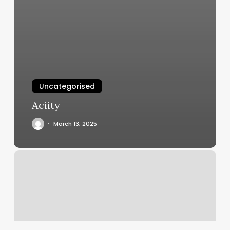
Uncategorised
Aciity
March 13, 2025
Athena
Spa
Staten
Island