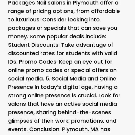
Packages
Nail salons in Plymouth offer a
range of pricing options, from affordable
to luxurious. Consider looking into
packages or specials that can save you
money. Some popular deals include:
Student Discounts
: Take advantage of
discounted rates for students with valid
IDs.
Promo Codes
: Keep an eye out for
online promo codes or special offers on
social media. 5.
Social Media and Online
Presence
In today’s digital age, having a
strong online presence is crucial. Look for
salons that have an active social media
presence, sharing behind-the-scenes
glimpses of their work, promotions, and
events. Conclusion: Plymouth, MA has