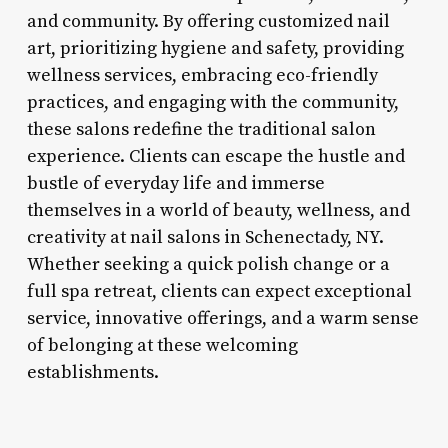
and community. By offering customized nail
art, prioritizing hygiene and safety, providing
wellness services, embracing eco-friendly
practices, and engaging with the community,
these salons redefine the traditional salon
experience. Clients can escape the hustle and
bustle of everyday life and immerse
themselves in a world of beauty, wellness, and
creativity at nail salons in Schenectady, NY.
Whether seeking a quick polish change or a
full spa retreat, clients can expect exceptional
service, innovative offerings, and a warm sense
of belonging at these welcoming
establishments.