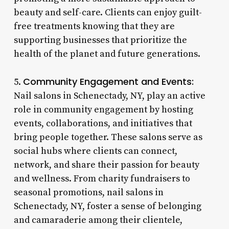
beauty and self-care. Clients can enjoy guilt-
free treatments knowing that they are
supporting businesses that prioritize the
health of the planet and future generations.
Community Engagement and Events:
5.
Nail salons in Schenectady, NY, play an active
role in community engagement by hosting
events, collaborations, and initiatives that
bring people together. These salons serve as
social hubs where clients can connect,
network, and share their passion for beauty
and wellness. From charity fundraisers to
seasonal promotions, nail salons in
Schenectady, NY, foster a sense of belonging
and camaraderie among their clientele,