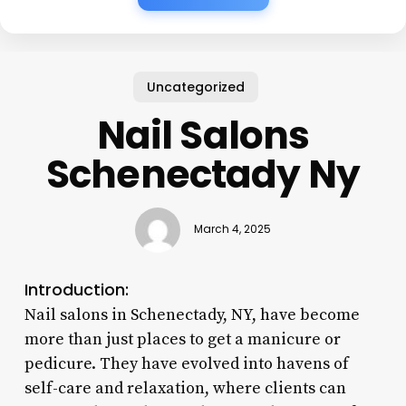
Uncategorized
Nail Salons
Schenectady Ny
March 4, 2025
Introduction:
Nail salons in Schenectady, NY, have become
more than just places to get a manicure or
pedicure. They have evolved into havens of
self-care and relaxation, where clients can