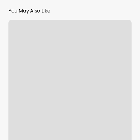
You May Also Like
Halo
Salon
Elko