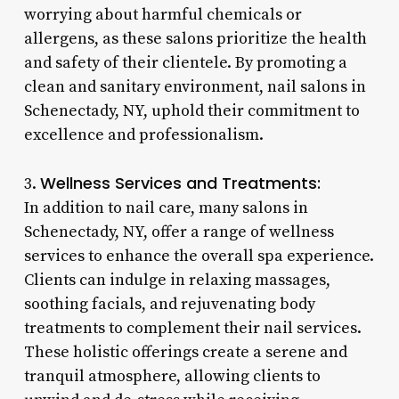
worrying about harmful chemicals or
allergens, as these salons prioritize the health
and safety of their clientele. By promoting a
clean and sanitary environment, nail salons in
Schenectady, NY, uphold their commitment to
excellence and professionalism.
Wellness Services and Treatments:
3.
In addition to nail care, many salons in
Schenectady, NY, offer a range of wellness
services to enhance the overall spa experience.
Clients can indulge in relaxing massages,
soothing facials, and rejuvenating body
treatments to complement their nail services.
These holistic offerings create a serene and
tranquil atmosphere, allowing clients to