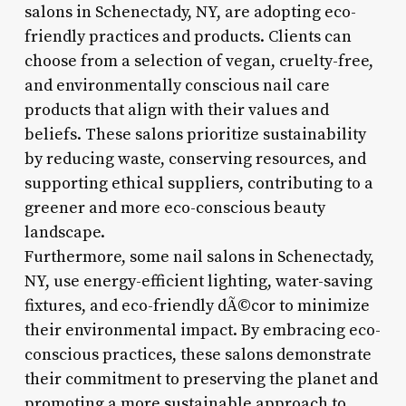
salons in Schenectady, NY, are adopting eco-
friendly practices and products. Clients can
choose from a selection of vegan, cruelty-free,
and environmentally conscious nail care
products that align with their values and
beliefs. These salons prioritize sustainability
by reducing waste, conserving resources, and
supporting ethical suppliers, contributing to a
greener and more eco-conscious beauty
landscape.
Furthermore, some nail salons in Schenectady,
NY, use energy-efficient lighting, water-saving
fixtures, and eco-friendly dÃ©cor to minimize
their environmental impact. By embracing eco-
conscious practices, these salons demonstrate
their commitment to preserving the planet and
promoting a more sustainable approach to