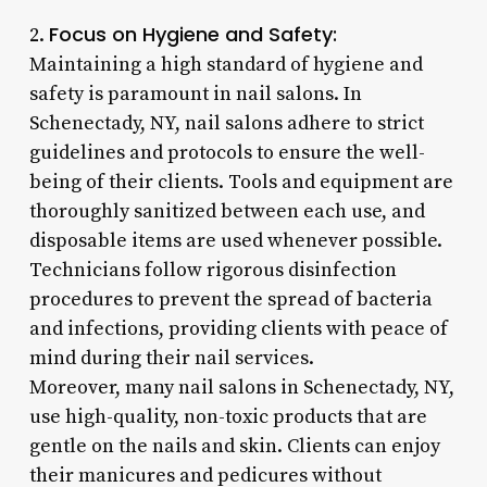
Focus on Hygiene and Safety:
2.
Maintaining a high standard of hygiene and
safety is paramount in nail salons. In
Schenectady, NY, nail salons adhere to strict
guidelines and protocols to ensure the well-
being of their clients. Tools and equipment are
thoroughly sanitized between each use, and
disposable items are used whenever possible.
Technicians follow rigorous disinfection
procedures to prevent the spread of bacteria
and infections, providing clients with peace of
mind during their nail services.
Moreover, many nail salons in Schenectady, NY,
use high-quality, non-toxic products that are
gentle on the nails and skin. Clients can enjoy
their manicures and pedicures without