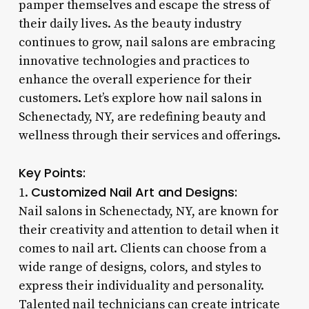
pamper themselves and escape the stress of
their daily lives. As the beauty industry
continues to grow, nail salons are embracing
innovative technologies and practices to
enhance the overall experience for their
customers. Let’s explore how nail salons in
Schenectady, NY, are redefining beauty and
wellness through their services and offerings.
Key Points:
Customized Nail Art and Designs:
1.
Nail salons in Schenectady, NY, are known for
their creativity and attention to detail when it
comes to nail art. Clients can choose from a
wide range of designs, colors, and styles to
express their individuality and personality.
Talented nail technicians can create intricate