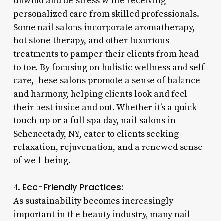
unwind and de-stress while receiving
personalized care from skilled professionals.
Some nail salons incorporate aromatherapy,
hot stone therapy, and other luxurious
treatments to pamper their clients from head
to toe. By focusing on holistic wellness and self-
care, these salons promote a sense of balance
and harmony, helping clients look and feel
their best inside and out. Whether it’s a quick
touch-up or a full spa day, nail salons in
Schenectady, NY, cater to clients seeking
relaxation, rejuvenation, and a renewed sense
of well-being.
Eco-Friendly Practices:
4.
As sustainability becomes increasingly
important in the beauty industry, many nail