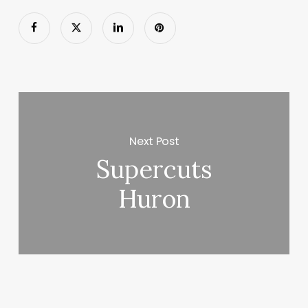
Next Post
Supercuts
Huron