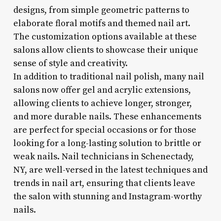
designs, from simple geometric patterns to
elaborate floral motifs and themed nail art.
The customization options available at these
salons allow clients to showcase their unique
sense of style and creativity.
In addition to traditional nail polish, many nail
salons now offer gel and acrylic extensions,
allowing clients to achieve longer, stronger,
and more durable nails. These enhancements
are perfect for special occasions or for those
looking for a long-lasting solution to brittle or
weak nails. Nail technicians in Schenectady,
NY, are well-versed in the latest techniques and
trends in nail art, ensuring that clients leave
the salon with stunning and Instagram-worthy
nails.