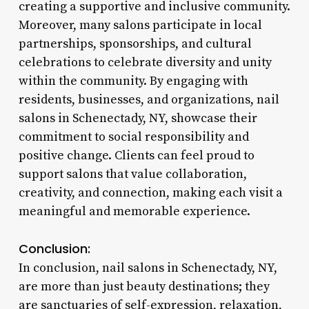
creating a supportive and inclusive community.
Moreover, many salons participate in local
partnerships, sponsorships, and cultural
celebrations to celebrate diversity and unity
within the community. By engaging with
residents, businesses, and organizations, nail
salons in Schenectady, NY, showcase their
commitment to social responsibility and
positive change. Clients can feel proud to
support salons that value collaboration,
creativity, and connection, making each visit a
meaningful and memorable experience.
Conclusion:
In conclusion, nail salons in Schenectady, NY,
are more than just beauty destinations; they
are sanctuaries of self-expression, relaxation,