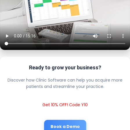
Ready to grow your business?
Discover how Clinic Software can help you acquire more
patients and streamline your practice.
Get 10% OFF! Code Y10
Book a Demo