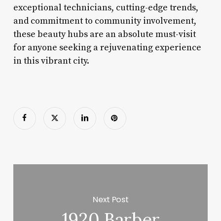
exceptional technicians, cutting-edge trends,
and commitment to community involvement,
these beauty hubs are an absolute must-visit
for anyone seeking a rejuvenating experience
in this vibrant city.
Next Post
1920 Barber