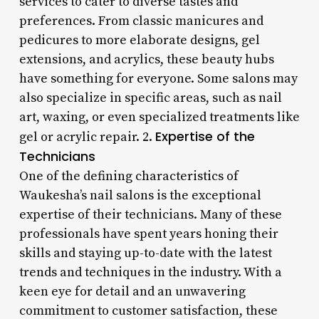
services to cater to diverse tastes and
preferences. From classic manicures and
pedicures to more elaborate designs, gel
extensions, and acrylics, these beauty hubs
have something for everyone. Some salons may
also specialize in specific areas, such as nail
art, waxing, or even specialized treatments like
Expertise of the
gel or acrylic repair. 2.
Technicians
One of the defining characteristics of
Waukesha’s nail salons is the exceptional
expertise of their technicians. Many of these
professionals have spent years honing their
skills and staying up-to-date with the latest
trends and techniques in the industry. With a
keen eye for detail and an unwavering
commitment to customer satisfaction, these