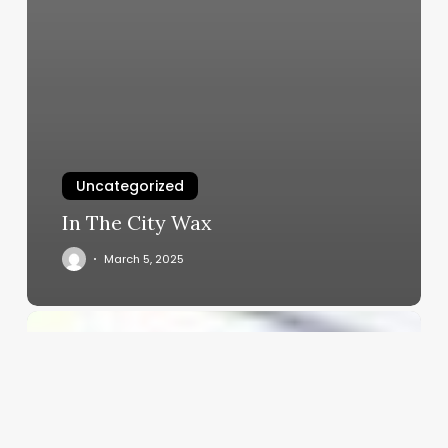
Uncategorized
In The City Wax
March 5, 2025
Mastering
the
Art
of
Payments:
A