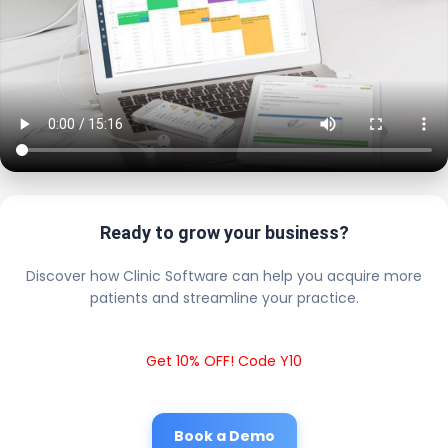
Ready to grow your business?
Discover how Clinic Software can help you acquire more
patients and streamline your practice.
Get 10% OFF! Code Y10
Book a Demo