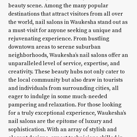
beauty scene. Among the many popular
destinations that attract visitors from all over
the world, nail salons in Waukesha stand out as
a must-visit for anyone seeking a unique and
rejuvenating experience. From bustling
downtown areas to serene suburban
neighborhoods, Waukesha’s nail salons offer an
unparalleled level of service, expertise, and
creativity. These beauty hubs not only cater to
the local community but also draw in tourists
and individuals from surrounding cities, all
eager to indulge in some much-needed
pampering and relaxation. For those looking
for a truly exceptional experience, Waukesha’s
nail salons are the epitome of luxury and
sophistication. With an array of stylish and