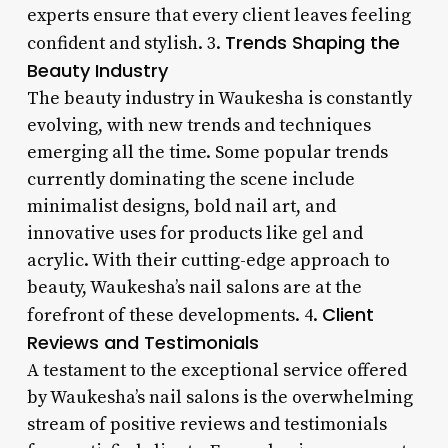
experts ensure that every client leaves feeling
Trends Shaping the
confident and stylish. 3.
Beauty Industry
The beauty industry in Waukesha is constantly
evolving, with new trends and techniques
emerging all the time. Some popular trends
currently dominating the scene include
minimalist designs, bold nail art, and
innovative uses for products like gel and
acrylic. With their cutting-edge approach to
beauty, Waukesha’s nail salons are at the
Client
forefront of these developments. 4.
Reviews and Testimonials
A testament to the exceptional service offered
by Waukesha’s nail salons is the overwhelming
stream of positive reviews and testimonials