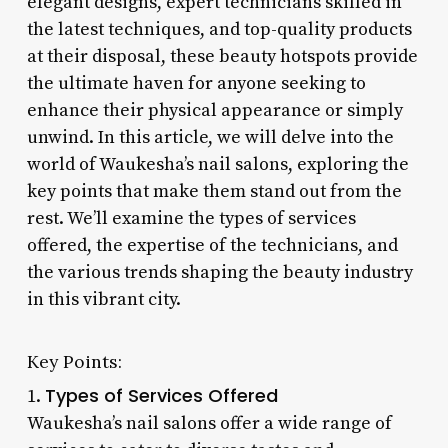
elegant designs, expert technicians skilled in
the latest techniques, and top-quality products
at their disposal, these beauty hotspots provide
the ultimate haven for anyone seeking to
enhance their physical appearance or simply
unwind. In this article, we will delve into the
world of Waukesha’s nail salons, exploring the
key points that make them stand out from the
rest. We’ll examine the types of services
offered, the expertise of the technicians, and
the various trends shaping the beauty industry
in this vibrant city.
Key Points:
Types of Services Offered
1.
Waukesha’s nail salons offer a wide range of