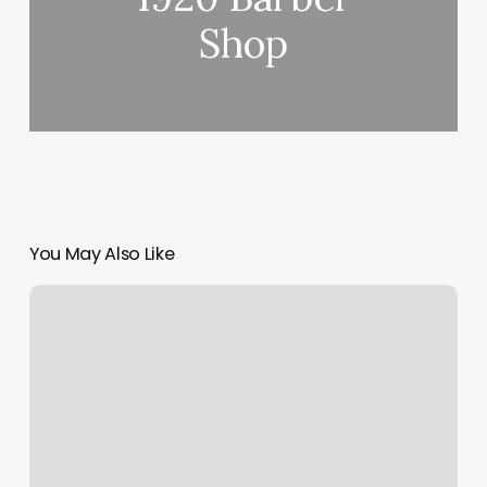
Shop
You May Also Like
In
The
City
Wax