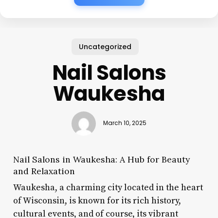
Uncategorized
Nail Salons
Waukesha
March 10, 2025
Nail Salons in Waukesha: A Hub for Beauty
and Relaxation
Waukesha, a charming city located in the heart
of Wisconsin, is known for its rich history,
cultural events, and of course, its vibrant