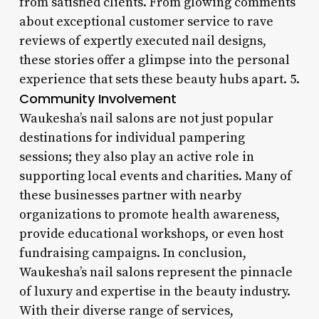
from satisfied clients. From glowing comments
about exceptional customer service to rave
reviews of expertly executed nail designs,
these stories offer a glimpse into the personal
experience that sets these beauty hubs apart. 5.
Community Involvement
Waukesha’s nail salons are not just popular
destinations for individual pampering
sessions; they also play an active role in
supporting local events and charities. Many of
these businesses partner with nearby
organizations to promote health awareness,
provide educational workshops, or even host
fundraising campaigns. In conclusion,
Waukesha’s nail salons represent the pinnacle
of luxury and expertise in the beauty industry.
With their diverse range of services,