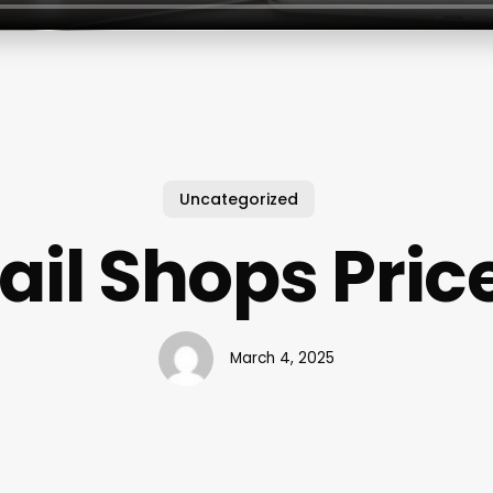
Uncategorized
ail Shops Pric
March 4, 2025