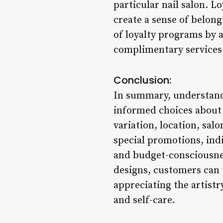
particular nail salon. 
create a sense of belon
of loyalty programs by 
complimentary services 
Conclusion:
In summary, understand
informed choices about t
variation, location, sal
special promotions, indi
and budget-consciousnes
designs, customers can 
appreciating the artist
and self-care.