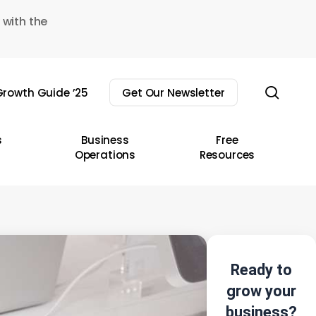
 with the
sear
rowth Guide ’25
Get Our Newsletter
s
Business
Free
Operations
Resources
Ready to
grow your
business?