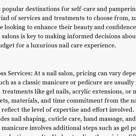
 popular destinations for self-care and pamperin
iad of services and treatments to choose from, na
ele looking to enhance their beauty and confidenc
l salons is key to making informed decisions abou
dget for a luxurious nail care experience.
oss Services: At a nail salon, pricing can vary dep
such as a classic manicure or pedicure are usually
treatments like gel nails, acrylic extensions, or n
 sets, materials, and time commitment from the na
 reflect the level of expertise and effort involved
des nail shaping, cuticle care, hand massage, and 
 manicure involves additional steps such as gel p