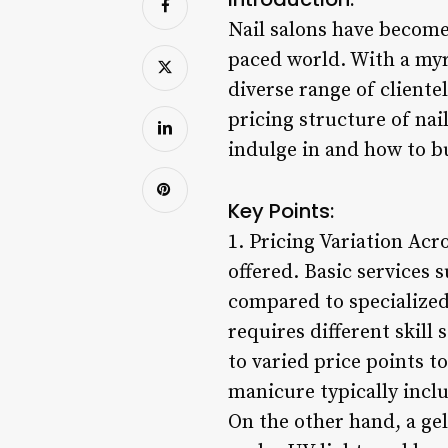
Nail salons have become
paced world. With a myr
diverse range of client
pricing structure of nai
indulge in and how to bu
Key Points:
1. Pricing Variation Acr
offered. Basic services 
compared to specialized 
requires different skill
to varied price points to
manicure typically inclu
On the other hand, a gel