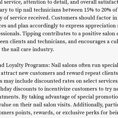
 service, attention to detail, and overall satisfac
ary to tip nail technicians between 15% to 20% of 
y of service received. Customers should factor in
ices and plan accordingly to express appreciation
fessionals. Tipping contributes to a positive salon
een clients and technicians, and encourages a cul
he nail care industry.
nd Loyalty Programs: Nail salons often run specia
 attract new customers and reward repeat clients
s may include discounted rates on select services
rthday discounts to incentivize customers to try 
ntments. By taking advantage of special promoti
lue on their nail salon visits. Additionally, parti
mers points, rewards, or exclusive perks for bein