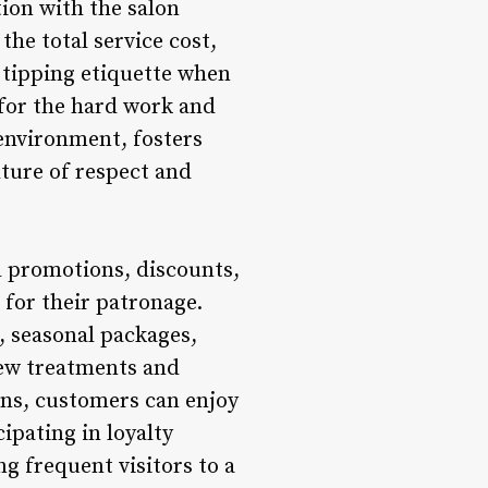
tion with the salon
the total service cost,
 tipping etiquette when
 for the hard work and
 environment, fosters
ture of respect and
l promotions, discounts,
 for their patronage.
, seasonal packages,
new treatments and
ons, customers can enjoy
cipating in loyalty
g frequent visitors to a