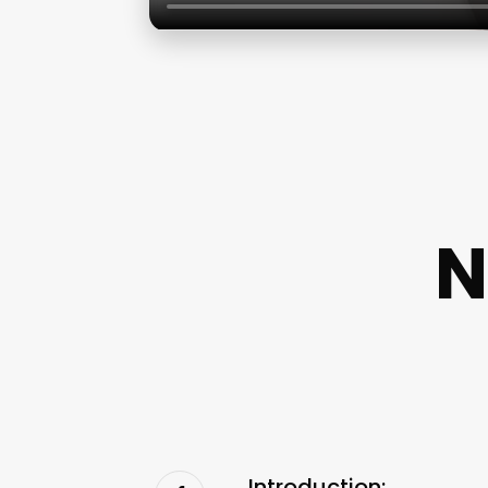
N
Introduction: