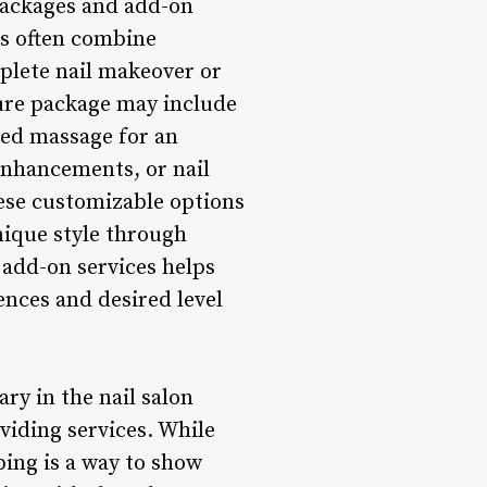
 packages and add-on
es often combine
mplete nail makeover or
ure package may include
ded massage for an
 enhancements, or nail
hese customizable options
nique style through
 add-on services helps
rences and desired level
ry in the nail salon
oviding services. While
pping is a way to show