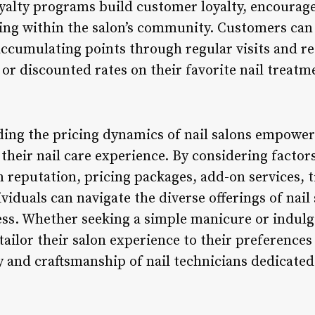
Loyalty programs build customer loyalty, encourag
ging within the salon’s community. Customers can
accumulating points through regular visits and 
or discounted rates on their favorite nail treatm
ing the pricing dynamics of nail salons empowe
heir nail care experience. By considering factors
on reputation, pricing packages, add-on services, 
viduals can navigate the diverse offerings of nail
s. Whether seeking a simple manicure or indulgin
tailor their salon experience to their preference
ry and craftsmanship of nail technicians dedicate