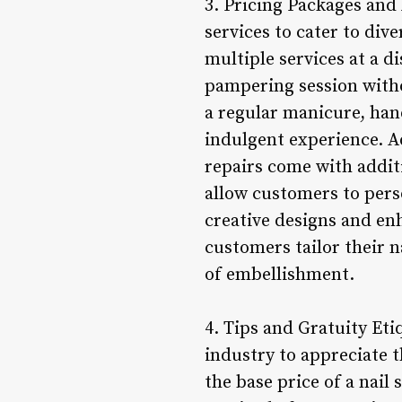
3. Pricing Packages and
services to cater to div
multiple services at a 
pampering session with
a regular manicure, han
indulgent experience. Ad
repairs come with addit
allow customers to pers
creative designs and en
customers tailor their n
of embellishment.
4. Tips and Gratuity Eti
industry to appreciate t
the base price of a nail 