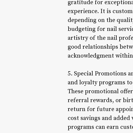
gratitude for exceptional
experience. It is custom
depending on the qualit
budgeting for nail serv
artistry of the nail pro
good relationships betw
acknowledgment within t
5. Special Promotions a
and loyalty programs to
These promotional offer
referral rewards, or bi
return for future appoi
cost savings and added va
programs can earn custo