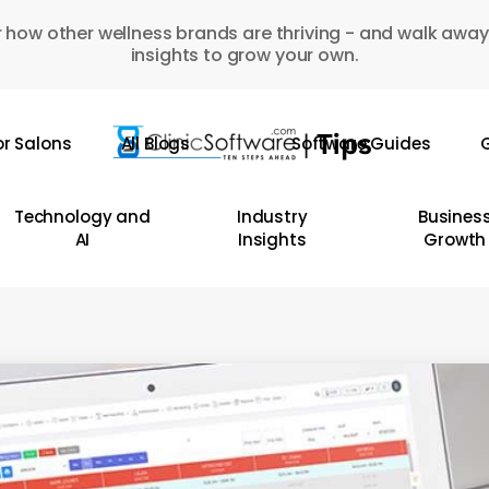
 how other wellness brands are thriving - and walk away
insights to grow your own.
or Salons
All Blogs
Software Guides
G
Technology and
Industry
Busines
AI
Insights
Growth