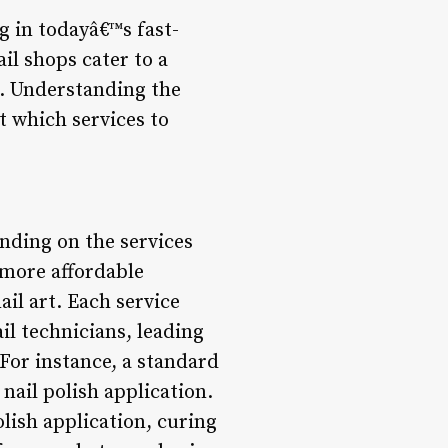
g in todayâ€™s fast-
il shops cater to a
e. Understanding the
t which services to
ending on the services
 more affordable
ail art. Each service
il technicians, leading
. For instance, a standard
nail polish application.
olish application, curing