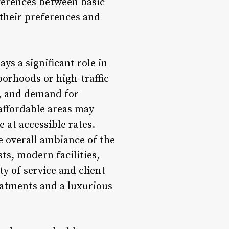
fferences between basic
their preferences and
ys a significant role in
borhoods or high-traffic
t, and demand for
affordable areas may
e at accessible rates.
e overall ambiance of the
ts, modern facilities,
y of service and client
eatments and a luxurious