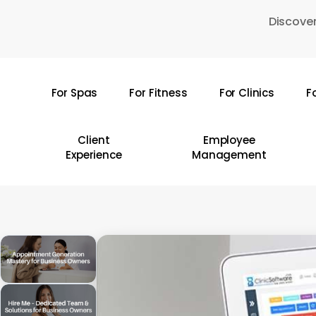
Skip
Discover
to
main
content
For Spas
For Fitness
For Clinics
F
Hit enter to search or ESC to close
Client
Employee
Experience
Management