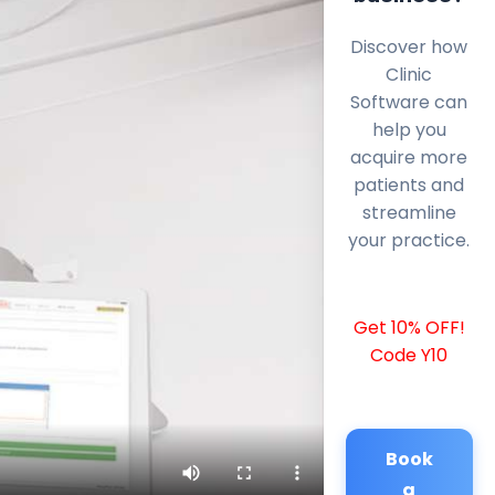
Discover how
Clinic
Software can
help you
acquire more
patients and
streamline
your practice.
Get 10% OFF!
Code Y10
Book
a