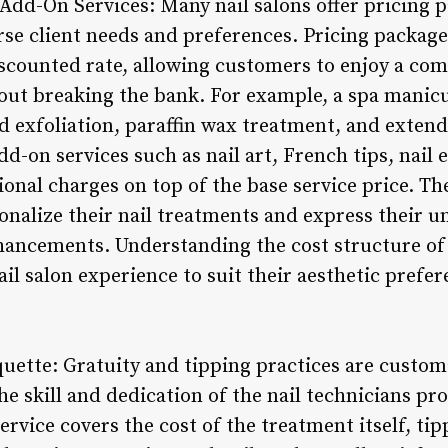
 Add-On Services: Many nail salons offer pricing
erse client needs and preferences. Pricing packag
discounted rate, allowing customers to enjoy a co
out breaking the bank. For example, a spa manic
d exfoliation, paraffin wax treatment, and exten
d-on services such as nail art, French tips, nail
ional charges on top of the base service price. T
onalize their nail treatments and express their u
hancements. Understanding the cost structure of
ail salon experience to suit their aesthetic prefe
quette: Gratuity and tipping practices are customa
he skill and dedication of the nail technicians pr
service covers the cost of the treatment itself, ti