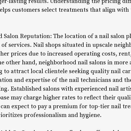
ger-lasting results. Understanding the pricing di
lps customers select treatments that align with 
 Salon Reputation: The location of a nail salon pla
of services. Nail shops situated in upscale neigh
r prices due to increased operating costs, ren
e other hand, neighborhood nail salons in more 
 to attract local clientele seeking quality nail car
tion and expertise of the nail technicians and th
ing. Established salons with experienced nail artis
se may charge higher rates to reflect their qualit
 can expect to pay a premium for top-tier nail tr
ioritizes professionalism and hygiene.