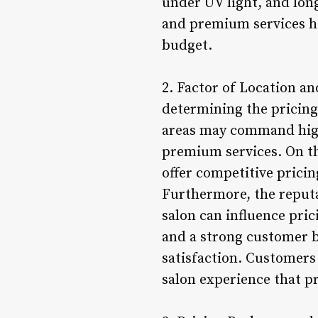
under UV light, and lon
and premium services he
budget.
2. Factor of Location and
determining the pricing 
areas may command highe
premium services. On th
offer competitive pricing
Furthermore, the reputa
salon can influence pric
and a strong customer ba
satisfaction. Customers
salon experience that pr