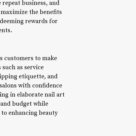
e repeat business, and
 maximize the benefits
redeeming rewards for
ents.
rs customers to make
 such as service
tipping etiquette, and
 salons with confidence
g in elaborate nail art
s and budget while
d to enhancing beauty