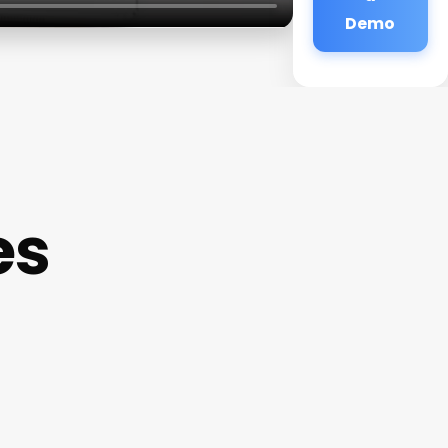
Demo
es