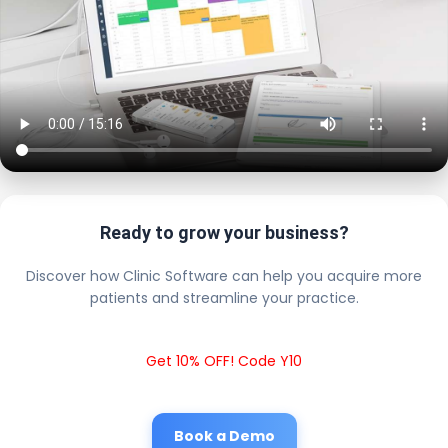
Ready to grow your business?
Discover how Clinic Software can help you acquire more
patients and streamline your practice.
Get 10% OFF! Code Y10
Book a Demo