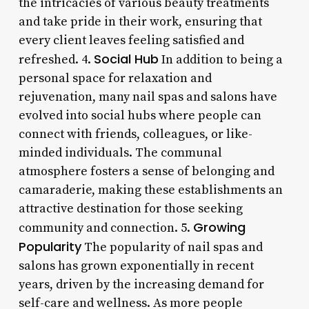
the intricacies of various beauty treatments
and take pride in their work, ensuring that
every client leaves feeling satisfied and
Social Hub
refreshed. 4.
In addition to being a
personal space for relaxation and
rejuvenation, many nail spas and salons have
evolved into social hubs where people can
connect with friends, colleagues, or like-
minded individuals. The communal
atmosphere fosters a sense of belonging and
camaraderie, making these establishments an
attractive destination for those seeking
Growing
community and connection. 5.
Popularity
The popularity of nail spas and
salons has grown exponentially in recent
years, driven by the increasing demand for
self-care and wellness. As more people