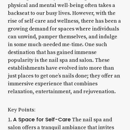
physical and mental well-being often takes a
backseat to our busy lives. However, with the
rise of self-care and wellness, there has been a
growing demand for spaces where individuals
can unwind, pamper themselves, and indulge
in some much-needed me-time. One such
destination that has gained immense
popularity is the nail spa and salon. These
establishments have evolved into more than
just places to get one’s nails done; they offer an
immersive experience that combines
relaxation, entertainment, and rejuvenation.
Key Points:
A Space for Self-Care
1.
The nail spa and
salon offers a tranquil ambiance that invites