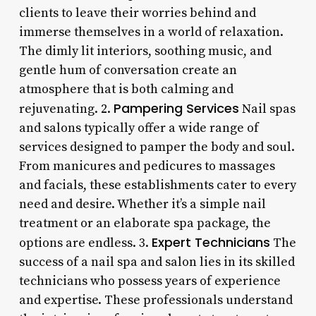
clients to leave their worries behind and
immerse themselves in a world of relaxation.
The dimly lit interiors, soothing music, and
gentle hum of conversation create an
atmosphere that is both calming and
Pampering Services
rejuvenating. 2.
Nail spas
and salons typically offer a wide range of
services designed to pamper the body and soul.
From manicures and pedicures to massages
and facials, these establishments cater to every
need and desire. Whether it’s a simple nail
treatment or an elaborate spa package, the
Expert Technicians
options are endless. 3.
The
success of a nail spa and salon lies in its skilled
technicians who possess years of experience
and expertise. These professionals understand