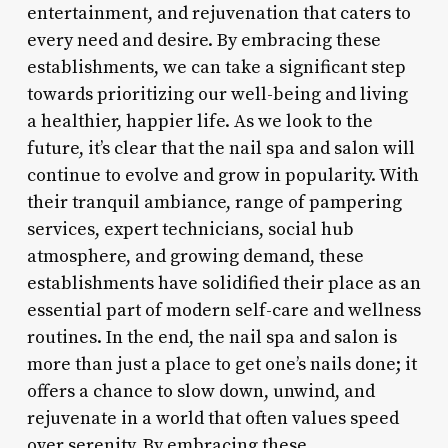
entertainment, and rejuvenation that caters to
every need and desire. By embracing these
establishments, we can take a significant step
towards prioritizing our well-being and living
a healthier, happier life. As we look to the
future, it’s clear that the nail spa and salon will
continue to evolve and grow in popularity. With
their tranquil ambiance, range of pampering
services, expert technicians, social hub
atmosphere, and growing demand, these
establishments have solidified their place as an
essential part of modern self-care and wellness
routines. In the end, the nail spa and salon is
more than just a place to get one’s nails done; it
offers a chance to slow down, unwind, and
rejuvenate in a world that often values speed
over serenity. By embracing these