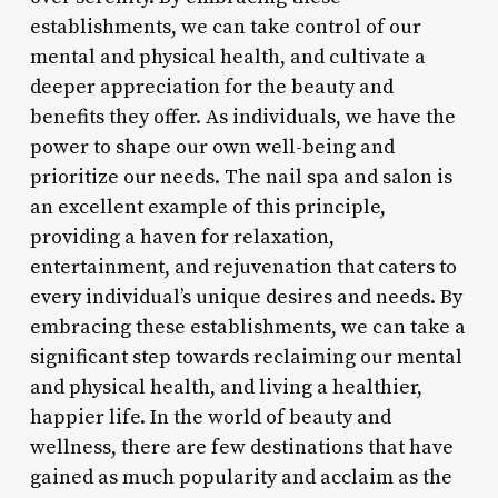
establishments, we can take control of our
mental and physical health, and cultivate a
deeper appreciation for the beauty and
benefits they offer. As individuals, we have the
power to shape our own well-being and
prioritize our needs. The nail spa and salon is
an excellent example of this principle,
providing a haven for relaxation,
entertainment, and rejuvenation that caters to
every individual’s unique desires and needs. By
embracing these establishments, we can take a
significant step towards reclaiming our mental
and physical health, and living a healthier,
happier life. In the world of beauty and
wellness, there are few destinations that have
gained as much popularity and acclaim as the