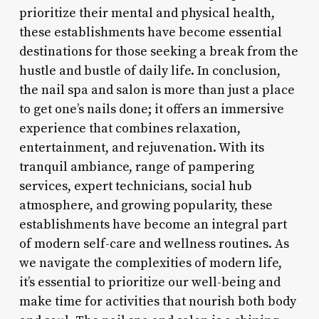
prioritize their mental and physical health,
these establishments have become essential
destinations for those seeking a break from the
hustle and bustle of daily life. In conclusion,
the nail spa and salon is more than just a place
to get one’s nails done; it offers an immersive
experience that combines relaxation,
entertainment, and rejuvenation. With its
tranquil ambiance, range of pampering
services, expert technicians, social hub
atmosphere, and growing popularity, these
establishments have become an integral part
of modern self-care and wellness routines. As
we navigate the complexities of modern life,
it’s essential to prioritize our well-being and
make time for activities that nourish both body