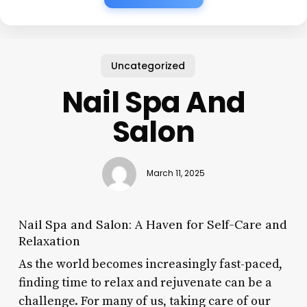
Uncategorized
Nail Spa And
Salon
March 11, 2025
Nail Spa and Salon: A Haven for Self-Care and
Relaxation
As the world becomes increasingly fast-paced,
finding time to relax and rejuvenate can be a
challenge. For many of us, taking care of our