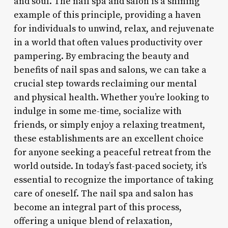
and soul. The nail spa and salon is a shining
example of this principle, providing a haven
for individuals to unwind, relax, and rejuvenate
in a world that often values productivity over
pampering. By embracing the beauty and
benefits of nail spas and salons, we can take a
crucial step towards reclaiming our mental
and physical health. Whether you’re looking to
indulge in some me-time, socialize with
friends, or simply enjoy a relaxing treatment,
these establishments are an excellent choice
for anyone seeking a peaceful retreat from the
world outside. In today’s fast-paced society, it’s
essential to recognize the importance of taking
care of oneself. The nail spa and salon has
become an integral part of this process,
offering a unique blend of relaxation,