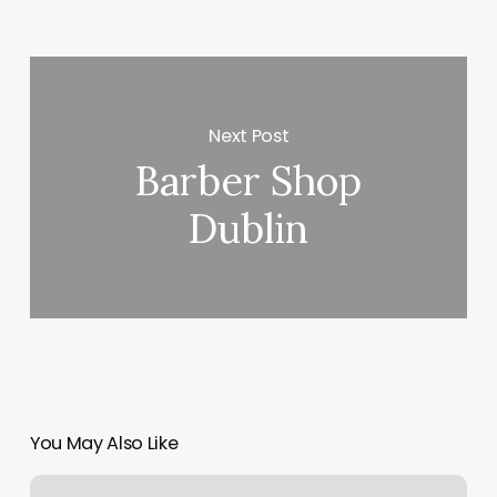
Next Post
Barber Shop
Dublin
You May Also Like
Pilates