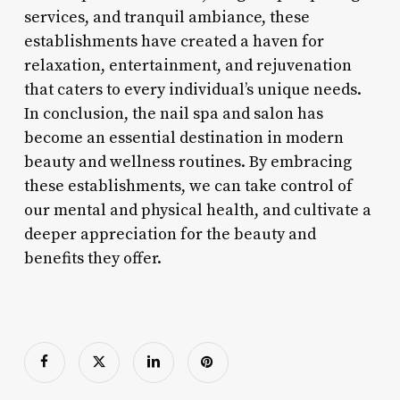
services, and tranquil ambiance, these
establishments have created a haven for
relaxation, entertainment, and rejuvenation
that caters to every individual’s unique needs.
In conclusion, the nail spa and salon has
become an essential destination in modern
beauty and wellness routines. By embracing
these establishments, we can take control of
our mental and physical health, and cultivate a
deeper appreciation for the beauty and
benefits they offer.