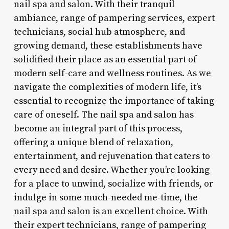
nail spa and salon. With their tranquil
ambiance, range of pampering services, expert
technicians, social hub atmosphere, and
growing demand, these establishments have
solidified their place as an essential part of
modern self-care and wellness routines. As we
navigate the complexities of modern life, it’s
essential to recognize the importance of taking
care of oneself. The nail spa and salon has
become an integral part of this process,
offering a unique blend of relaxation,
entertainment, and rejuvenation that caters to
every need and desire. Whether you’re looking
for a place to unwind, socialize with friends, or
indulge in some much-needed me-time, the
nail spa and salon is an excellent choice. With
their expert technicians, range of pampering