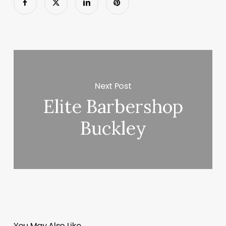
Next Post
Elite Barbershop
Buckley
You May Also Like