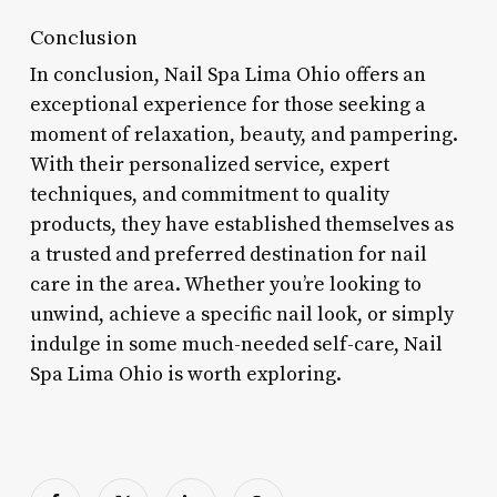
Conclusion
In conclusion, Nail Spa Lima Ohio offers an
exceptional experience for those seeking a
moment of relaxation, beauty, and pampering.
With their personalized service, expert
techniques, and commitment to quality
products, they have established themselves as
a trusted and preferred destination for nail
care in the area. Whether you’re looking to
unwind, achieve a specific nail look, or simply
indulge in some much-needed self-care, Nail
Spa Lima Ohio is worth exploring.