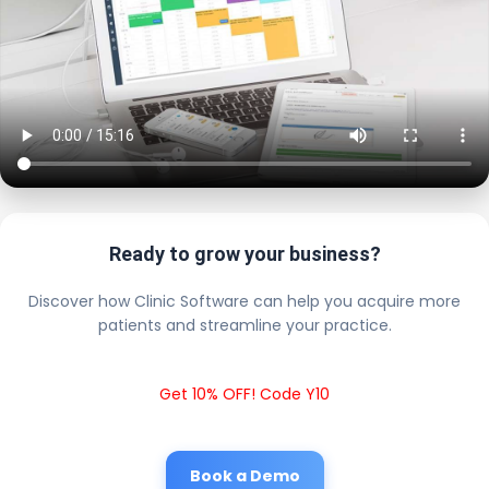
Ready to grow your business?
Discover how Clinic Software can help you acquire more
patients and streamline your practice.
Get 10% OFF! Code Y10
Book a Demo