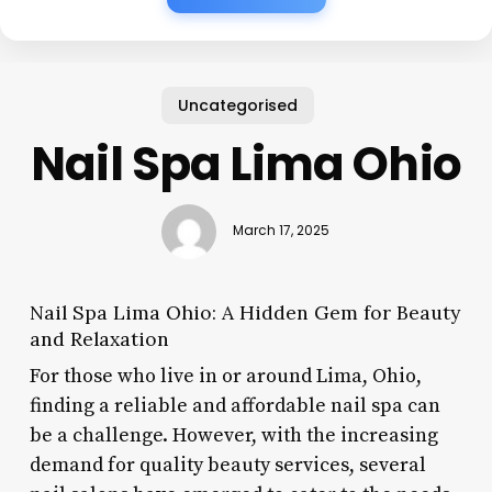
Uncategorised
Nail Spa Lima Ohio
March 17, 2025
Nail Spa Lima Ohio: A Hidden Gem for Beauty
and Relaxation
For those who live in or around Lima, Ohio,
finding a reliable and affordable nail spa can
be a challenge. However, with the increasing
demand for quality beauty services, several