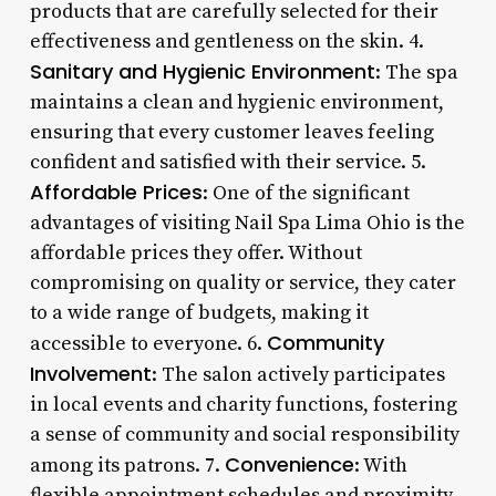
products that are carefully selected for their
effectiveness and gentleness on the skin. 4.
Sanitary and Hygienic Environment
: The spa
maintains a clean and hygienic environment,
ensuring that every customer leaves feeling
confident and satisfied with their service. 5.
Affordable Prices
: One of the significant
advantages of visiting Nail Spa Lima Ohio is the
affordable prices they offer. Without
compromising on quality or service, they cater
to a wide range of budgets, making it
Community
accessible to everyone. 6.
Involvement
: The salon actively participates
in local events and charity functions, fostering
a sense of community and social responsibility
Convenience
among its patrons. 7.
: With
flexible appointment schedules and proximity