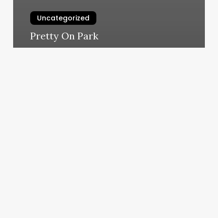
Uncategorized
Pretty On Park
March 6, 2025
Sage
Vargo