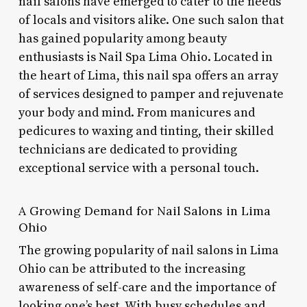
nail salons have emerged to cater to the needs
of locals and visitors alike. One such salon that
has gained popularity among beauty
enthusiasts is Nail Spa Lima Ohio. Located in
the heart of Lima, this nail spa offers an array
of services designed to pamper and rejuvenate
your body and mind. From manicures and
pedicures to waxing and tinting, their skilled
technicians are dedicated to providing
exceptional service with a personal touch.
A Growing Demand for Nail Salons in Lima
Ohio
The growing popularity of nail salons in Lima
Ohio can be attributed to the increasing
awareness of self-care and the importance of
looking one’s best. With busy schedules and