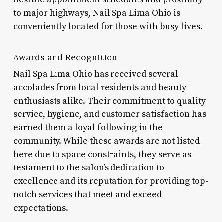
to major highways, Nail Spa Lima Ohio is
conveniently located for those with busy lives.
Awards and Recognition
Nail Spa Lima Ohio has received several
accolades from local residents and beauty
enthusiasts alike. Their commitment to quality
service, hygiene, and customer satisfaction has
earned them a loyal following in the
community. While these awards are not listed
here due to space constraints, they serve as
testament to the salon’s dedication to
excellence and its reputation for providing top-
notch services that meet and exceed
expectations.