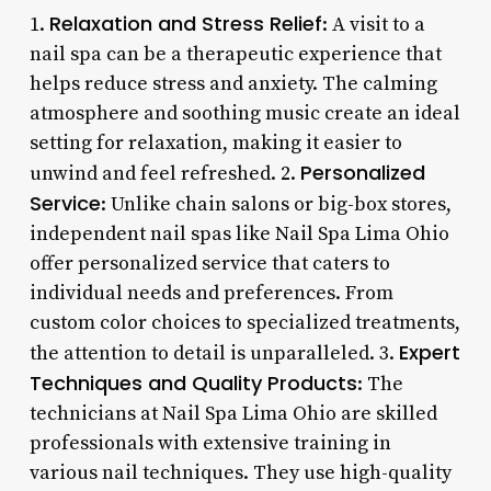
Relaxation and Stress Relief
1.
: A visit to a
nail spa can be a therapeutic experience that
helps reduce stress and anxiety. The calming
atmosphere and soothing music create an ideal
setting for relaxation, making it easier to
Personalized
unwind and feel refreshed. 2.
Service
: Unlike chain salons or big-box stores,
independent nail spas like Nail Spa Lima Ohio
offer personalized service that caters to
individual needs and preferences. From
custom color choices to specialized treatments,
Expert
the attention to detail is unparalleled. 3.
Techniques and Quality Products
: The
technicians at Nail Spa Lima Ohio are skilled
professionals with extensive training in
various nail techniques. They use high-quality