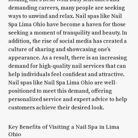
demanding careers, many people are seeking
ways to unwind and relax. Nail spas like Nail
Spa Lima Ohio have become a haven for those
seeking a moment of tranquility and beauty. In
addition, the rise of social media has created a
culture of sharing and showcasing one’s
appearance. As a result, there is an increasing
demand for high-quality nail services that can
help individuals feel confident and attractive.
Nail spas like Nail Spa Lima Ohio are well-
positioned to meet this demand, offering
personalized service and expert advice to help
customers achieve their desired look.
Key Benefits of Visiting a Nail Spa in Lima
Ohio