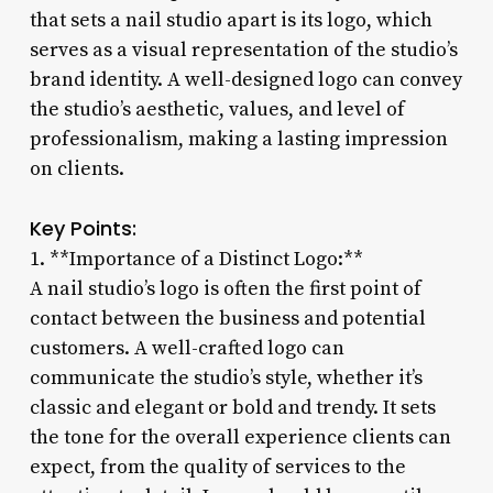
that sets a nail studio apart is its logo, which
serves as a visual representation of the studio’s
brand identity. A well-designed logo can convey
the studio’s aesthetic, values, and level of
professionalism, making a lasting impression
on clients.
Key Points:
1. **Importance of a Distinct Logo:**
A nail studio’s logo is often the first point of
contact between the business and potential
customers. A well-crafted logo can
communicate the studio’s style, whether it’s
classic and elegant or bold and trendy. It sets
the tone for the overall experience clients can
expect, from the quality of services to the