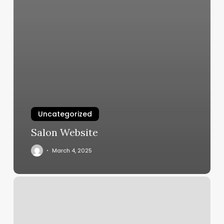
Uncategorized
Salon Website
March 4, 2025
Microneedling
Nottingham