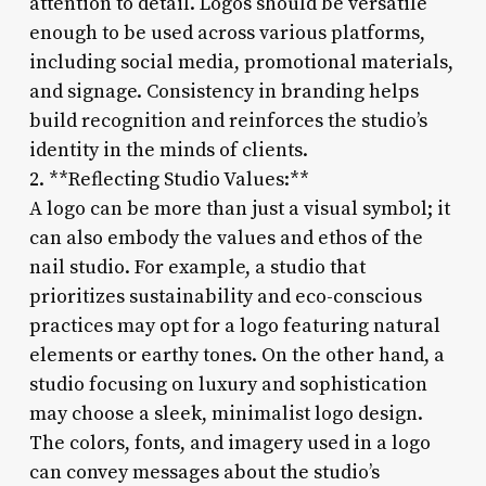
attention to detail. Logos should be versatile
enough to be used across various platforms,
including social media, promotional materials,
and signage. Consistency in branding helps
build recognition and reinforces the studio’s
identity in the minds of clients.
2. **Reflecting Studio Values:**
A logo can be more than just a visual symbol; it
can also embody the values and ethos of the
nail studio. For example, a studio that
prioritizes sustainability and eco-conscious
practices may opt for a logo featuring natural
elements or earthy tones. On the other hand, a
studio focusing on luxury and sophistication
may choose a sleek, minimalist logo design.
The colors, fonts, and imagery used in a logo
can convey messages about the studio’s