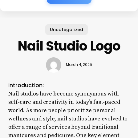
Uncategorized
Nail Studio Logo
March 4, 2025
Introduction:
Nail studios have become synonymous with
self-care and creativity in today’s fast-paced
world. As more people prioritize personal
wellness and style, nail studios have evolved to
offer a range of services beyond traditional
manicures and pedicures. One key element