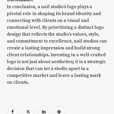
In conclusion, a nail studio’s logo plays a
pivotal role in shaping its brand identity and
connecting with clients on a visual and
emotional level. By prioritizing a distinct logo
design that reflects the studio’s values, style,
and commitment to excellence, nail studios can
create a lasting impression and build strong
client relationships. Investing in a well-crafted
logo is not just about aesthetics; it is a strategic
decision that can set a studio apart in a
competitive market and leave a lasting mark
on clients.