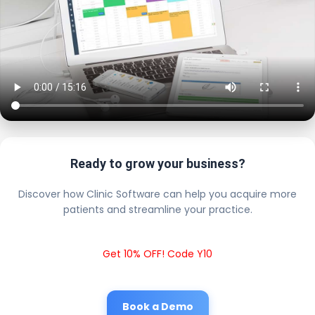
Ready to grow your business?
Discover how Clinic Software can help you acquire more
patients and streamline your practice.
Get 10% OFF! Code Y10
Book a Demo