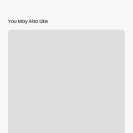
You May Also Like
Salon
Website