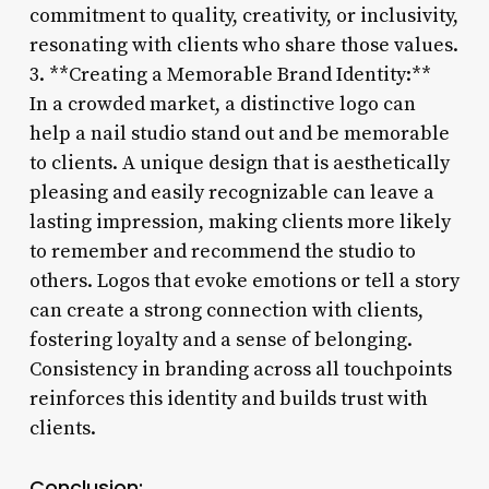
commitment to quality, creativity, or inclusivity,
resonating with clients who share those values.
3. **Creating a Memorable Brand Identity:**
In a crowded market, a distinctive logo can
help a nail studio stand out and be memorable
to clients. A unique design that is aesthetically
pleasing and easily recognizable can leave a
lasting impression, making clients more likely
to remember and recommend the studio to
others. Logos that evoke emotions or tell a story
can create a strong connection with clients,
fostering loyalty and a sense of belonging.
Consistency in branding across all touchpoints
reinforces this identity and builds trust with
clients.
Conclusion: