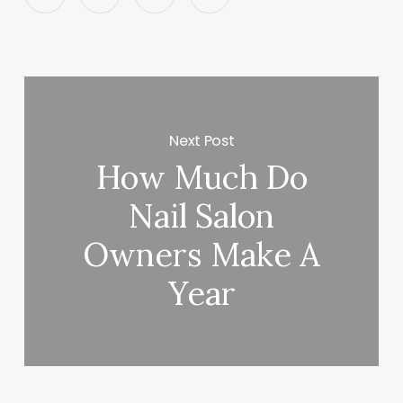
Next Post
How Much Do
Nail Salon
Owners Make A
Year