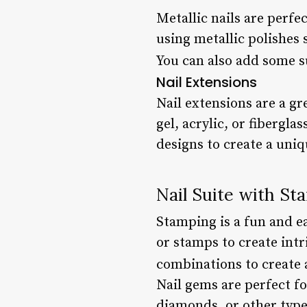
Metallic nails are perfe
using metallic polishes s
You can also add some su
Nail Extensions
Nail extensions are a gr
gel, acrylic, or fibergl
designs to create a uniq
Nail Suite with St
Stamping is a fun and ea
or stamps to create intr
combinations to create 
Nail gems are perfect fo
diamonds, or other types