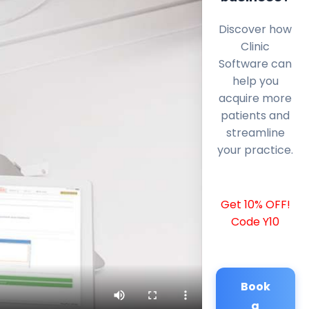
Discover how
Clinic
Software can
help you
acquire more
patients and
streamline
your practice.
Get 10% OFF!
Code Y10
Book
a