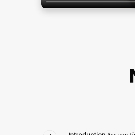
Introduction