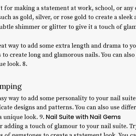
ct for making a statement at work, school, or any
uch as gold, silver, or rose gold to create a sleek
btle shimmer or glitter to give it a touch of gla
eat way to add some extra length and drama to you
ass to create long and glamorous nails. You can als
ue look. 8.
amping
sy way to add some personality to your nail suite.
icate designs and patterns. You can also use diffe
Nail Suite with Nail Gems
a unique look. 9.
r adding a touch of glamour to your nail suite. T
 of gemstones to create a statement look. You ca