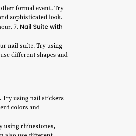
 other formal event. Try
 and sophisticated look.
Nail Suite with
mour. 7.
r nail suite. Try using
o use different shapes and
 Try using nail stickers
rent colors and
ry using rhinestones,
n also use different