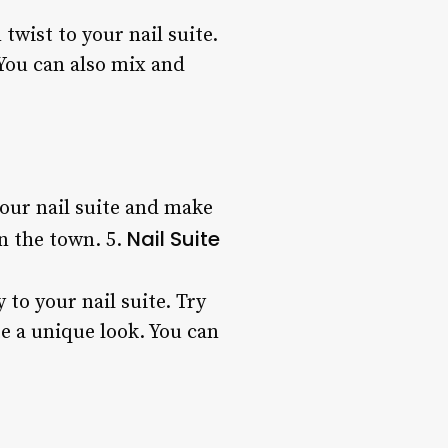
twist to your nail suite.
 You can also mix and
your nail suite and make
Nail Suite
on the town. 5.
 to your nail suite. Try
e a unique look. You can