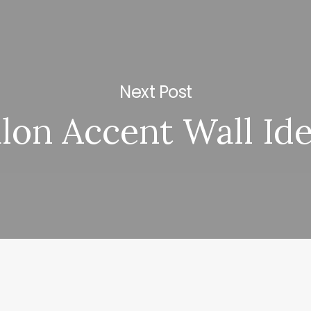
Next Post
lon Accent Wall Id