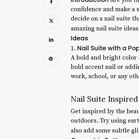
Are you ti
confidence and make a s
decide on a nail suite th
amazing nail suite ideas
Ideas
Nail Suite with a Po
1.
A bold and bright color 
bold accent nail or addi
work, school, or any oth
Nail Suite Inspire
Get inspired by the beau
outdoors. Try using eart
also add some subtle gli