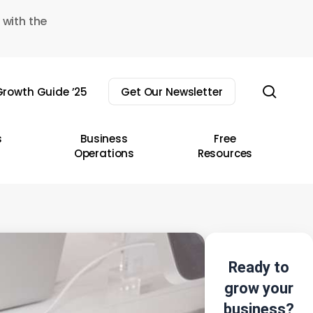
 with the
sear
rowth Guide ’25
Get Our Newsletter
s
Business
Free
Operations
Resources
Ready to
grow your
business?