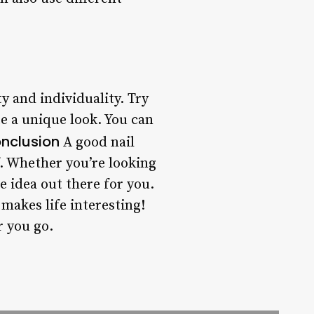
y and individuality. Try
e a unique look. You can
nclusion
A good nail
f. Whether you’re looking
te idea out there for you.
 makes life interesting!
r you go.