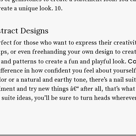
eate a unique look. 10.
stract Designs
fect for those who want to express their creativit
mps, or even freehanding your own design to creat
Co
s and patterns to create a fun and playful look.
ifference in how confident you feel about yoursel
or or a natural and earthy tone, there’s a nail sui
iment and try new things â€“ after all, that’s what
suite ideas, you’ll be sure to turn heads whereve