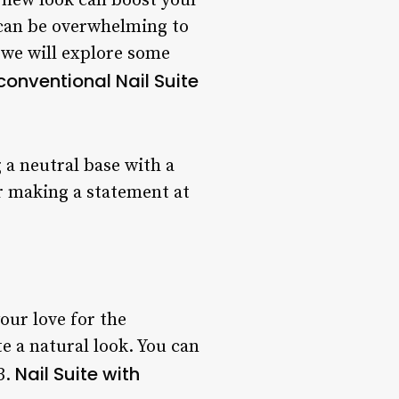
h new look can boost your
 can be overwhelming to
e, we will explore some
conventional Nail Suite
g a neutral base with a
or making a statement at
your love for the
e a natural look. You can
Nail Suite with
3.