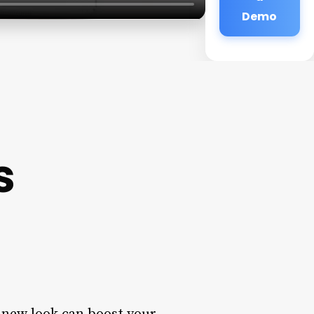
Demo
s