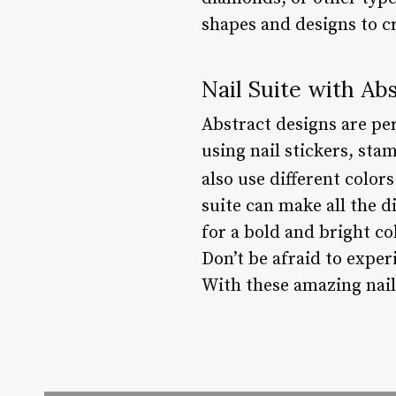
shapes and designs to cr
Nail Suite with Ab
Abstract designs are per
using nail stickers, sta
also use different color
suite can make all the d
for a bold and bright col
Don’t be afraid to exper
With these amazing nail 