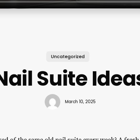
Uncategorized
Nail Suite Idea
March 10, 2025