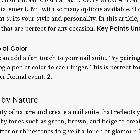
red of the same old nail suite every week? A fres
tatement. But with so many options available, it
at suits your style and personality. In this articl
Key Points
Un
 that are perfect for any occasion.
p of Color
can add a fun touch to your nail suite. Try pairin
ng a pop of color to each finger. This is perfect f
er formal event. 2.
d by Nature
ty of nature and create a nail suite that reflects 
hy tones such as green, brown, and beige to creat
tter or rhinestones to give it a touch of glamour. 