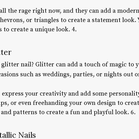
ll the rage right now, and they can add a modern 
chevrons, or triangles to create a statement look.
 to create a unique look. 4.
tter
glitter nail? Glitter can add a touch of magic to 
ccasions such as weddings, parties, or nights out 
to express your creativity and add some personality
mps, or even freehanding your own design to creat
 and patterns to create a fun and playful look. 6.
allic Nails