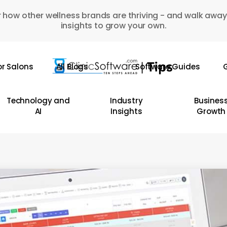
 how other wellness brands are thriving - and walk away
insights to grow your own.
or Salons
All Blogs
Software Guides
G
Technology and
Industry
Busines
AI
Insights
Growth