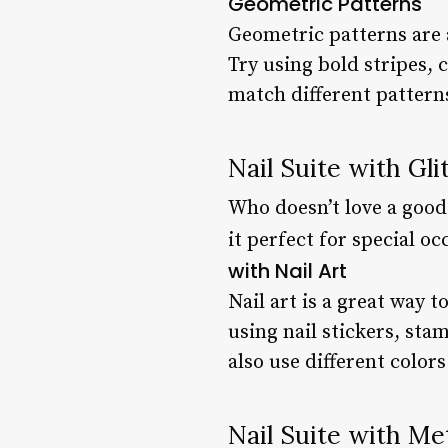
Geometric Patterns
Geometric patterns are a
Try using bold stripes, 
match different patterns
Nail Suite with Gli
Who doesn’t love a good 
it perfect for special o
with Nail Art
Nail art is a great way 
using nail stickers, sta
also use different colors
Nail Suite with Met