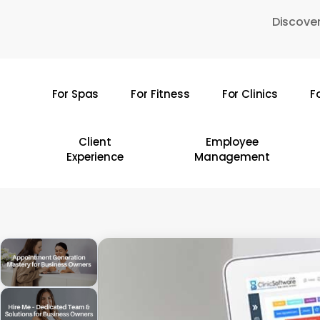
Skip
Discover
to
main
content
For Spas
For Fitness
For Clinics
F
Hit enter to search or ESC to close
Client
Employee
Experience
Management