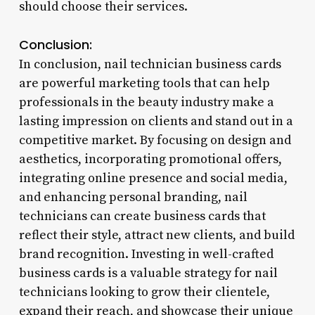
should choose their services.
Conclusion:
In conclusion, nail technician business cards
are powerful marketing tools that can help
professionals in the beauty industry make a
lasting impression on clients and stand out in a
competitive market. By focusing on design and
aesthetics, incorporating promotional offers,
integrating online presence and social media,
and enhancing personal branding, nail
technicians can create business cards that
reflect their style, attract new clients, and build
brand recognition. Investing in well-crafted
business cards is a valuable strategy for nail
technicians looking to grow their clientele,
expand their reach, and showcase their unique