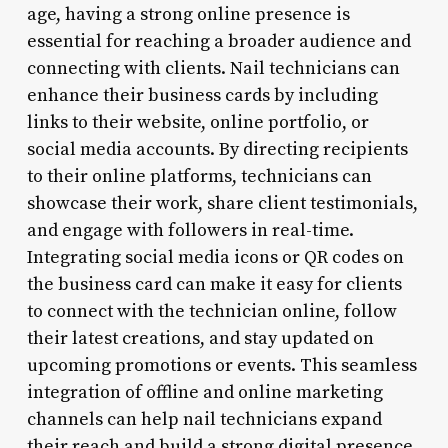
age, having a strong online presence is
essential for reaching a broader audience and
connecting with clients. Nail technicians can
enhance their business cards by including
links to their website, online portfolio, or
social media accounts. By directing recipients
to their online platforms, technicians can
showcase their work, share client testimonials,
and engage with followers in real-time.
Integrating social media icons or QR codes on
the business card can make it easy for clients
to connect with the technician online, follow
their latest creations, and stay updated on
upcoming promotions or events. This seamless
integration of offline and online marketing
channels can help nail technicians expand
their reach and build a strong digital presence.