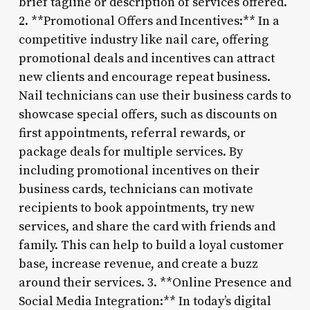
brief tagline or description of services offered.
2. **Promotional Offers and Incentives:** In a
competitive industry like nail care, offering
promotional deals and incentives can attract
new clients and encourage repeat business.
Nail technicians can use their business cards to
showcase special offers, such as discounts on
first appointments, referral rewards, or
package deals for multiple services. By
including promotional incentives on their
business cards, technicians can motivate
recipients to book appointments, try new
services, and share the card with friends and
family. This can help to build a loyal customer
base, increase revenue, and create a buzz
around their services. 3. **Online Presence and
Social Media Integration:** In today’s digital