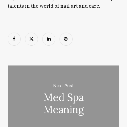
talents in the world of nail art and care.
Next Post
Med Spa
Meaning