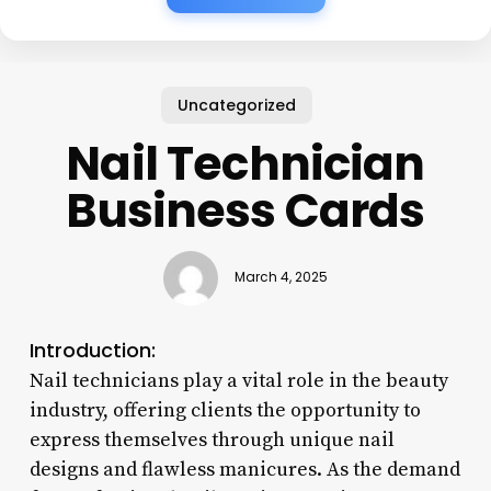
Uncategorized
Nail Technician
Business Cards
March 4, 2025
Introduction:
Nail technicians play a vital role in the beauty
industry, offering clients the opportunity to
express themselves through unique nail
designs and flawless manicures. As the demand