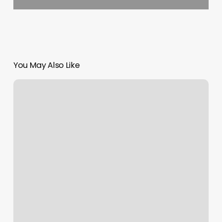
You May Also Like
Dluxe
Nail
Bar
West