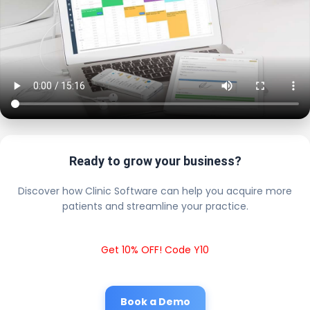
Ready to grow your business?
Discover how Clinic Software can help you acquire more
patients and streamline your practice.
Get 10% OFF! Code Y10
Book a Demo