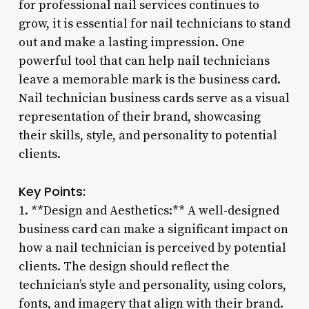
for professional nail services continues to
grow, it is essential for nail technicians to stand
out and make a lasting impression. One
powerful tool that can help nail technicians
leave a memorable mark is the business card.
Nail technician business cards serve as a visual
representation of their brand, showcasing
their skills, style, and personality to potential
clients.
Key Points:
1. **Design and Aesthetics:** A well-designed
business card can make a significant impact on
how a nail technician is perceived by potential
clients. The design should reflect the
technician’s style and personality, using colors,
fonts, and imagery that align with their brand.