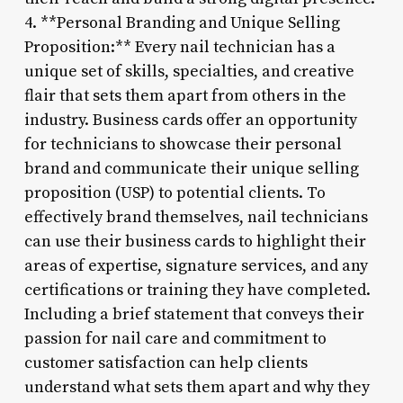
4. **Personal Branding and Unique Selling
Proposition:** Every nail technician has a
unique set of skills, specialties, and creative
flair that sets them apart from others in the
industry. Business cards offer an opportunity
for technicians to showcase their personal
brand and communicate their unique selling
proposition (USP) to potential clients. To
effectively brand themselves, nail technicians
can use their business cards to highlight their
areas of expertise, signature services, and any
certifications or training they have completed.
Including a brief statement that conveys their
passion for nail care and commitment to
customer satisfaction can help clients
understand what sets them apart and why they