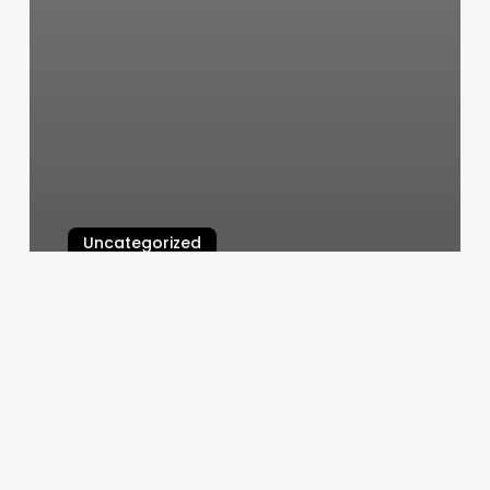
Uncategorized
Dluxe Nail Bar West
March 6, 2025
Massage
In
Albany
Ga