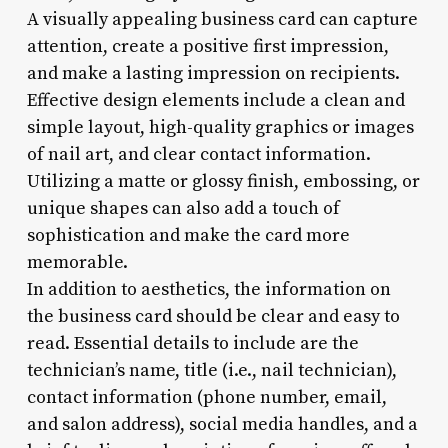
A visually appealing business card can capture
attention, create a positive first impression,
and make a lasting impression on recipients.
Effective design elements include a clean and
simple layout, high-quality graphics or images
of nail art, and clear contact information.
Utilizing a matte or glossy finish, embossing, or
unique shapes can also add a touch of
sophistication and make the card more
memorable.
In addition to aesthetics, the information on
the business card should be clear and easy to
read. Essential details to include are the
technician’s name, title (i.e., nail technician),
contact information (phone number, email,
and salon address), social media handles, and a