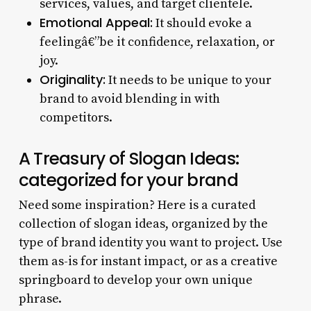
services, values, and target clientele.
Emotional Appeal:
It should evoke a
feelingâ€”be it confidence, relaxation, or
joy.
Originality:
It needs to be unique to your
brand to avoid blending in with
competitors.
A Treasury of Slogan Ideas:
categorized for your brand
Need some inspiration? Here is a curated
collection of slogan ideas, organized by the
type of brand identity you want to project. Use
them as-is for instant impact, or as a creative
springboard to develop your own unique
phrase.