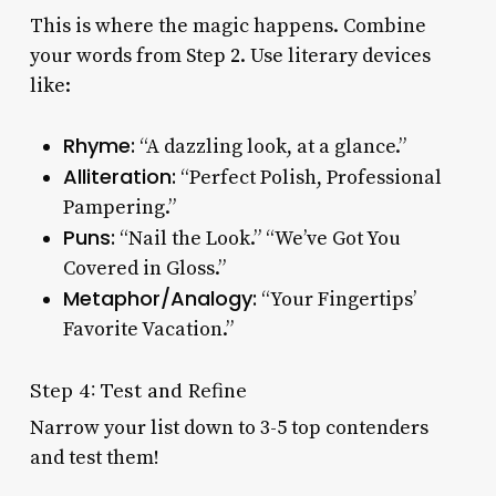
This is where the magic happens. Combine
your words from Step 2. Use literary devices
like:
Rhyme:
“A dazzling look, at a glance.”
Alliteration:
“Perfect Polish, Professional
Pampering.”
Puns:
“Nail the Look.” “We’ve Got You
Covered in Gloss.”
Metaphor/Analogy:
“Your Fingertips’
Favorite Vacation.”
Step 4: Test and Refine
Narrow your list down to 3-5 top contenders
and test them!