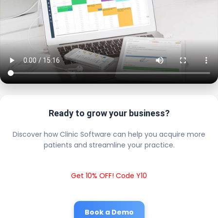
Ready to grow your business?
Discover how Clinic Software can help you acquire more
patients and streamline your practice.
Get 10% OFF! Code Y10
Book a Demo