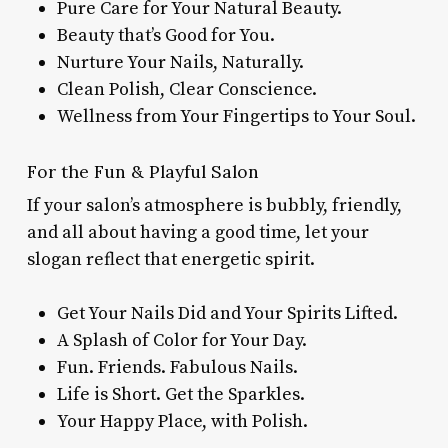
Pure Care for Your Natural Beauty.
Beauty that’s Good for You.
Nurture Your Nails, Naturally.
Clean Polish, Clear Conscience.
Wellness from Your Fingertips to Your Soul.
For the Fun & Playful Salon
If your salon’s atmosphere is bubbly, friendly,
and all about having a good time, let your
slogan reflect that energetic spirit.
Get Your Nails Did and Your Spirits Lifted.
A Splash of Color for Your Day.
Fun. Friends. Fabulous Nails.
Life is Short. Get the Sparkles.
Your Happy Place, with Polish.