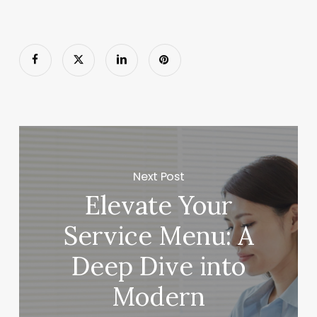
Next Post
Elevate Your
Service Menu: A
Deep Dive into
Modern