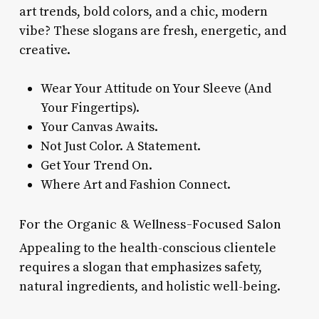
art trends, bold colors, and a chic, modern
vibe? These slogans are fresh, energetic, and
creative.
Wear Your Attitude on Your Sleeve (And
Your Fingertips).
Your Canvas Awaits.
Not Just Color. A Statement.
Get Your Trend On.
Where Art and Fashion Connect.
For the Organic & Wellness-Focused Salon
Appealing to the health-conscious clientele
requires a slogan that emphasizes safety,
natural ingredients, and holistic well-being.