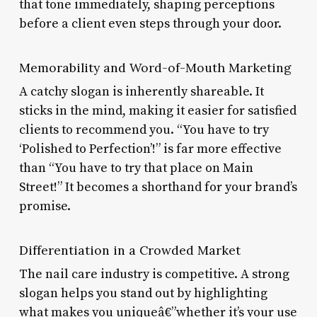
that tone immediately, shaping perceptions
before a client even steps through your door.
Memorability and Word-of-Mouth Marketing
A catchy slogan is inherently shareable. It
sticks in the mind, making it easier for satisfied
clients to recommend you. “You have to try
‘Polished to Perfection’!” is far more effective
than “You have to try that place on Main
Street!” It becomes a shorthand for your brand’s
promise.
Differentiation in a Crowded Market
The nail care industry is competitive. A strong
slogan helps you stand out by highlighting
what makes you uniqueâ€”whether it’s your use