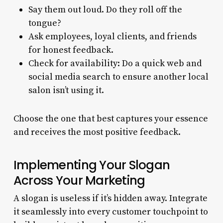
Say them out loud. Do they roll off the
tongue?
Ask employees, loyal clients, and friends
for honest feedback.
Check for availability: Do a quick web and
social media search to ensure another local
salon isn’t using it.
Choose the one that best captures your essence
and receives the most positive feedback.
Implementing Your Slogan
Across Your Marketing
A slogan is useless if it’s hidden away. Integrate
it seamlessly into every customer touchpoint to