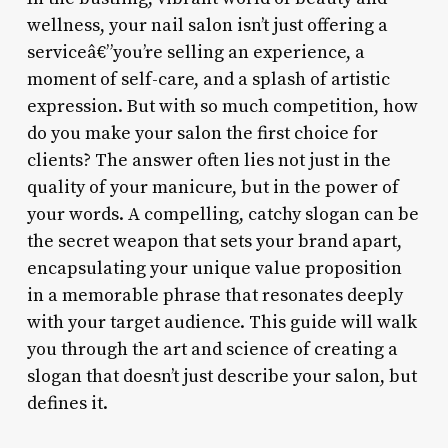
wellness, your nail salon isn’t just offering a
serviceâ€”you’re selling an experience, a
moment of self-care, and a splash of artistic
expression. But with so much competition, how
do you make your salon the first choice for
clients? The answer often lies not just in the
quality of your manicure, but in the power of
your words. A compelling, catchy slogan can be
the secret weapon that sets your brand apart,
encapsulating your unique value proposition
in a memorable phrase that resonates deeply
with your target audience. This guide will walk
you through the art and science of creating a
slogan that doesn’t just describe your salon, but
defines it.