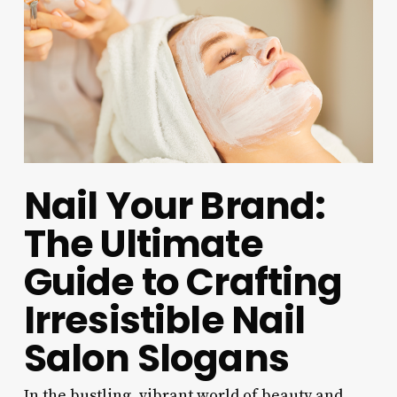
Nail Your Brand:
The Ultimate
Guide to Crafting
Irresistible Nail
Salon Slogans
In the bustling, vibrant world of beauty and