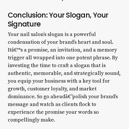
Conclusion: Your Slogan, Your
Signature
Your nail salon’s slogan is a powerful
condensation of your brand’s heart and soul.
Itâ€™s a promise, an invitation, and a memory
trigger all wrapped into one potent phrase. By
investing the time to craft a slogan that is
authentic, memorable, and strategically sound,
you equip your business with a key tool for
growth, customer loyalty, and market
dominance. So go aheadâ€”polish your brand’s
message and watch as clients flock to
experience the promise your words so
compellingly make.