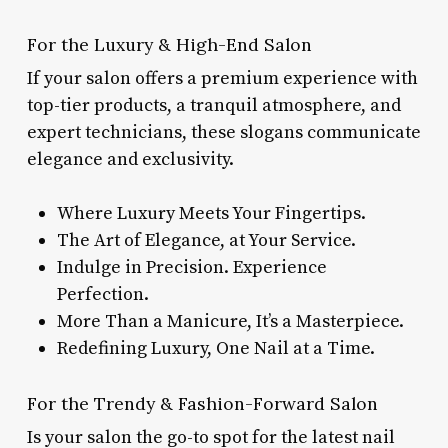
For the Luxury & High-End Salon
If your salon offers a premium experience with
top-tier products, a tranquil atmosphere, and
expert technicians, these slogans communicate
elegance and exclusivity.
Where Luxury Meets Your Fingertips.
The Art of Elegance, at Your Service.
Indulge in Precision. Experience
Perfection.
More Than a Manicure, It’s a Masterpiece.
Redefining Luxury, One Nail at a Time.
For the Trendy & Fashion-Forward Salon
Is your salon the go-to spot for the latest nail