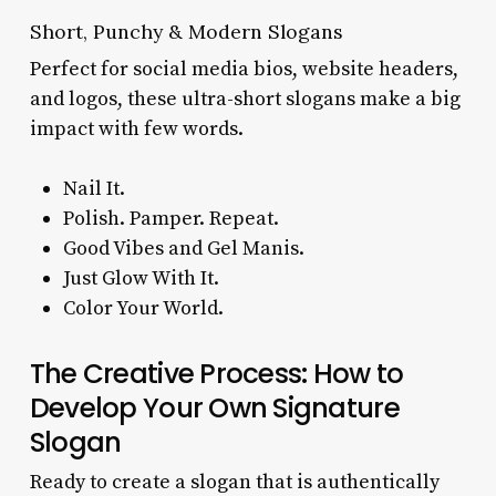
Short, Punchy & Modern Slogans
Perfect for social media bios, website headers,
and logos, these ultra-short slogans make a big
impact with few words.
Nail It.
Polish. Pamper. Repeat.
Good Vibes and Gel Manis.
Just Glow With It.
Color Your World.
The Creative Process: How to
Develop Your Own Signature
Slogan
Ready to create a slogan that is authentically