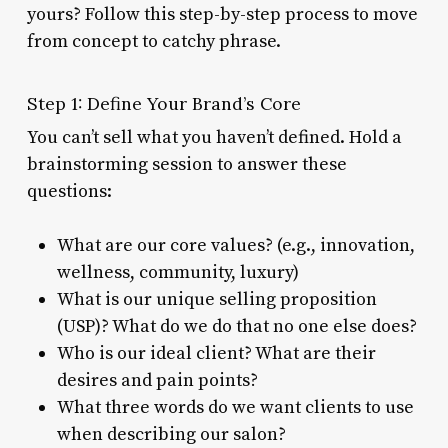
yours? Follow this step-by-step process to move
from concept to catchy phrase.
Step 1: Define Your Brand’s Core
You can’t sell what you haven’t defined. Hold a
brainstorming session to answer these
questions:
What are our core values? (e.g., innovation,
wellness, community, luxury)
What is our unique selling proposition
(USP)? What do we do that no one else does?
Who is our ideal client? What are their
desires and pain points?
What three words do we want clients to use
when describing our salon?