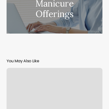
Manicure
Offerings
You May Also Like
Laser
Derm