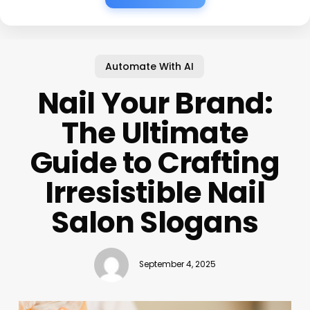
Automate With AI
Nail Your Brand:
The Ultimate
Guide to Crafting
Irresistible Nail
Salon Slogans
September 4, 2025