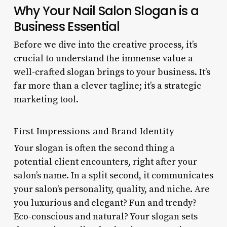
Why Your Nail Salon Slogan is a
Business Essential
Before we dive into the creative process, it’s
crucial to understand the immense value a
well-crafted slogan brings to your business. It’s
far more than a clever tagline; it’s a strategic
marketing tool.
First Impressions and Brand Identity
Your slogan is often the second thing a
potential client encounters, right after your
salon’s name. In a split second, it communicates
your salon’s personality, quality, and niche. Are
you luxurious and elegant? Fun and trendy?
Eco-conscious and natural? Your slogan sets