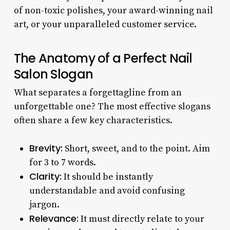
of non-toxic polishes, your award-winning nail
art, or your unparalleled customer service.
The Anatomy of a Perfect Nail
Salon Slogan
What separates a forgettagline from an
unforgettable one? The most effective slogans
often share a few key characteristics.
Brevity:
Short, sweet, and to the point. Aim
for 3 to 7 words.
Clarity:
It should be instantly
understandable and avoid confusing
jargon.
Relevance:
It must directly relate to your