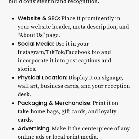
build consistent brand recognition.
Website & SEO:
Place it prominently in
your website header, meta description, and
“About Us” page.
Social Media:
Use it in your
Instagram/TikTok/Facebook bio and
incorporate it into post captions and
stories.
Physical Location:
Display it on signage,
wall art, business cards, and your reception
desk.
Packaging & Merchandise:
Print it on
take-home bags, gift cards, and loyalty
cards.
Advertising:
Make it the centerpiece of any
online ads or local print media.