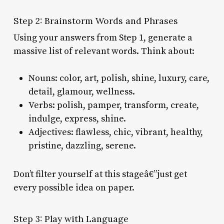
Step 2: Brainstorm Words and Phrases
Using your answers from Step 1, generate a
massive list of relevant words. Think about:
Nouns: color, art, polish, shine, luxury, care,
detail, glamour, wellness.
Verbs: polish, pamper, transform, create,
indulge, express, shine.
Adjectives: flawless, chic, vibrant, healthy,
pristine, dazzling, serene.
Don’t filter yourself at this stageâ€”just get
every possible idea on paper.
Step 3: Play with Language