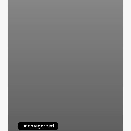
Uncategorized