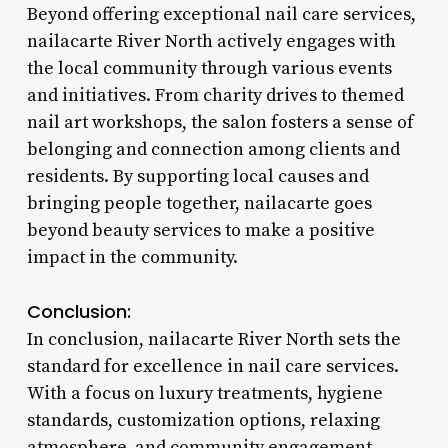
Beyond offering exceptional nail care services,
nailacarte River North actively engages with
the local community through various events
and initiatives. From charity drives to themed
nail art workshops, the salon fosters a sense of
belonging and connection among clients and
residents. By supporting local causes and
bringing people together, nailacarte goes
beyond beauty services to make a positive
impact in the community.
Conclusion:
In conclusion, nailacarte River North sets the
standard for excellence in nail care services.
With a focus on luxury treatments, hygiene
standards, customization options, relaxing
atmosphere, and community engagement,