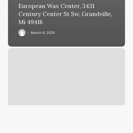
European Wax Center, 3431
Century Center St Sw, Grandville,
Mi 49418
March 6, 2025
What
Is
The
Rising
Sign
In
Astrology