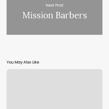
Next Post
Mission Barbers
You May Also Like
European
Wax
Center,
3431
Century
Center
St