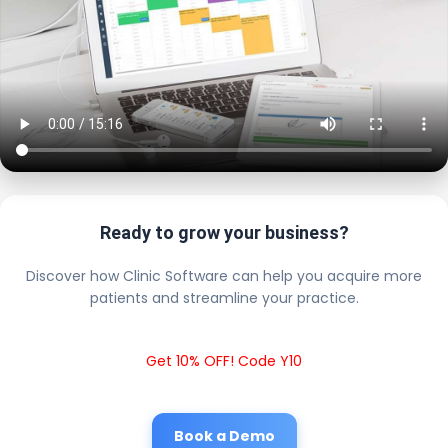
Ready to grow your business?
Discover how Clinic Software can help you acquire more
patients and streamline your practice.
Get 10% OFF! Code Y10
Book a Demo