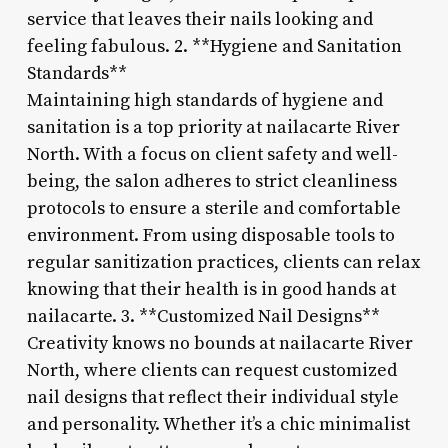
service that leaves their nails looking and
feeling fabulous. 2. **Hygiene and Sanitation
Standards**
Maintaining high standards of hygiene and
sanitation is a top priority at nailacarte River
North. With a focus on client safety and well-
being, the salon adheres to strict cleanliness
protocols to ensure a sterile and comfortable
environment. From using disposable tools to
regular sanitization practices, clients can relax
knowing that their health is in good hands at
nailacarte. 3. **Customized Nail Designs**
Creativity knows no bounds at nailacarte River
North, where clients can request customized
nail designs that reflect their individual style
and personality. Whether it’s a chic minimalist