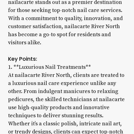
nailacarte stands out as a premier destination
for those seeking top-notch nail care services.
With a commitment to quality, innovation, and
customer satisfaction, nailacarte River North
has become a go-to spot for residents and
visitors alike.
Key Points:
1. **Luxurious Nail Treatments**
At nailacarte River North, clients are treated to
a luxurious nail care experience unlike any
other. From indulgent manicures to relaxing
pedicures, the skilled technicians at nailacarte
use high-quality products and innovative
techniques to deliver stunning results.
Whether it’s a classic polish, intricate nail art,
or trendy designs, clients can expect top-notch