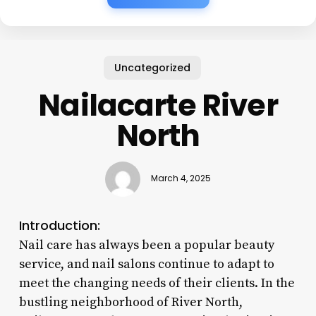
Uncategorized
Nailacarte River
North
March 4, 2025
Introduction:
Nail care has always been a popular beauty
service, and nail salons continue to adapt to
meet the changing needs of their clients. In the
bustling neighborhood of River North,