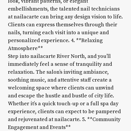
look, vibrant patterns, or elegant
embellishments, the talented nail technicians
at nailacarte can bring any design vision to life.
Clients can express themselves through their
nails, turning each visit into a unique and
personalized experience. 4. **Relaxing
Atmosphere**
Step into nailacarte River North, and you’ll
immediately feel a sense of tranquility and
relaxation. The salon’s inviting ambiance,
soothing music, and attentive staff create a
welcoming space where clients can unwind
and escape the hustle and bustle of city life.
Whether it’s a quick touch-up or a full spa day
experience, clients can expect to be pampered
and rejuvenated at nailacarte. 5. **Community
Engagement and Events**