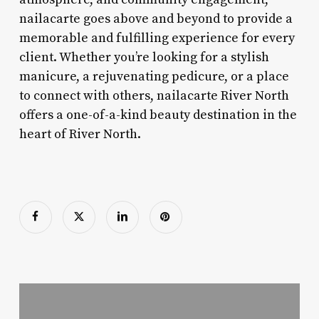
nailacarte goes above and beyond to provide a
memorable and fulfilling experience for every
client. Whether you’re looking for a stylish
manicure, a rejuvenating pedicure, or a place
to connect with others, nailacarte River North
offers a one-of-a-kind beauty destination in the
heart of River North.