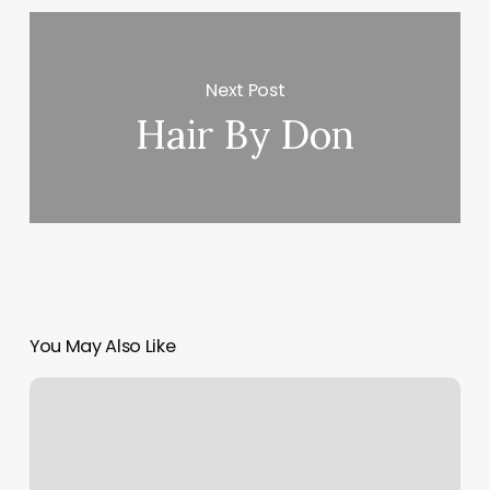
Next Post
Hair By Don
You May Also Like
What
Do
I
Need