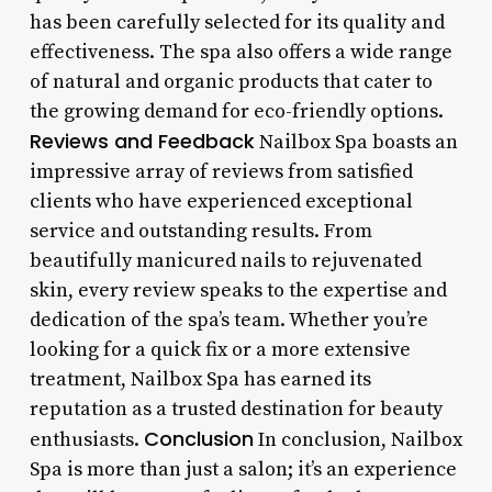
has been carefully selected for its quality and
effectiveness. The spa also offers a wide range
of natural and organic products that cater to
the growing demand for eco-friendly options.
Reviews and Feedback
Nailbox Spa boasts an
impressive array of reviews from satisfied
clients who have experienced exceptional
service and outstanding results. From
beautifully manicured nails to rejuvenated
skin, every review speaks to the expertise and
dedication of the spa’s team. Whether you’re
looking for a quick fix or a more extensive
treatment, Nailbox Spa has earned its
reputation as a trusted destination for beauty
Conclusion
enthusiasts.
In conclusion, Nailbox
Spa is more than just a salon; it’s an experience