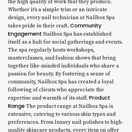
the high quality of work that they produce.
Whether it’s a simple trim or an intricate
design, every nail technician at Nailbox Spa
Community
takes pride in their craft.
Engagement
Nailbox Spa has established
itself as a hub for social gatherings and events.
The spa regularly hosts workshops,
masterclasses, and fashion shows that bring
together like-minded individuals who share a
passion for beauty. By fostering a sense of
community, Nailbox Spa has created a loyal
following of clients who appreciate the
Product
expertise and warmth of its staff.
Range
The product range at Nailbox Spa is
extensive, catering to various skin types and
preferences. From luxury nail polishes to high-
quality skincare products, every item on offer