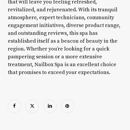
that will leave you feeling refreshed,
revitalized, and rejuvenated. With its tranquil
atmosphere, expert technicians, community
engagement initiatives, diverse product range,
and outstanding reviews, this spa has
established itself as a beacon of beauty in the
region. Whether you’re looking for a quick
pampering session or a more extensive
treatment, Nailbox Spa is an excellent choice
that promises to exceed your expectations.