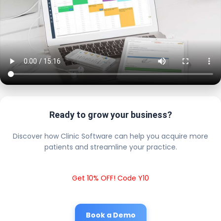
Ready to grow your business?
Discover how Clinic Software can help you acquire more
patients and streamline your practice.
Get 10% OFF! Code Y10
Book a Demo