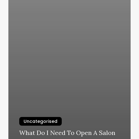
Uncategorised
What Do I Need To Open A Salon