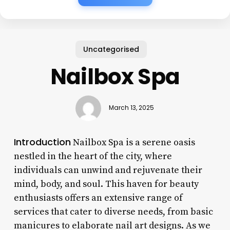
Uncategorised
Nailbox Spa
March 13, 2025
Introduction
Nailbox Spa is a serene oasis
nestled in the heart of the city, where
individuals can unwind and rejuvenate their
mind, body, and soul. This haven for beauty
enthusiasts offers an extensive range of
services that cater to diverse needs, from basic
manicures to elaborate nail art designs. As we