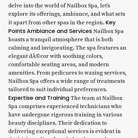
delve into the world of Nailbox Spa, let’s
explore its offerings, ambiance, and what sets
Key
it apart from other spas in the region.
Points
Ambiance and Services
Nailbox Spa
boasts a tranquil atmosphere that is both
calming and invigorating. The spa features an
elegant dÃ©cor with soothing colors,
comfortable seating areas, and modern
amenities. From pedicures to waxing services,
Nailbox Spa offers a wide range of treatments
tailored to suit individual preferences.
Expertise and Training
The team at Nailbox
Spa comprises experienced technicians who
have undergone rigorous training in various
beauty disciplines. Their dedication to
delivering exceptional services is evident in