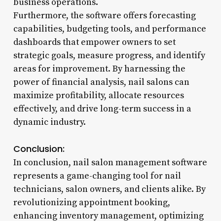
business operations.
Furthermore, the software offers forecasting
capabilities, budgeting tools, and performance
dashboards that empower owners to set
strategic goals, measure progress, and identify
areas for improvement. By harnessing the
power of financial analysis, nail salons can
maximize profitability, allocate resources
effectively, and drive long-term success in a
dynamic industry.
Conclusion:
In conclusion, nail salon management software
represents a game-changing tool for nail
technicians, salon owners, and clients alike. By
revolutionizing appointment booking,
enhancing inventory management, optimizing