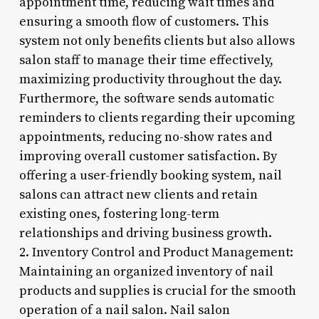
appointment time, reducing wait times and
ensuring a smooth flow of customers. This
system not only benefits clients but also allows
salon staff to manage their time effectively,
maximizing productivity throughout the day.
Furthermore, the software sends automatic
reminders to clients regarding their upcoming
appointments, reducing no-show rates and
improving overall customer satisfaction. By
offering a user-friendly booking system, nail
salons can attract new clients and retain
existing ones, fostering long-term
relationships and driving business growth.
2. Inventory Control and Product Management:
Maintaining an organized inventory of nail
products and supplies is crucial for the smooth
operation of a nail salon. Nail salon