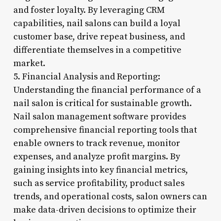
and foster loyalty. By leveraging CRM
capabilities, nail salons can build a loyal
customer base, drive repeat business, and
differentiate themselves in a competitive
market.
5. Financial Analysis and Reporting:
Understanding the financial performance of a
nail salon is critical for sustainable growth.
Nail salon management software provides
comprehensive financial reporting tools that
enable owners to track revenue, monitor
expenses, and analyze profit margins. By
gaining insights into key financial metrics,
such as service profitability, product sales
trends, and operational costs, salon owners can
make data-driven decisions to optimize their