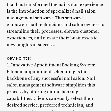
that has transformed the nail salon experience
is the introduction of specialized nail salon
management software. This software
empowers nail technicians and salon owners to
streamline their processes, elevate customer
experiences, and elevate their businesses to
new heights of success.
Key Points:
1. Innovative Appointment Booking System:
Efficient appointment scheduling is the
backbone of any successful nail salon. Nail
salon management software simplifies this
process by offering online booking
capabilities. Clients can easily select their
desired service, preferred technician, and