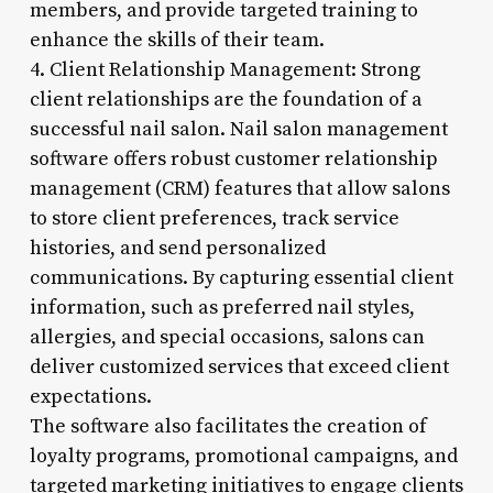
members, and provide targeted training to
enhance the skills of their team.
4. Client Relationship Management: Strong
client relationships are the foundation of a
successful nail salon. Nail salon management
software offers robust customer relationship
management (CRM) features that allow salons
to store client preferences, track service
histories, and send personalized
communications. By capturing essential client
information, such as preferred nail styles,
allergies, and special occasions, salons can
deliver customized services that exceed client
expectations.
The software also facilitates the creation of
loyalty programs, promotional campaigns, and
targeted marketing initiatives to engage clients