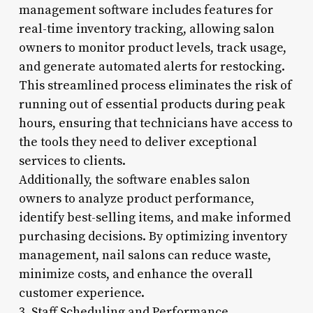
management software includes features for
real-time inventory tracking, allowing salon
owners to monitor product levels, track usage,
and generate automated alerts for restocking.
This streamlined process eliminates the risk of
running out of essential products during peak
hours, ensuring that technicians have access to
the tools they need to deliver exceptional
services to clients.
Additionally, the software enables salon
owners to analyze product performance,
identify best-selling items, and make informed
purchasing decisions. By optimizing inventory
management, nail salons can reduce waste,
minimize costs, and enhance the overall
customer experience.
3. Staff Scheduling and Performance