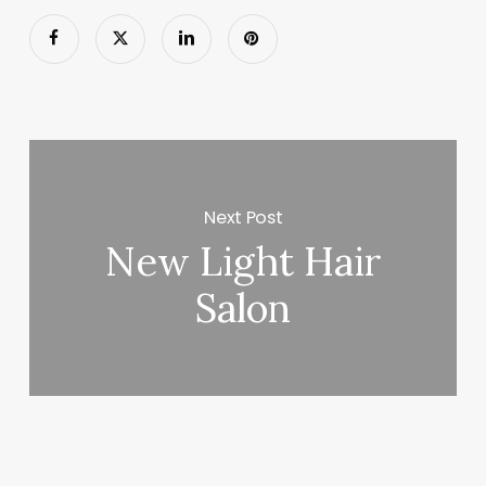
Next Post
New Light Hair
Salon