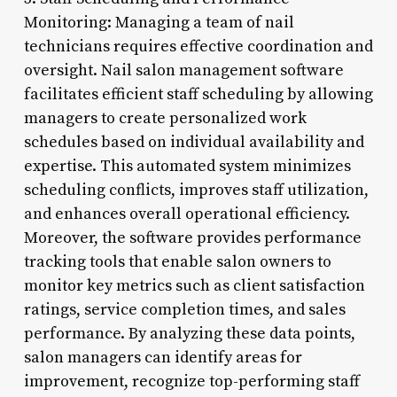
Monitoring: Managing a team of nail
technicians requires effective coordination and
oversight. Nail salon management software
facilitates efficient staff scheduling by allowing
managers to create personalized work
schedules based on individual availability and
expertise. This automated system minimizes
scheduling conflicts, improves staff utilization,
and enhances overall operational efficiency.
Moreover, the software provides performance
tracking tools that enable salon owners to
monitor key metrics such as client satisfaction
ratings, service completion times, and sales
performance. By analyzing these data points,
salon managers can identify areas for
improvement, recognize top-performing staff