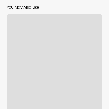
You May Also Like
Alo
Yoga
Uk