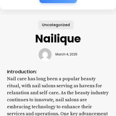
Uncategorized
Nailique
March 4, 2025
Introduction:
Nail care has long been a popular beauty
ritual, with nail salons serving as havens for
relaxation and self-care. As the beauty industry
continues to innovate, nail salons are
embracing technology to enhance their
services and operations. One key advancement