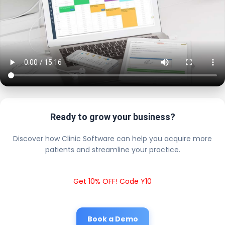
Ready to grow your business?
Discover how Clinic Software can help you acquire more
patients and streamline your practice.
Get 10% OFF! Code Y10
Book a Demo