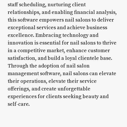
staff scheduling, nurturing client
relationships, and enabling financial analysis,
this software empowers nail salons to deliver
exceptional services and achieve business
excellence. Embracing technology and
innovation is essential for nail salons to thrive
in a competitive market, enhance customer
satisfaction, and build a loyal clientele base.
Through the adoption of nail salon
management software, nail salons can elevate
their operations, elevate their service
offerings, and create unforgettable
experiences for clients seeking beauty and
self-care.