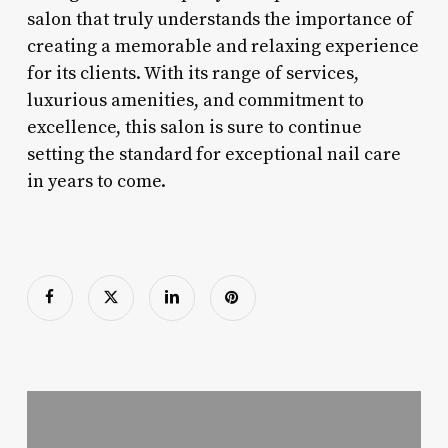
salon that truly understands the importance of
creating a memorable and relaxing experience
for its clients. With its range of services,
luxurious amenities, and commitment to
excellence, this salon is sure to continue
setting the standard for exceptional nail care
in years to come.