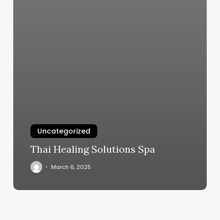
Uncategorized
Thai Healing Solutions Spa
March 6, 2025
Pole
Fitness