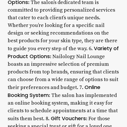
Options
: The salon’s dedicated team is
committed to providing personalized services
that cater to each client’s unique needs.
Whether you’re looking for a specific nail
design or seeking recommendations on the
best products for your skin type, they are there
Variety of
to guide you every step of the way. 6.
Product Options
: Nailology Nail Lounge
boasts an impressive selection of premium
products from top brands, ensuring that clients
can choose from a wide range of options to suit
Online
their preferences and budget. 7.
Booking System
: The salon has implemented
an online booking system, making it easy for
clients to schedule appointments at a time that
Gift Vouchers
suits them best. 8.
: For those
seeking a special treat or gift for a loved one,