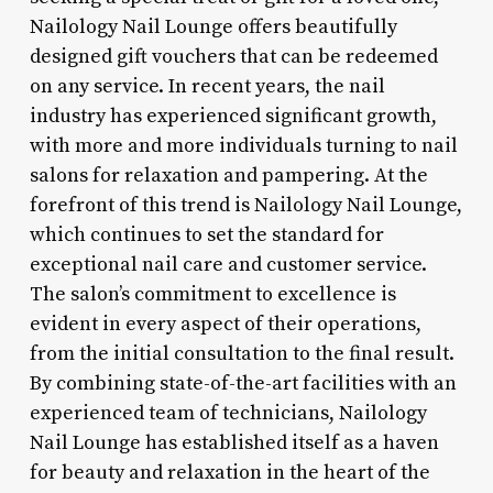
Nailology Nail Lounge offers beautifully
designed gift vouchers that can be redeemed
on any service. In recent years, the nail
industry has experienced significant growth,
with more and more individuals turning to nail
salons for relaxation and pampering. At the
forefront of this trend is Nailology Nail Lounge,
which continues to set the standard for
exceptional nail care and customer service.
The salon’s commitment to excellence is
evident in every aspect of their operations,
from the initial consultation to the final result.
By combining state-of-the-art facilities with an
experienced team of technicians, Nailology
Nail Lounge has established itself as a haven
for beauty and relaxation in the heart of the