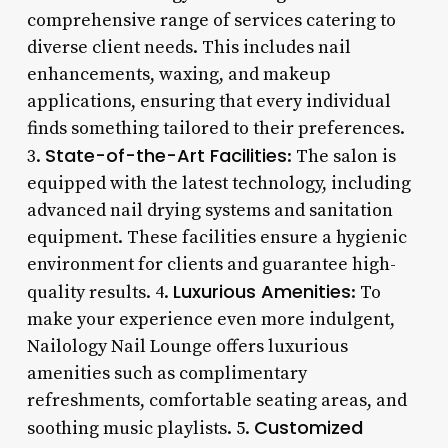
comprehensive range of services catering to
diverse client needs. This includes nail
enhancements, waxing, and makeup
applications, ensuring that every individual
finds something tailored to their preferences.
State-of-the-Art Facilities
3.
: The salon is
equipped with the latest technology, including
advanced nail drying systems and sanitation
equipment. These facilities ensure a hygienic
environment for clients and guarantee high-
Luxurious Amenities
quality results. 4.
: To
make your experience even more indulgent,
Nailology Nail Lounge offers luxurious
amenities such as complimentary
refreshments, comfortable seating areas, and
Customized
soothing music playlists. 5.