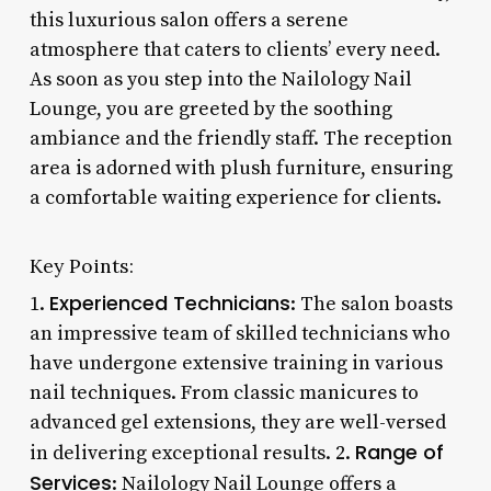
this luxurious salon offers a serene
atmosphere that caters to clients’ every need.
As soon as you step into the Nailology Nail
Lounge, you are greeted by the soothing
ambiance and the friendly staff. The reception
area is adorned with plush furniture, ensuring
a comfortable waiting experience for clients.
Key Points:
Experienced Technicians
1.
: The salon boasts
an impressive team of skilled technicians who
have undergone extensive training in various
nail techniques. From classic manicures to
advanced gel extensions, they are well-versed
Range of
in delivering exceptional results. 2.
Services
: Nailology Nail Lounge offers a