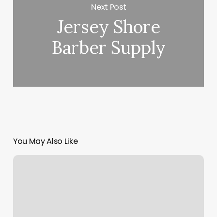
Next Post
Jersey Shore
Barber Supply
You May Also Like
Thai
Healing
Solutions
Spa