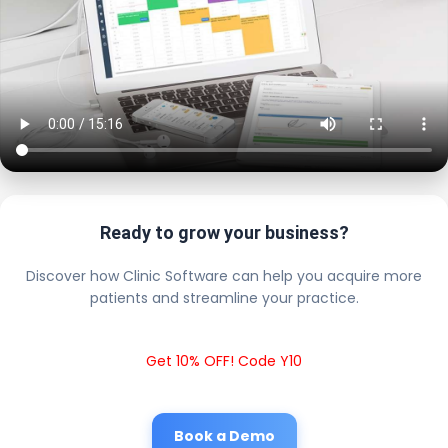
Ready to grow your business?
Discover how Clinic Software can help you acquire more
patients and streamline your practice.
Get 10% OFF! Code Y10
Book a Demo