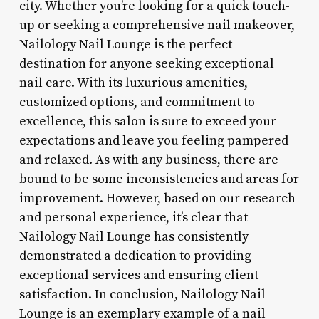
city. Whether you’re looking for a quick touch-
up or seeking a comprehensive nail makeover,
Nailology Nail Lounge is the perfect
destination for anyone seeking exceptional
nail care. With its luxurious amenities,
customized options, and commitment to
excellence, this salon is sure to exceed your
expectations and leave you feeling pampered
and relaxed. As with any business, there are
bound to be some inconsistencies and areas for
improvement. However, based on our research
and personal experience, it’s clear that
Nailology Nail Lounge has consistently
demonstrated a dedication to providing
exceptional services and ensuring client
satisfaction. In conclusion, Nailology Nail
Lounge is an exemplary example of a nail