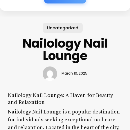
Uncategorized
Nailology Nail
Lounge
March 10, 2025
Nailology Nail Lounge: A Haven for Beauty
and Relaxation
Nailology Nail Lounge is a popular destination
for individuals seeking exceptional nail care
and relaxation. Located in the heart of the city,