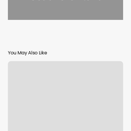
You May Also Like
Willmore
Gym
Rainbow
City