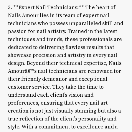
3. **Expert Nail Technicians:** The heart of
Nails Amour lies in its team of expert nail
technicians who possess unparalleled skill and
passion for nail artistry. Trained in the latest
techniques and trends, these professionals are
dedicated to delivering flawless results that
showcase precision and artistry in every nail
design. Beyond their technical expertise, Nails
Amourâ€™s nail technicians are renowned for
their friendly demeanor and exceptional
customer service. They take the time to
understand each client’s vision and
preferences, ensuring that every nail art
creation is not just visually stunning but also a
true reflection of the client’s personality and
style. With a commitment to excellence and a