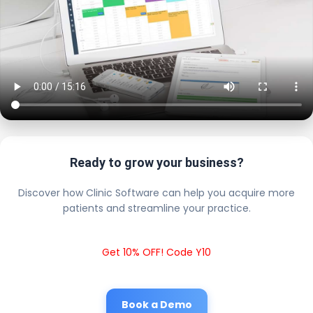
Ready to grow your business?
Discover how Clinic Software can help you acquire more
patients and streamline your practice.
Get 10% OFF! Code Y10
Book a Demo