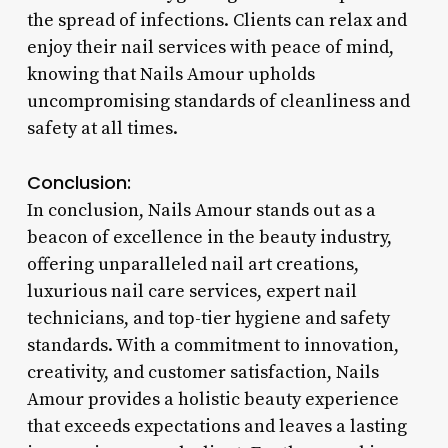
the spread of infections. Clients can relax and
enjoy their nail services with peace of mind,
knowing that Nails Amour upholds
uncompromising standards of cleanliness and
safety at all times.
Conclusion:
In conclusion, Nails Amour stands out as a
beacon of excellence in the beauty industry,
offering unparalleled nail art creations,
luxurious nail care services, expert nail
technicians, and top-tier hygiene and safety
standards. With a commitment to innovation,
creativity, and customer satisfaction, Nails
Amour provides a holistic beauty experience
that exceeds expectations and leaves a lasting