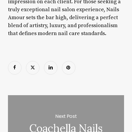
impression on each client. For those seeking a
truly exceptional nail salon experience, Nails
Amour sets the bar high, delivering a perfect
blend of artistry, luxury, and professionalism
that defines modern nail care standards.
Next Post
Coachella Nails