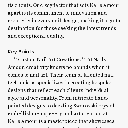
its clients. One key factor that sets Nails Amour
apart is its commitment to innovation and
creativity in every nail design, making it a go-to
destination for those seeking the latest trends
and exceptional quality.
Key Points:
1. **Custom Nail Art Creations:** At Nails
Amour, creativity knows no bounds when it
comes to nail art. Their team of talented nail
technicians specializes in creating bespoke
designs that reflect each client’s individual
style and personality. From intricate hand-
painted designs to dazzling Swarovski crystal
embellishments, every nail art creation at
Nails Amour is a masterpiece that showcases