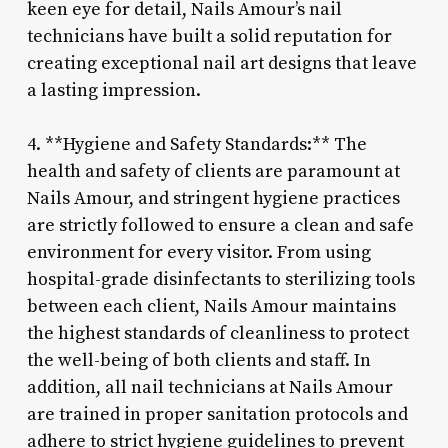
keen eye for detail, Nails Amour’s nail
technicians have built a solid reputation for
creating exceptional nail art designs that leave
a lasting impression.
4. **Hygiene and Safety Standards:** The
health and safety of clients are paramount at
Nails Amour, and stringent hygiene practices
are strictly followed to ensure a clean and safe
environment for every visitor. From using
hospital-grade disinfectants to sterilizing tools
between each client, Nails Amour maintains
the highest standards of cleanliness to protect
the well-being of both clients and staff. In
addition, all nail technicians at Nails Amour
are trained in proper sanitation protocols and
adhere to strict hygiene guidelines to prevent