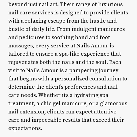
beyond just nail art. Their range of luxurious
nail care services is designed to provide clients
with a relaxing escape from the hustle and
bustle of daily life. From indulgent manicures
and pedicures to soothing hand and foot
massages, every service at Nails Amour is
tailored to ensure a spa-like experience that
rejuvenates both the nails and the soul. Each
visit to Nails Amour is a pampering journey
that begins with a personalized consultation to
determine the client’s preferences and nail
care needs. Whether it’s a hydrating spa
treatment, a chic gel manicure, or a glamorous
nail extension, clients can expect attentive
care and impeccable results that exceed their
expectations.