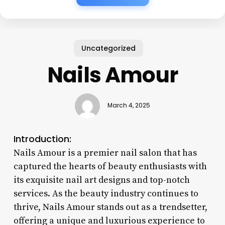
Uncategorized
Nails Amour
March 4, 2025
Introduction:
Nails Amour is a premier nail salon that has
captured the hearts of beauty enthusiasts with
its exquisite nail art designs and top-notch
services. As the beauty industry continues to
thrive, Nails Amour stands out as a trendsetter,
offering a unique and luxurious experience to