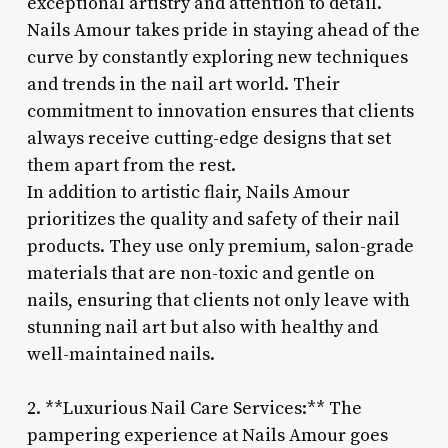
exceptional artistry and attention to detail.
Nails Amour takes pride in staying ahead of the
curve by constantly exploring new techniques
and trends in the nail art world. Their
commitment to innovation ensures that clients
always receive cutting-edge designs that set
them apart from the rest.
In addition to artistic flair, Nails Amour
prioritizes the quality and safety of their nail
products. They use only premium, salon-grade
materials that are non-toxic and gentle on
nails, ensuring that clients not only leave with
stunning nail art but also with healthy and
well-maintained nails.
2. **Luxurious Nail Care Services:** The
pampering experience at Nails Amour goes