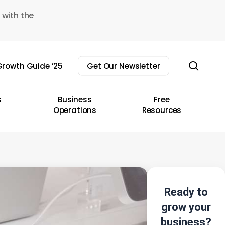
 with the
sear
rowth Guide ’25
Get Our Newsletter
s
Business
Free
Operations
Resources
Ready to
grow your
business?