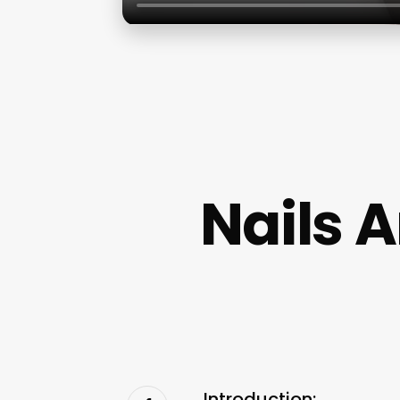
Nails 
Introduction: