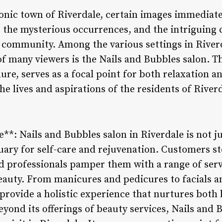
onic town of Riverdale, certain images immediate
 the mysterious occurrences, and the intriguing 
c community. Among the various settings in Riverd
of many viewers is the Nails and Bubbles salon. T
ure, serves as a focal point for both relaxation an
he lives and aspirations of the residents of Riverd
e**: Nails and Bubbles salon in Riverdale is not ju
tuary for self-care and rejuvenation. Customers st
ed professionals pamper them with a range of serv
eauty. From manicures and pedicures to facials a
 provide a holistic experience that nurtures both 
nd its offerings of beauty services, Nails and Bu