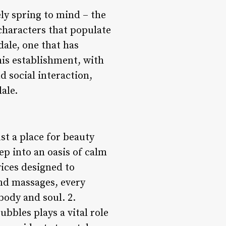
ly spring to mind – the
characters that populate
ale, one that has
his establishment, with
d social interaction,
ale.
st a place for beauty
ep into an oasis of calm
ices designed to
nd massages, every
body and soul. 2.
bbles plays a vital role