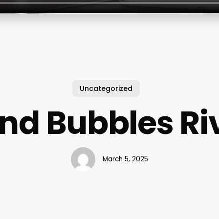
Uncategorized
And Bubbles Ri
March 5, 2025