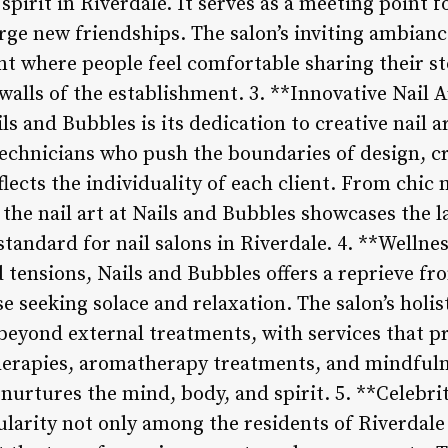
pirit in Riverdale. It serves as a meeting point f
rge new friendships. The salon’s inviting ambianc
t where people feel comfortable sharing their s
alls of the establishment. 3. **Innovative Nail A
ls and Bubbles is its dedication to creative nail a
technicians who push the boundaries of design, cr
eflects the individuality of each client. From chic
the nail art at Nails and Bubbles showcases the l
standard for nail salons in Riverdale. 4. **Wellne
d tensions, Nails and Bubbles offers a reprieve fr
se seeking solace and relaxation. The salon’s holi
beyond external treatments, with services that 
erapies, aromatherapy treatments, and mindfuln
 nurtures the mind, body, and spirit. 5. **Celebri
larity not only among the residents of Riverdal