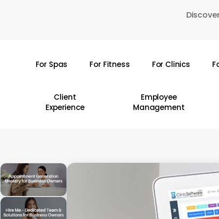
Skip
Discover
to
main
content
For Spas
For Fitness
For Clinics
F
Hit enter to search or ESC to close
Client
Employee
Experience
Management