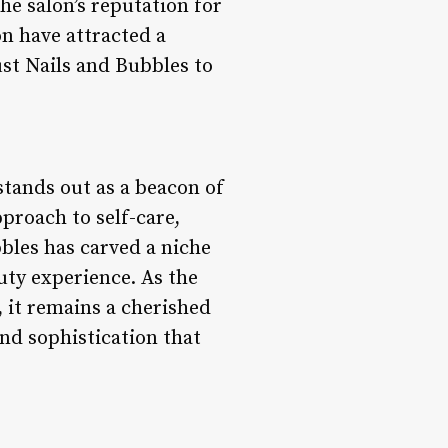
e salon’s reputation for
n have attracted a
ust Nails and Bubbles to
stands out as a beacon of
proach to self-care,
bbles has carved a niche
uty experience. As the
, it remains a cherished
nd sophistication that