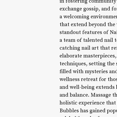
in fostering community s
exchange gossip, and fo
a welcoming environmen
that extend beyond the w
standout features of Nai
a team of talented nail 
catching nail art that r
elaborate masterpieces, 
techniques, setting the 
filled with mysteries an
wellness retreat for tho
and well-being extends 
and balance. Massage th
holistic experience that
Bubbles has gained popu