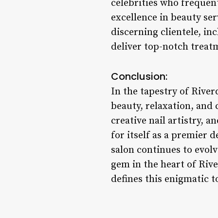
celebrities who frequen
excellence in beauty se
discerning clientele, in
deliver top-notch treatm
Conclusion:
In the tapestry of River
beauty, relaxation, and
creative nail artistry, 
for itself as a premier 
salon continues to evolv
gem in the heart of Rive
defines this enigmatic 