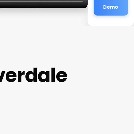
Demo
verdale