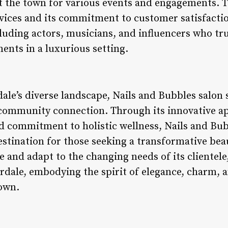
t the town for various events and engagements. Th
rvices and its commitment to customer satisfactio
cluding actors, musicians, and influencers who tr
ents in a luxurious setting.
dale’s diverse landscape, Nails and Bubbles salon 
 community connection. Through its innovative ap
and commitment to holistic wellness, Nails and Bu
destination for those seeking a transformative bea
e and adapt to the changing needs of its clientele
rdale, embodying the spirit of elegance, charm, a
town.