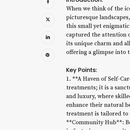
When we think of the ic
picturesque landscapes,
this small yet enigmati
captured the attention 
its unique charm and all
offering a glimpse into t
Key Points:
1. **A Haven of Self-Car
treatments; it is a sanc
and luxury, where skill
enhance their natural b
treatment is tailored to
**Community Hub**: Beyo