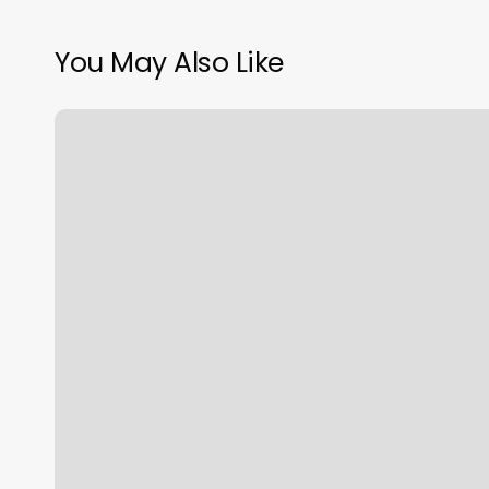
You May Also Like
Orange
Theory
Workout
Of
Day