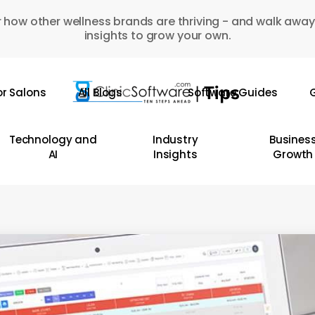
 how other wellness brands are thriving - and walk away
insights to grow your own.
or Salons
All Blogs
Software Guides
G
Technology and
Industry
Busines
AI
Insights
Growth