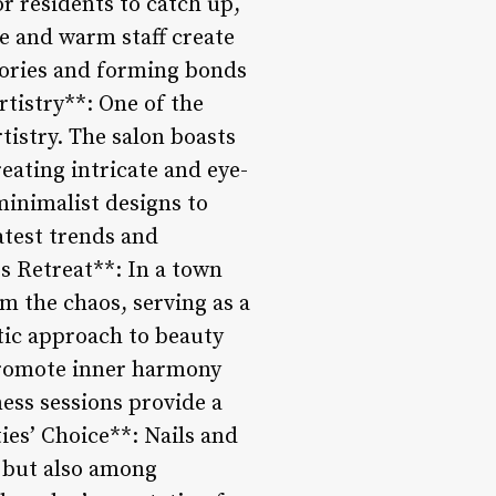
or residents to catch up,
e and warm staff create
tories and forming bonds
rtistry**: One of the
rtistry. The salon boasts
eating intricate and eye-
 minimalist designs to
atest trends and
ss Retreat**: In a town
om the chaos, serving as a
stic approach to beauty
promote inner harmony
ess sessions provide a
ties’ Choice**: Nails and
e but also among