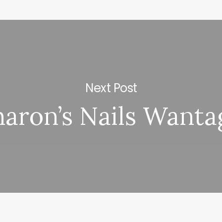
Next Post
haron’s Nails Wanta