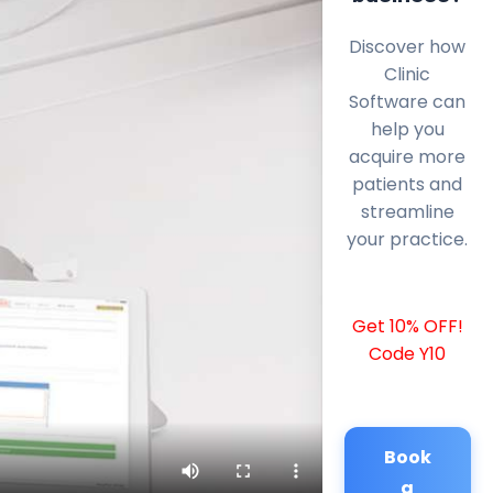
Discover how
Clinic
Software can
help you
acquire more
patients and
streamline
your practice.
Get 10% OFF!
Code Y10
Book
a