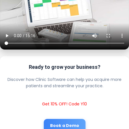
Ready to grow your business?
Discover how Clinic Software can help you acquire more
patients and streamline your practice.
Get 10% OFF! Code Y10
Book a Demo