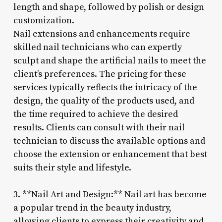
length and shape, followed by polish or design
customization.
Nail extensions and enhancements require
skilled nail technicians who can expertly
sculpt and shape the artificial nails to meet the
client’s preferences. The pricing for these
services typically reflects the intricacy of the
design, the quality of the products used, and
the time required to achieve the desired
results. Clients can consult with their nail
technician to discuss the available options and
choose the extension or enhancement that best
suits their style and lifestyle.
3. **Nail Art and Design:** Nail art has become
a popular trend in the beauty industry,
allowing clients to express their creativity and