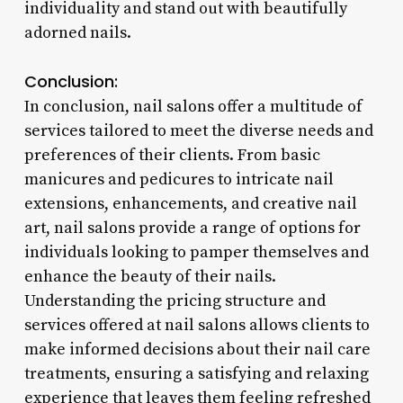
individuality and stand out with beautifully
adorned nails.
Conclusion:
In conclusion, nail salons offer a multitude of
services tailored to meet the diverse needs and
preferences of their clients. From basic
manicures and pedicures to intricate nail
extensions, enhancements, and creative nail
art, nail salons provide a range of options for
individuals looking to pamper themselves and
enhance the beauty of their nails.
Understanding the pricing structure and
services offered at nail salons allows clients to
make informed decisions about their nail care
treatments, ensuring a satisfying and relaxing
experience that leaves them feeling refreshed