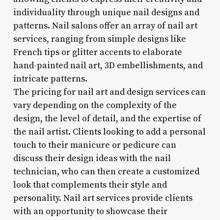
individuality through unique nail designs and
patterns. Nail salons offer an array of nail art
services, ranging from simple designs like
French tips or glitter accents to elaborate
hand-painted nail art, 3D embellishments, and
intricate patterns.
The pricing for nail art and design services can
vary depending on the complexity of the
design, the level of detail, and the expertise of
the nail artist. Clients looking to add a personal
touch to their manicure or pedicure can
discuss their design ideas with the nail
technician, who can then create a customized
look that complements their style and
personality. Nail art services provide clients
with an opportunity to showcase their