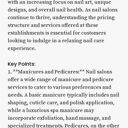
with an increasing focus on nail art, unique
designs, and overall nail health. As nail salons
continue to thrive, understanding the pricing
structure and services offered at these
establishments is essential for customers
looking to indulge in a relaxing nail care
experience.
Key Points:
1. **Manicures and Pedicures:** Nail salons
offer a wide range of manicure and pedicure
services to cater to various preferences and
needs. A basic manicure typically includes nail
shaping, cuticle care, and polish application,
while a luxurious spa manicure may
incorporate exfoliation, hand massage, and
specialized treatments. Pedicures, on the other