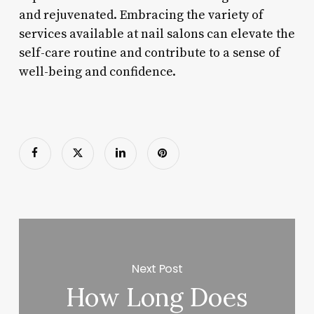
and rejuvenated. Embracing the variety of
services available at nail salons can elevate the
self-care routine and contribute to a sense of
well-being and confidence.
Next Post
How Long Does