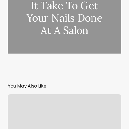
It Take To Get
Your Nails Done
At A Salon
You May Also Like
Salon
H20