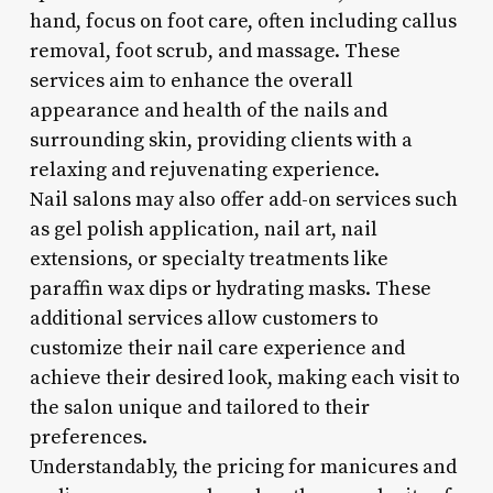
hand, focus on foot care, often including callus
removal, foot scrub, and massage. These
services aim to enhance the overall
appearance and health of the nails and
surrounding skin, providing clients with a
relaxing and rejuvenating experience.
Nail salons may also offer add-on services such
as gel polish application, nail art, nail
extensions, or specialty treatments like
paraffin wax dips or hydrating masks. These
additional services allow customers to
customize their nail care experience and
achieve their desired look, making each visit to
the salon unique and tailored to their
preferences.
Understandably, the pricing for manicures and