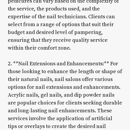
pedicures can vary based on the complexity of
the service, the products used, and the
expertise of the nail technicians. Clients can
select from a range of options that suit their
budget and desired level of pampering,
ensuring that they receive quality service
within their comfort zone.
2. **Nail Extensions and Enhancements:** For
those looking to enhance the length or shape of
their natural nails, nail salons offer various
options for nail extensions and enhancements.
Acrylic nails, gel nails, and dip powder nails
are popular choices for clients seeking durable
and long-lasting nail enhancements. These
services involve the application of artificial
tips or overlays to create the desired nail