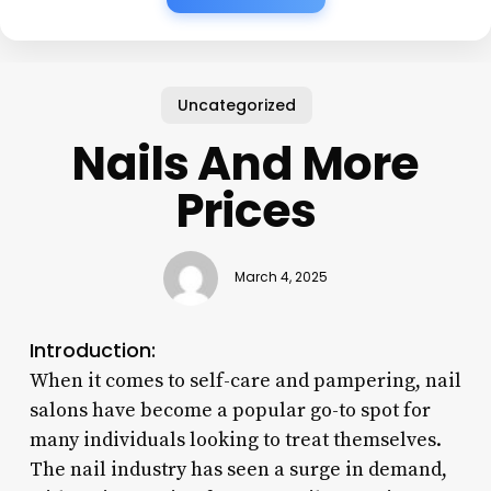
Uncategorized
Nails And More
Prices
March 4, 2025
Introduction:
When it comes to self-care and pampering, nail
salons have become a popular go-to spot for
many individuals looking to treat themselves.
The nail industry has seen a surge in demand,