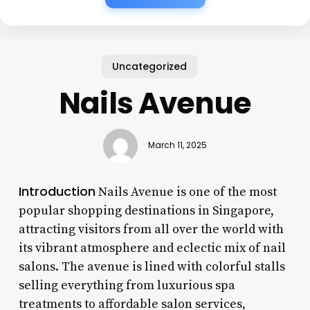
Uncategorized
Nails Avenue
March 11, 2025
Introduction
Nails Avenue is one of the most
popular shopping destinations in Singapore,
attracting visitors from all over the world with
its vibrant atmosphere and eclectic mix of nail
salons. The avenue is lined with colorful stalls
selling everything from luxurious spa
treatments to affordable salon services,