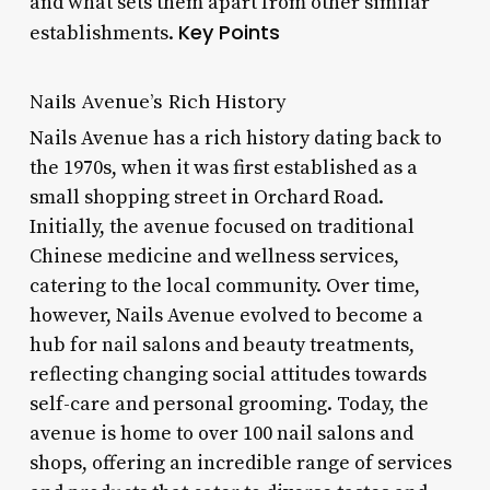
and what sets them apart from other similar
Key Points
establishments.
Nails Avenue’s Rich History
Nails Avenue has a rich history dating back to
the 1970s, when it was first established as a
small shopping street in Orchard Road.
Initially, the avenue focused on traditional
Chinese medicine and wellness services,
catering to the local community. Over time,
however, Nails Avenue evolved to become a
hub for nail salons and beauty treatments,
reflecting changing social attitudes towards
self-care and personal grooming. Today, the
avenue is home to over 100 nail salons and
shops, offering an incredible range of services