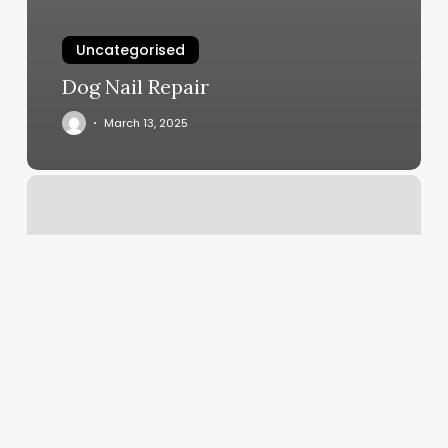
Uncategorised
Dog Nail Repair
March 13, 2025
Complexions
Moss
Bluff