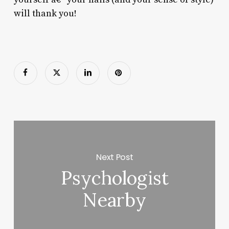
will thank you!
Next Post
Psychologist
Nearby