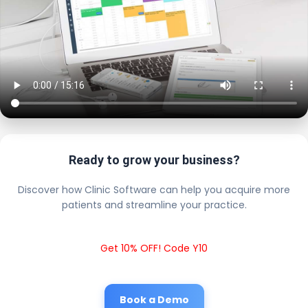
Ready to grow your business?
Discover how Clinic Software can help you acquire more
patients and streamline your practice.
Get 10% OFF! Code Y10
Book a Demo