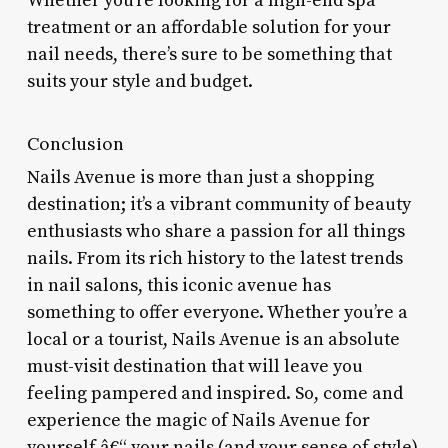
Whether you’re looking for a high-end spa
treatment or an affordable solution for your
nail needs, there’s sure to be something that
suits your style and budget.
Conclusion
Nails Avenue is more than just a shopping
destination; it’s a vibrant community of beauty
enthusiasts who share a passion for all things
nails. From its rich history to the latest trends
in nail salons, this iconic avenue has
something to offer everyone. Whether you’re a
local or a tourist, Nails Avenue is an absolute
must-visit destination that will leave you
feeling pampered and inspired. So, come and
experience the magic of Nails Avenue for
yourself â€“ your nails (and your sense of style)