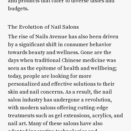
and products that cater to diverse tastes and
budgets.
The Evolution of Nail Salons
The rise of Nails Avenue has also been driven
by a significant shift in consumer behavior
towards beauty and wellness. Gone are the
days when traditional Chinese medicine was
seen as the epitome of health and wellbeing;
today, people are looking for more
personalized and effective solutions to their
skin and nail concerns. As a result, the nail
salon industry has undergone a revolution,
with modern salons offering cutting-edge
treatments such as gel extensions, acrylics, and
nail art. Many of these salons have also