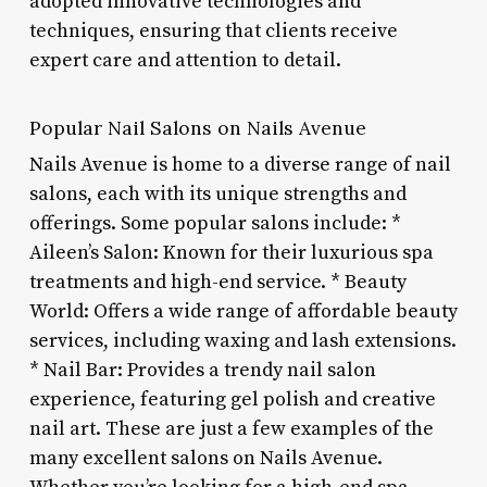
adopted innovative technologies and
techniques, ensuring that clients receive
expert care and attention to detail.
Popular Nail Salons on Nails Avenue
Nails Avenue is home to a diverse range of nail
salons, each with its unique strengths and
offerings. Some popular salons include: *
Aileen’s Salon: Known for their luxurious spa
treatments and high-end service. * Beauty
World: Offers a wide range of affordable beauty
services, including waxing and lash extensions.
* Nail Bar: Provides a trendy nail salon
experience, featuring gel polish and creative
nail art. These are just a few examples of the
many excellent salons on Nails Avenue.