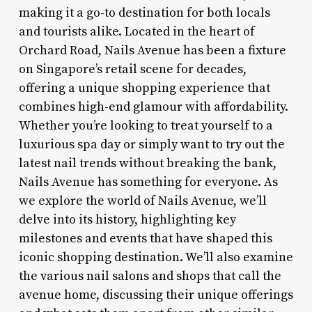
making it a go-to destination for both locals
and tourists alike. Located in the heart of
Orchard Road, Nails Avenue has been a fixture
on Singapore’s retail scene for decades,
offering a unique shopping experience that
combines high-end glamour with affordability.
Whether you’re looking to treat yourself to a
luxurious spa day or simply want to try out the
latest nail trends without breaking the bank,
Nails Avenue has something for everyone. As
we explore the world of Nails Avenue, we’ll
delve into its history, highlighting key
milestones and events that have shaped this
iconic shopping destination. We’ll also examine
the various nail salons and shops that call the
avenue home, discussing their unique offerings