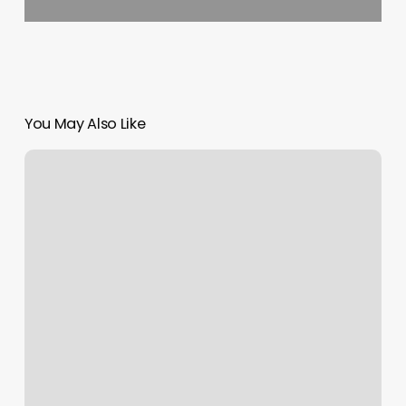
You May Also Like
Dog
Nail
Repair