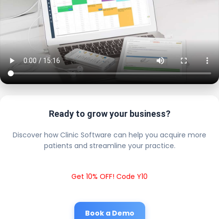
Ready to grow your business?
Discover how Clinic Software can help you acquire more
patients and streamline your practice.
Get 10% OFF! Code Y10
Book a Demo