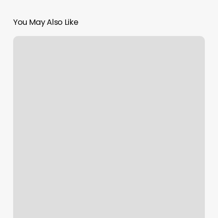
You May Also Like
Leather
And
Lace
Salon