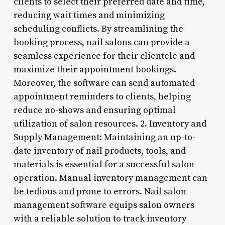
clients to select their preferred date and time,
reducing wait times and minimizing
scheduling conflicts. By streamlining the
booking process, nail salons can provide a
seamless experience for their clientele and
maximize their appointment bookings.
Moreover, the software can send automated
appointment reminders to clients, helping
reduce no-shows and ensuring optimal
utilization of salon resources. 2. Inventory and
Supply Management: Maintaining an up-to-
date inventory of nail products, tools, and
materials is essential for a successful salon
operation. Manual inventory management can
be tedious and prone to errors. Nail salon
management software equips salon owners
with a reliable solution to track inventory