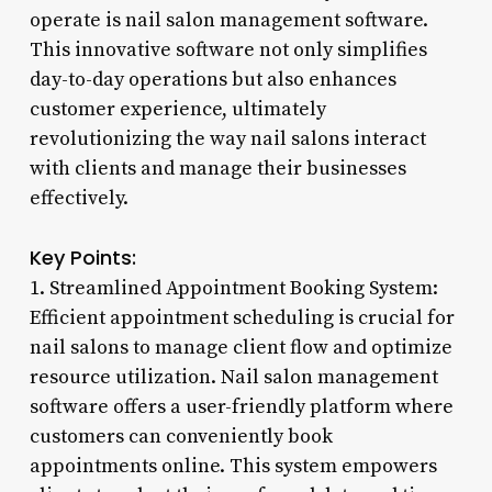
operate is nail salon management software.
This innovative software not only simplifies
day-to-day operations but also enhances
customer experience, ultimately
revolutionizing the way nail salons interact
with clients and manage their businesses
effectively.
Key Points:
1. Streamlined Appointment Booking System:
Efficient appointment scheduling is crucial for
nail salons to manage client flow and optimize
resource utilization. Nail salon management
software offers a user-friendly platform where
customers can conveniently book
appointments online. This system empowers