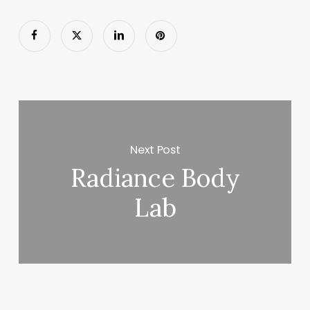
Next Post
Radiance Body
Lab