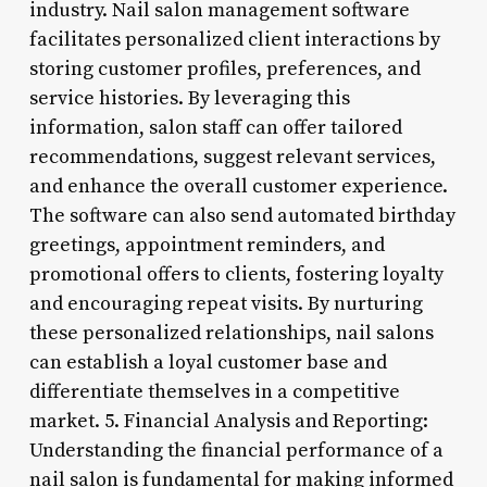
industry. Nail salon management software
facilitates personalized client interactions by
storing customer profiles, preferences, and
service histories. By leveraging this
information, salon staff can offer tailored
recommendations, suggest relevant services,
and enhance the overall customer experience.
The software can also send automated birthday
greetings, appointment reminders, and
promotional offers to clients, fostering loyalty
and encouraging repeat visits. By nurturing
these personalized relationships, nail salons
can establish a loyal customer base and
differentiate themselves in a competitive
market. 5. Financial Analysis and Reporting:
Understanding the financial performance of a
nail salon is fundamental for making informed