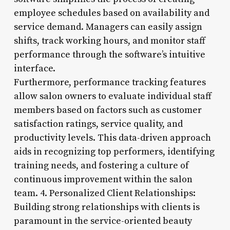
employee schedules based on availability and
service demand. Managers can easily assign
shifts, track working hours, and monitor staff
performance through the software’s intuitive
interface.
Furthermore, performance tracking features
allow salon owners to evaluate individual staff
members based on factors such as customer
satisfaction ratings, service quality, and
productivity levels. This data-driven approach
aids in recognizing top performers, identifying
training needs, and fostering a culture of
continuous improvement within the salon
team. 4. Personalized Client Relationships:
Building strong relationships with clients is
paramount in the service-oriented beauty