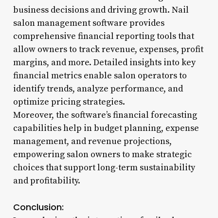
business decisions and driving growth. Nail
salon management software provides
comprehensive financial reporting tools that
allow owners to track revenue, expenses, profit
margins, and more. Detailed insights into key
financial metrics enable salon operators to
identify trends, analyze performance, and
optimize pricing strategies.
Moreover, the software’s financial forecasting
capabilities help in budget planning, expense
management, and revenue projections,
empowering salon owners to make strategic
choices that support long-term sustainability
and profitability.
Conclusion: