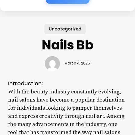
Uncategorized
Nails Bb
March 4, 2025
Introduction:
With the beauty industry constantly evolving,
nail salons have become a popular destination
for individuals looking to pamper themselves
and express creativity through nail art. Among
the many advancements in the industry, one
tool that has transformed the way nail salons