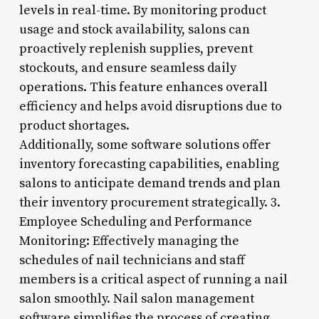
levels in real-time. By monitoring product
usage and stock availability, salons can
proactively replenish supplies, prevent
stockouts, and ensure seamless daily
operations. This feature enhances overall
efficiency and helps avoid disruptions due to
product shortages.
Additionally, some software solutions offer
inventory forecasting capabilities, enabling
salons to anticipate demand trends and plan
their inventory procurement strategically. 3.
Employee Scheduling and Performance
Monitoring: Effectively managing the
schedules of nail technicians and staff
members is a critical aspect of running a nail
salon smoothly. Nail salon management
software simplifies the process of creating