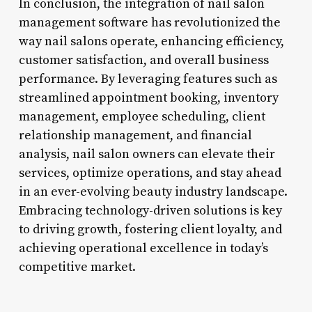
In conclusion, the integration of nail salon
management software has revolutionized the
way nail salons operate, enhancing efficiency,
customer satisfaction, and overall business
performance. By leveraging features such as
streamlined appointment booking, inventory
management, employee scheduling, client
relationship management, and financial
analysis, nail salon owners can elevate their
services, optimize operations, and stay ahead
in an ever-evolving beauty industry landscape.
Embracing technology-driven solutions is key
to driving growth, fostering client loyalty, and
achieving operational excellence in today’s
competitive market.