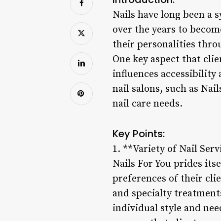
Nails have long been a s
over the years to becom
their personalities thro
One key aspect that clien
influences accessibility
nail salons, such as Nai
nail care needs.
Key Points:
1. **Variety of Nail Ser
Nails For You prides itse
preferences of their cli
and specialty treatments
individual style and nee