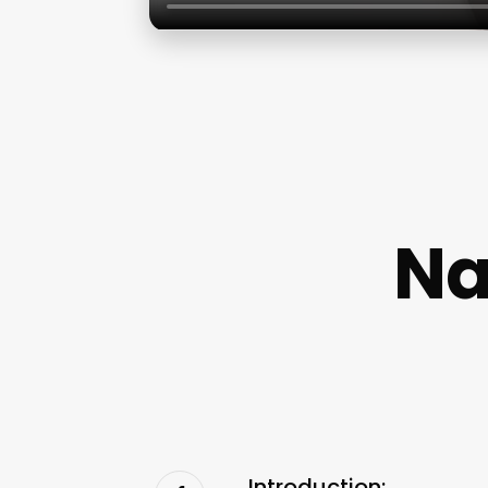
Na
Introduction: