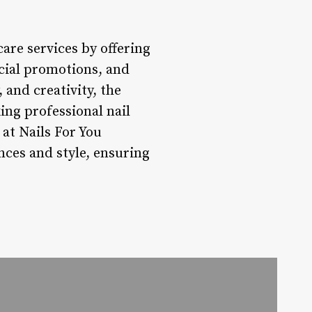
are services by offering
ecial promotions, and
 and creativity, the
ing professional nail
 at Nails For You
nces and style, ensuring