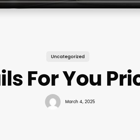
Uncategorized
ils For You Pri
March 4, 2025