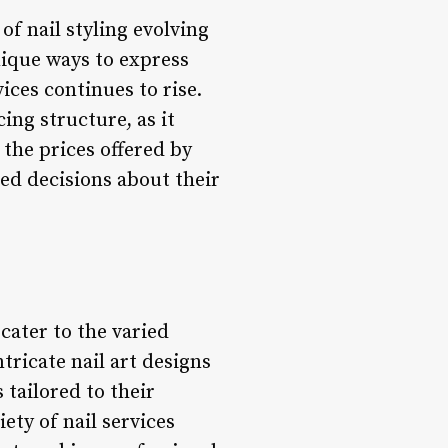
of nail styling evolving
nique ways to express
ices continues to rise.
ing structure, as it
 the prices offered by
med decisions about their
 cater to the varied
tricate nail art designs
tailored to their
ety of nail services