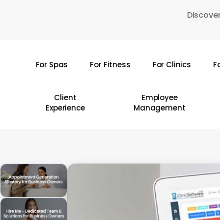
Skip
Discover
to
main
content
For Spas
For Fitness
For Clinics
F
Hit enter to search or ESC to close
Client
Employee
Experience
Management