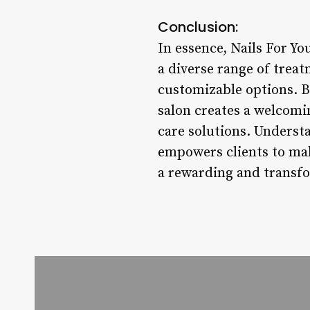
Conclusion:
In essence, Nails For Yo
a diverse range of trea
customizable options. By
salon creates a welcomi
care solutions. Understa
empowers clients to mak
a rewarding and transfo