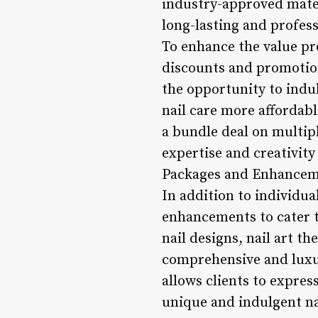
industry-approved materi
long-lasting and profes
To enhance the value pr
discounts and promotions
the opportunity to indu
nail care more affordabl
a bundle deal on multip
expertise and creativity
Packages and Enhancem
In addition to individua
enhancements to cater t
nail designs, nail art t
comprehensive and luxur
allows clients to expres
unique and indulgent nai