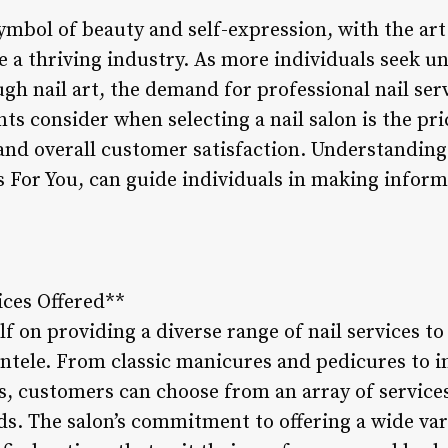
ymbol of beauty and self-expression, with the art 
e a thriving industry. As more individuals seek u
ugh nail art, the demand for professional nail serv
ts consider when selecting a nail salon is the pric
 and overall customer satisfaction. Understanding
ls For You, can guide individuals in making infor
vices Offered**
lf on providing a diverse range of nail services to
entele. From classic manicures and pedicures to in
, customers can choose from an array of services 
ds. The salon’s commitment to offering a wide vari