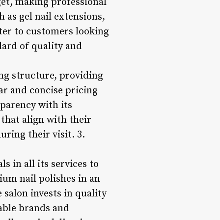
get, making professional
h as gel nail extensions,
ater to customers looking
dard of quality and
ing structure, providing
ear and concise pricing
sparency with its
 that align with their
ring their visit. 3.
s in all its services to
um nail polishes in an
 salon invests in quality
table brands and