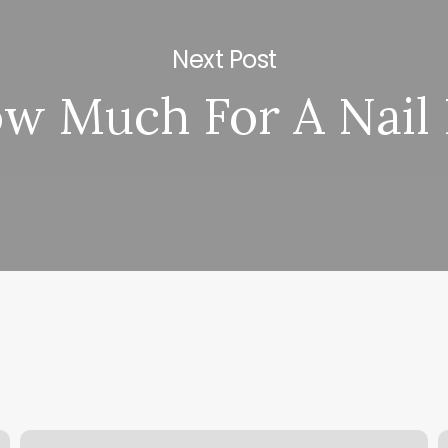
Next Post
w Much For A Nail F
Bb
S