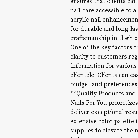
ensures that clients can
nail care accessible to a
acrylic nail enhancement
for durable and long-las
craftsmanship in their o
One of the key factors t
clarity to customers reg
information for various 
clientele. Clients can e
budget and preferences, 
**Quality Products and 
Nails For You prioritizes
deliver exceptional res
extensive color palette t
supplies to elevate the 