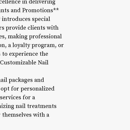
ellence in delivering
counts and Promotions**
 introduces special
rs provide clients with
es, making professional
on, a loyalty program, or
 to experience the
**Customizable Nail
 nail packages and
 opt for personalized
services for a
mizing nail treatments
r themselves with a