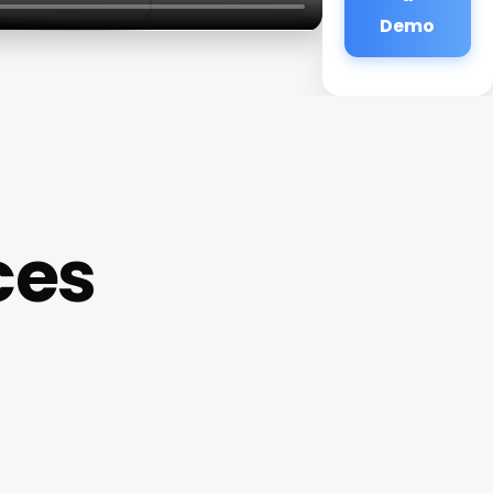
Demo
ces