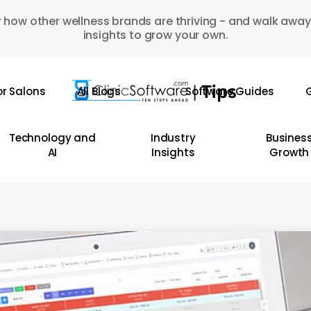
 how other wellness brands are thriving - and walk away
insights to grow your own.
or Salons
All Blogs
Software Guides
G
Technology and
Industry
Busines
AI
Insights
Growth