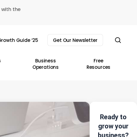
 with the
sear
rowth Guide ’25
Get Our Newsletter
s
Business
Free
Operations
Resources
Ready to
grow your
business?