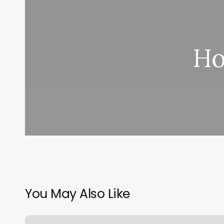
Ho
You May Also Like
First