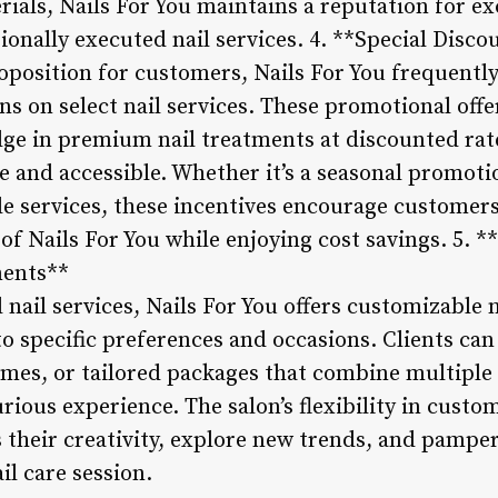
als, Nails For You maintains a reputation for exc
sionally executed nail services. 4. **Special Dis
oposition for customers, Nails For You frequently
 on select nail services. These promotional offe
lge in premium nail treatments at discounted rat
e and accessible. Whether it’s a seasonal promoti
le services, these incentives encourage customers
 of Nails For You while enjoying cost savings. 5. 
ents**
l nail services, Nails For You offers customizable
o specific preferences and occasions. Clients can
hemes, or tailored packages that combine multiple 
ious experience. The salon’s flexibility in custo
s their creativity, explore new trends, and pampe
l care session.