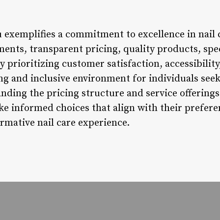
u exemplifies a commitment to excellence in nail c
tments, transparent pricing, quality products, sp
 prioritizing customer satisfaction, accessibility,
ng and inclusive environment for individuals seek
nding the pricing structure and service offerings
e informed choices that align with their prefere
rmative nail care experience.