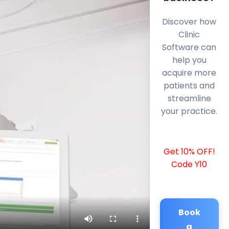
Discover how
Clinic
Software can
help you
acquire more
patients and
streamline
your practice.
Get 10% OFF!
Code Y10
Book
a