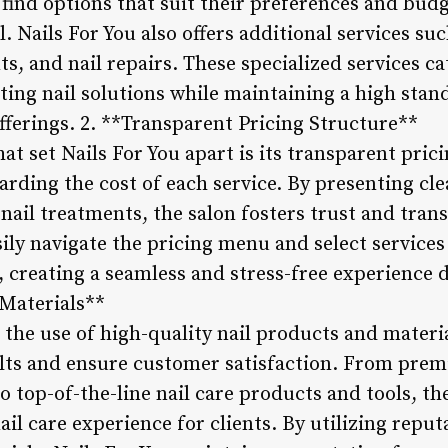
 find options that suit their preferences and bud
ll. Nails For You also offers additional services suc
s, and nail repairs. These specialized services c
ting nail solutions while maintaining a high stan
fferings. 2. **Transparent Pricing Structure**
hat set Nails For You apart is its transparent pric
arding the cost of each service. By presenting cl
nail treatments, the salon fosters trust and tran
asily navigate the pricing menu and select services
creating a seamless and stress-free experience du
Materials**
 the use of high-quality nail products and material
ults and ensure customer satisfaction. From premi
o top-of-the-line nail care products and tools, the
nail care experience for clients. By utilizing repu