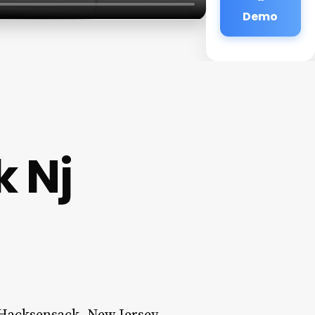
Demo
 Nj