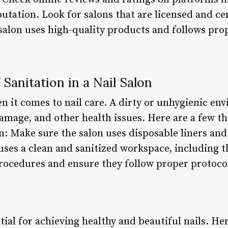
putation. Look for salons that are licensed and cer
 salon uses high-quality products and follows pro
Sanitation in a Nail Salon
en it comes to nail care. A dirty or unhygienic en
damage, and other health issues. Here are a few th
on: Make sure the salon uses disposable liners and
uses a clean and sanitized workspace, including t
procedures and ensure they follow proper protoco
tial for achieving healthy and beautiful nails. He