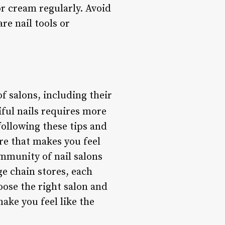
or cream regularly. Avoid
re nail tools or
of salons, including their
ful nails requires more
following these tips and
re that makes you feel
mmunity of nail salons
ge chain stores, each
oose the right salon and
make you feel like the