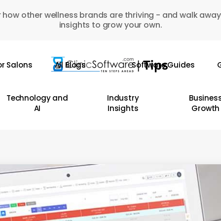
 how other wellness brands are thriving - and walk away
insights to grow your own.
or Salons
All Blogs
Software Guides
G
Technology and
Industry
Busines
AI
Insights
Growth