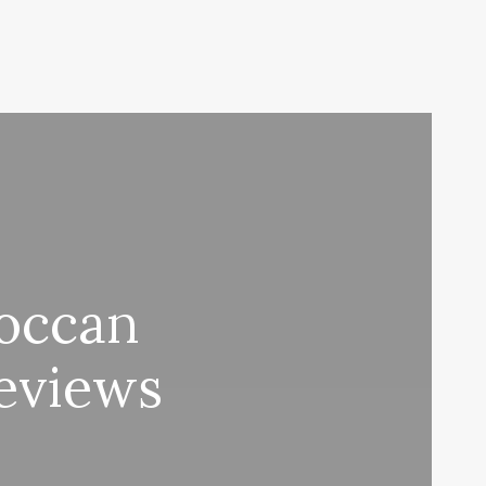
occan
eviews