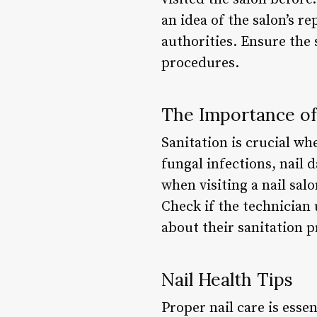
an idea of the salon’s re
authorities. Ensure the
procedures.
The Importance of 
Sanitation is crucial wh
fungal infections, nail 
when visiting a nail sal
Check if the technician 
about their sanitation 
Nail Health Tips
Proper nail care is essen