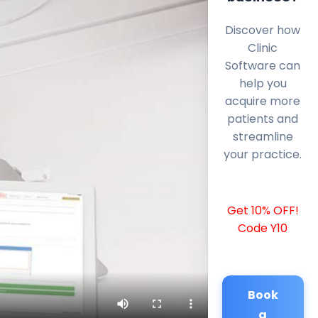
Discover how
Clinic
Software can
help you
acquire more
patients and
streamline
your practice.
Get 10% OFF!
Code Y10
Book
a