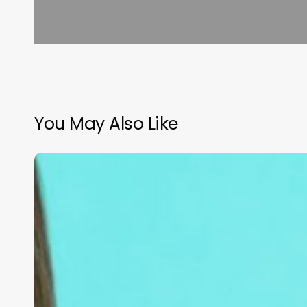
You May Also Like
Crafting
Your
Identity:
The
Ultimate
Guide
to
Naming