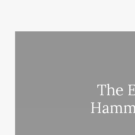
The 
Hamma