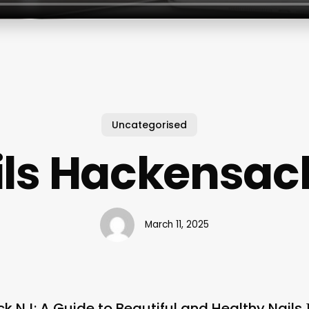
Uncategorised
ils Hackensack
March 11, 2025
k NJ: A Guide to Beautiful and Healthy Nails