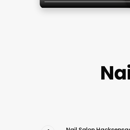
Na
Nail Salon Hacksensac