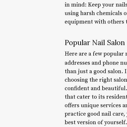
in mind: Keep your nails
using harsh chemicals or
equipment with others t
Popular Nail Salon
Here are a few popular n
addresses and phone n
than just a good salon. 
choosing the right salo
confident and beautiful
that cater to its reside
offers unique services a
practice good nail care,
best version of yourself.