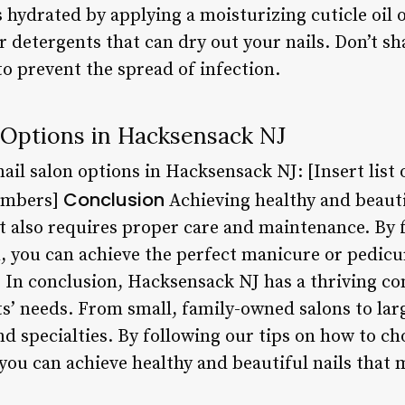
 hydrated by applying a moisturizing cuticle oil 
 detergents that can dry out your nails. Don’t sha
o prevent the spread of infection.
 Options in Hacksensack NJ
ail salon options in Hacksensack NJ: [Insert list 
Conclusion
umbers]
Achieving healthy and beauti
It also requires proper care and maintenance. By 
n, you can achieve the perfect manicure or pedicu
. In conclusion, Hacksensack NJ has a thriving co
nts’ needs. From small, family-owned salons to lar
nd specialties. By following our tips on how to ch
 you can achieve healthy and beautiful nails that 