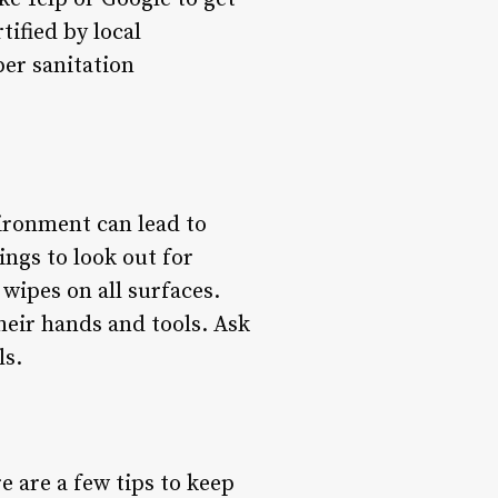
tified by local
per sanitation
vironment can lead to
ings to look out for
 wipes on all surfaces.
heir hands and tools. Ask
ls.
re are a few tips to keep