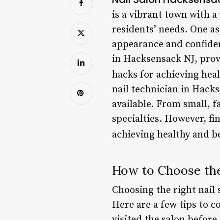
is a vibrant town with a
residents’ needs. One as
appearance and confidence
in Hacksensack NJ, prov
hacks for achieving heal
nail technician in Hack
available. From small, 
specialties. However, fi
achieving healthy and be
How to Choose the
Choosing the right nail 
Here are a few tips to c
visited the salon before