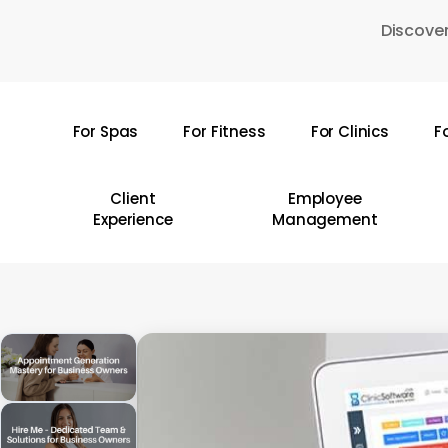
Skip
Discover
to
main
content
For Spas
For Fitness
For Clinics
F
Hit enter to search or ESC to close
Client
Employee
Experience
Management