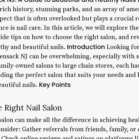
 rich history, stunning parks, and an array of amen
pect that is often overlooked but plays a crucial r
 is nail care. In this article, we will explore the
ide tips on how to choose the right salon, and re
Introduction
thy and beautiful nails.
Looking for 
sensack NJ can be overwhelming, especially with 
family-owned salons to large chain stores, each h
nding the perfect salon that suits your needs and 
Key Points
autiful nails.
 Right Nail Salon
salon can make all the difference in achieving hea
onsider: Gather referrals from friends, family, o
. Check online reviews and ratings on platforms li