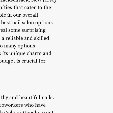
Hacksensack, New Jersey
ities that cater to the
ole in our overall
 best nail salon options
veal some surprising
a reliable and skilled
so many options
as its unique charm and
budget is crucial for
lthy and beautiful nails.
r coworkers who have
ke Yelp or Google to get