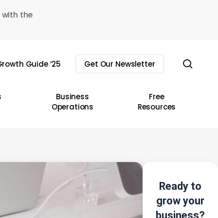
 with the
sear
rowth Guide ’25
Get Our Newsletter
s
Business
Free
Operations
Resources
Ready to
grow your
business?