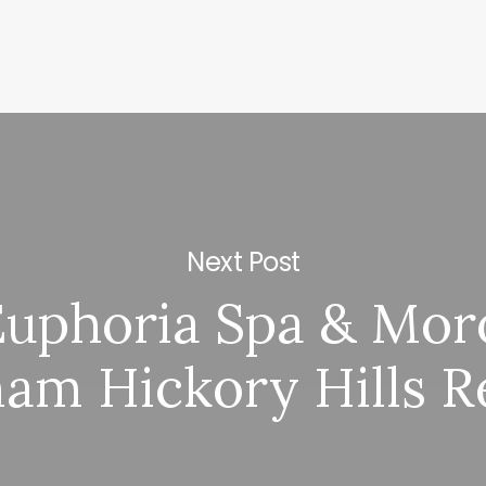
Next Post
Euphoria Spa & Mor
m Hickory Hills R