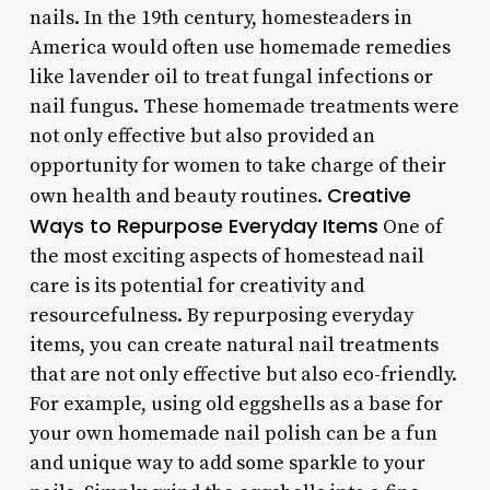
nails. In the 19th century, homesteaders in
America would often use homemade remedies
like lavender oil to treat fungal infections or
nail fungus. These homemade treatments were
not only effective but also provided an
opportunity for women to take charge of their
Creative
own health and beauty routines.
Ways to Repurpose Everyday Items
One of
the most exciting aspects of homestead nail
care is its potential for creativity and
resourcefulness. By repurposing everyday
items, you can create natural nail treatments
that are not only effective but also eco-friendly.
For example, using old eggshells as a base for
your own homemade nail polish can be a fun
and unique way to add some sparkle to your