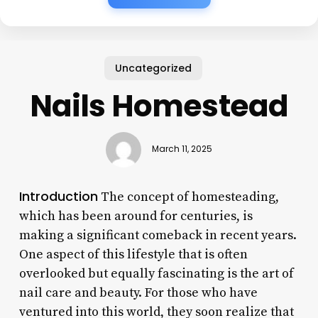
Uncategorized
Nails Homestead
March 11, 2025
Introduction
The concept of homesteading,
which has been around for centuries, is
making a significant comeback in recent years.
One aspect of this lifestyle that is often
overlooked but equally fascinating is the art of
nail care and beauty. For those who have
ventured into this world, they soon realize that