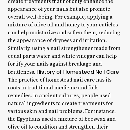
create treatments that not only enhance the
appearance of your nails but also promote
overall well-being. For example, applying a
mixture of olive oil and honey to your cuticles
can help moisturize and soften them, reducing
the appearance of dryness and irritation.
Similarly, using a nail strengthener made from
equal parts water and white vinegar can help
fortify your nails against breakage and
History of Homestead Nail Care
brittleness.
The practice of homestead nail care has its
roots in traditional medicine and folk
remedies. In ancient cultures, people used
natural ingredients to create treatments for
various skin and nail problems. For instance,
the Egyptians used a mixture of beeswax and
olive oil to condition and strengthen their