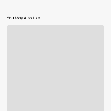
You May Also Like
Mg
Hair