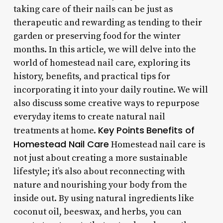
taking care of their nails can be just as
therapeutic and rewarding as tending to their
garden or preserving food for the winter
months. In this article, we will delve into the
world of homestead nail care, exploring its
history, benefits, and practical tips for
incorporating it into your daily routine. We will
also discuss some creative ways to repurpose
everyday items to create natural nail
Key Points
Benefits of
treatments at home.
Homestead Nail Care
Homestead nail care is
not just about creating a more sustainable
lifestyle; it’s also about reconnecting with
nature and nourishing your body from the
inside out. By using natural ingredients like
coconut oil, beeswax, and herbs, you can