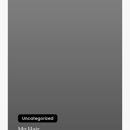
Uncategorized
Mg Hair