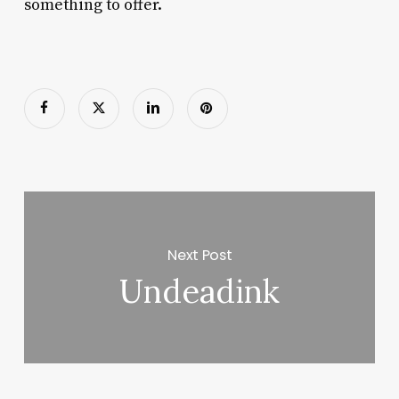
something to offer.
Next Post
Undeadink