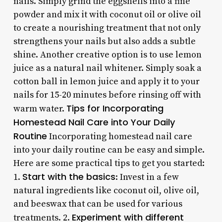
nails. Simply grind the eggshells into a fine
powder and mix it with coconut oil or olive oil
to create a nourishing treatment that not only
strengthens your nails but also adds a subtle
shine. Another creative option is to use lemon
juice as a natural nail whitener. Simply soak a
cotton ball in lemon juice and apply it to your
nails for 15-20 minutes before rinsing off with
Tips for Incorporating
warm water.
Homestead Nail Care into Your Daily
Routine
Incorporating homestead nail care
into your daily routine can be easy and simple.
Here are some practical tips to get you started:
Start with the basics
1.
: Invest in a few
natural ingredients like coconut oil, olive oil,
and beeswax that can be used for various
Experiment with different
treatments. 2.