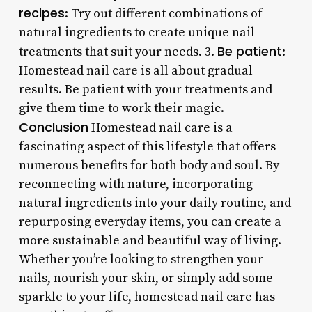
recipes
: Try out different combinations of
natural ingredients to create unique nail
Be patient
treatments that suit your needs. 3.
:
Homestead nail care is all about gradual
results. Be patient with your treatments and
give them time to work their magic.
Conclusion
Homestead nail care is a
fascinating aspect of this lifestyle that offers
numerous benefits for both body and soul. By
reconnecting with nature, incorporating
natural ingredients into your daily routine, and
repurposing everyday items, you can create a
more sustainable and beautiful way of living.
Whether you’re looking to strengthen your
nails, nourish your skin, or simply add some
sparkle to your life, homestead nail care has