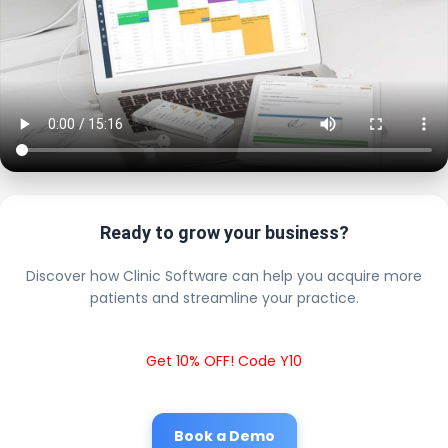
Ready to grow your business?
Discover how Clinic Software can help you acquire more
patients and streamline your practice.
Get 10% OFF! Code Y10
Book a Demo