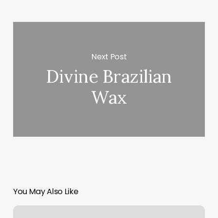
Next Post
Divine Brazilian
Wax
You May Also Like
Jamie