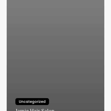
Uncategorized
Jamie Hair Salon