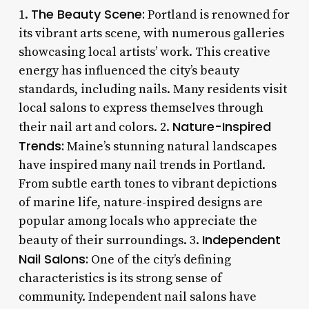
The Beauty Scene:
1.
Portland is renowned for
its vibrant arts scene, with numerous galleries
showcasing local artists’ work. This creative
energy has influenced the city’s beauty
standards, including nails. Many residents visit
local salons to express themselves through
Nature-Inspired
their nail art and colors. 2.
Trends:
Maine’s stunning natural landscapes
have inspired many nail trends in Portland.
From subtle earth tones to vibrant depictions
of marine life, nature-inspired designs are
popular among locals who appreciate the
Independent
beauty of their surroundings. 3.
Nail Salons:
One of the city’s defining
characteristics is its strong sense of
community. Independent nail salons have