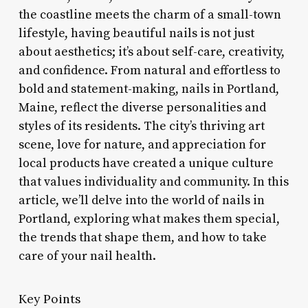
the coastline meets the charm of a small-town
lifestyle, having beautiful nails is not just
about aesthetics; it’s about self-care, creativity,
and confidence. From natural and effortless to
bold and statement-making, nails in Portland,
Maine, reflect the diverse personalities and
styles of its residents. The city’s thriving art
scene, love for nature, and appreciation for
local products have created a unique culture
that values individuality and community. In this
article, we’ll delve into the world of nails in
Portland, exploring what makes them special,
the trends that shape them, and how to take
care of your nail health.
Key Points