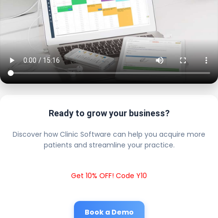
Ready to grow your business?
Discover how Clinic Software can help you acquire more
patients and streamline your practice.
Get 10% OFF! Code Y10
Book a Demo