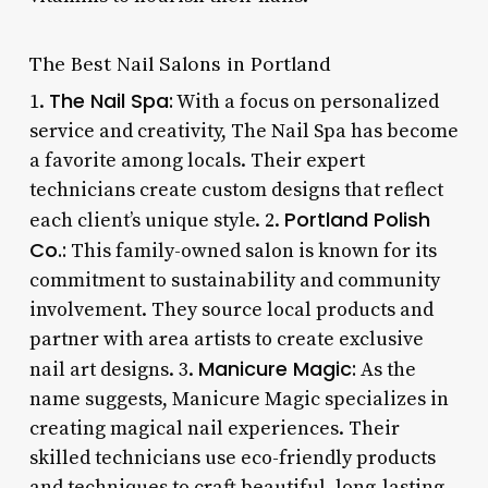
The Best Nail Salons in Portland
The Nail Spa:
1.
With a focus on personalized
service and creativity, The Nail Spa has become
a favorite among locals. Their expert
technicians create custom designs that reflect
Portland Polish
each client’s unique style. 2.
Co.:
This family-owned salon is known for its
commitment to sustainability and community
involvement. They source local products and
partner with area artists to create exclusive
Manicure Magic:
nail art designs. 3.
As the
name suggests, Manicure Magic specializes in
creating magical nail experiences. Their
skilled technicians use eco-friendly products
and techniques to craft beautiful, long-lasting