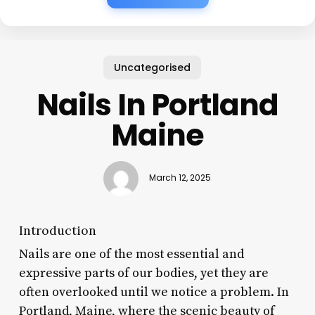
Uncategorised
Nails In Portland
Maine
March 12, 2025
Introduction
Nails are one of the most essential and
expressive parts of our bodies, yet they are
often overlooked until we notice a problem. In
Portland, Maine, where the scenic beauty of