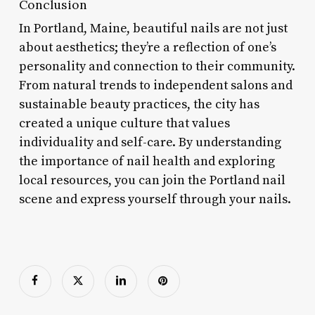
Conclusion
In Portland, Maine, beautiful nails are not just
about aesthetics; they’re a reflection of one’s
personality and connection to their community.
From natural trends to independent salons and
sustainable beauty practices, the city has
created a unique culture that values
individuality and self-care. By understanding
the importance of nail health and exploring
local resources, you can join the Portland nail
scene and express yourself through your nails.