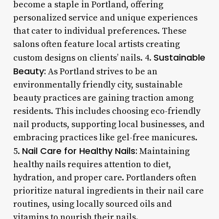
become a staple in Portland, offering
personalized service and unique experiences
that cater to individual preferences. These
salons often feature local artists creating
Sustainable
custom designs on clients’ nails. 4.
Beauty:
As Portland strives to be an
environmentally friendly city, sustainable
beauty practices are gaining traction among
residents. This includes choosing eco-friendly
nail products, supporting local businesses, and
embracing practices like gel-free manicures.
Nail Care for Healthy Nails:
5.
Maintaining
healthy nails requires attention to diet,
hydration, and proper care. Portlanders often
prioritize natural ingredients in their nail care
routines, using locally sourced oils and
vitamins to nourish their nails.