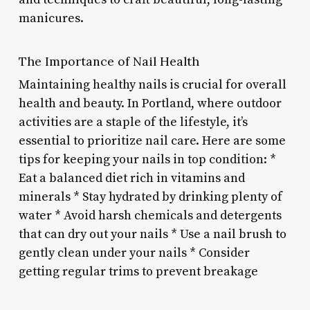
manicures.
The Importance of Nail Health
Maintaining healthy nails is crucial for overall
health and beauty. In Portland, where outdoor
activities are a staple of the lifestyle, it’s
essential to prioritize nail care. Here are some
tips for keeping your nails in top condition: *
Eat a balanced diet rich in vitamins and
minerals * Stay hydrated by drinking plenty of
water * Avoid harsh chemicals and detergents
that can dry out your nails * Use a nail brush to
gently clean under your nails * Consider
getting regular trims to prevent breakage