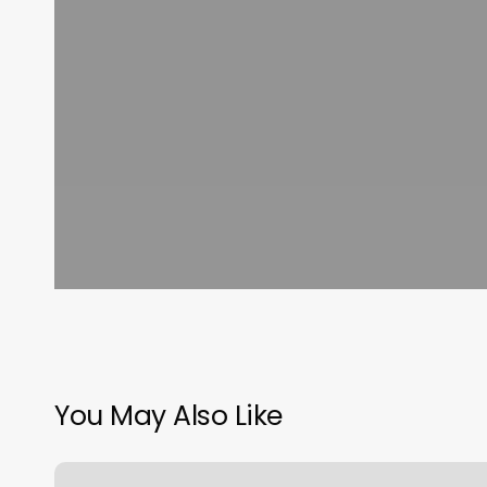
You May Also Like
Mimi