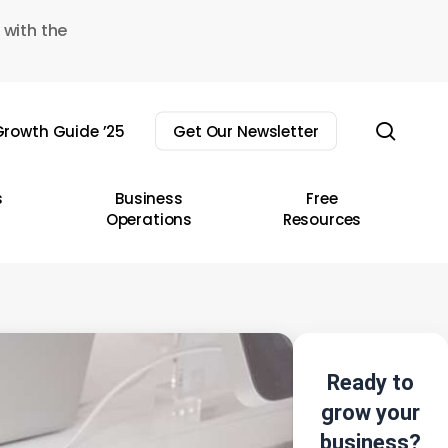
 with the
sear
rowth Guide ’25
Get Our Newsletter
s
Business
Free
Operations
Resources
Ready to
grow your
business?