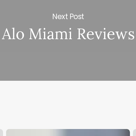
Next Post
Alo Miami Reviews
What
Y