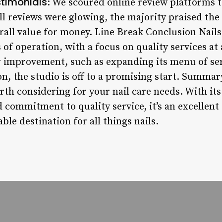
timonials
: We scoured online review platforms 
ll reviews were glowing, the majority praised the s
rall value for money. Line Break Conclusion Nail
s of operation, with a focus on quality services at
r improvement, such as expanding its menu of se
 the studio is off to a promising start. Summary
orth considering for your nail care needs. With i
 commitment to quality service, it’s an excellent
able destination for all things nails.