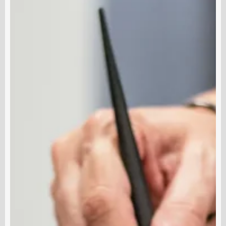
A
S
Esthetician
K
Does