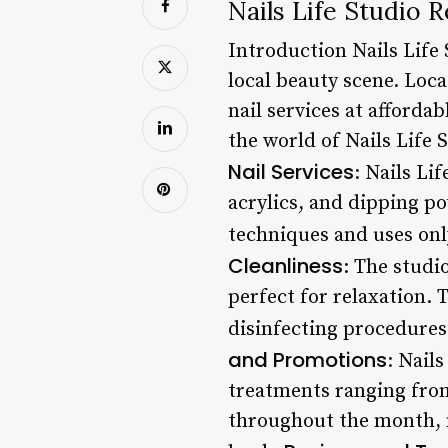
Nails Life Studio
Introduction Nails Life 
local beauty scene. Loca
nail services at affordabl
the world of Nails Life 
Nail Services
: Nails Li
acrylics, and dipping po
techniques and uses onl
Cleanliness
: The studi
perfect for relaxation. 
disinfecting procedures
and Promotions
: Nail
treatments ranging from
throughout the month, m