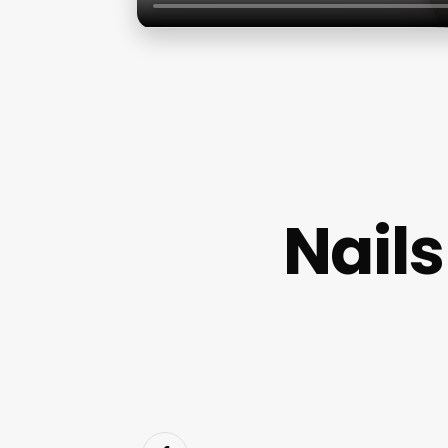
Nails