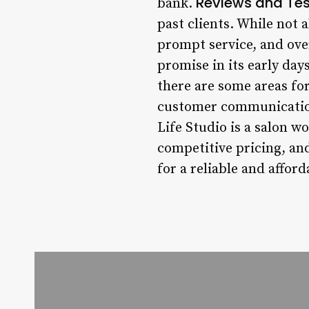
Reviews and Tes
bank.
past clients. While not a
prompt service, and ove
promise in its early day
there are some areas fo
customer communication,
Life Studio is a salon w
competitive pricing, and
for a reliable and afford