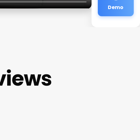
Demo
eviews