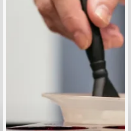
 Links
Contact Us
Spas
ClinicSoftware.com Traini