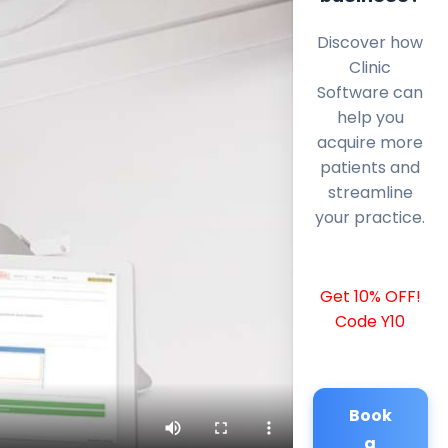
Discover how
Clinic
Software can
help you
acquire more
patients and
streamline
your practice.
Get 10% OFF!
Code Y10
Book
a