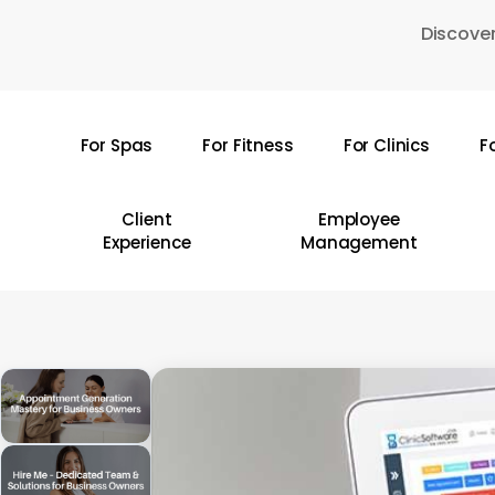
Skip
Discover
to
main
content
For Spas
For Fitness
For Clinics
F
Hit enter to search or ESC to close
Client
Employee
Experience
Management