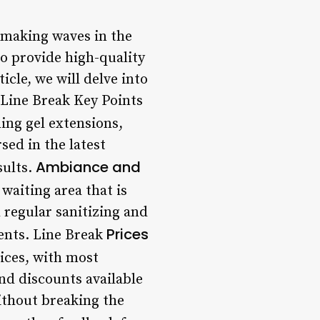
n making waves in the
to provide high-quality
ticle, we will delve into
 Line Break Key Points
ding gel extensions,
sed in the latest
Ambiance and
sults.
waiting area that is
h regular sanitizing and
Prices
ients. Line Break
vices, with most
nd discounts available
ithout breaking the