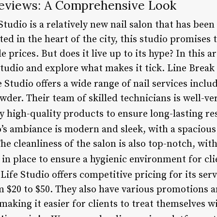
 Reviews: A Comprehensive Look
Studio is a relatively new nail salon that has bee
ted in the heart of the city, this studio promises 
e prices. But does it live up to its hype? In this ar
Studio and explore what makes it tick. Line Break
fe Studio offers a wide range of nail services inclu
wder. Their team of skilled technicians is well-ver
y high-quality products to ensure long-lasting re
o’s ambiance is modern and sleek, with a spacious 
The cleanliness of the salon is also top-notch, wit
 in place to ensure a hygienic environment for cl
s Life Studio offers competitive pricing for its ser
 $20 to $50. They also have various promotions a
aking it easier for clients to treat themselves w