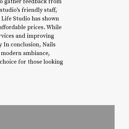
to gather feedback from
tudio’s friendly staff,
s Life Studio has shown
 affordable prices. While
rvices and improving
 In conclusion, Nails
ts modern ambiance,
 choice for those looking