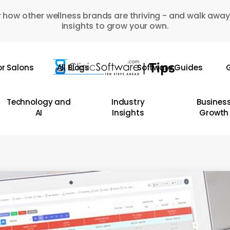
 how other wellness brands are thriving - and walk away
insights to grow your own.
or Salons
All Blogs
Software Guides
G
Technology and
Industry
Busines
AI
Insights
Growth