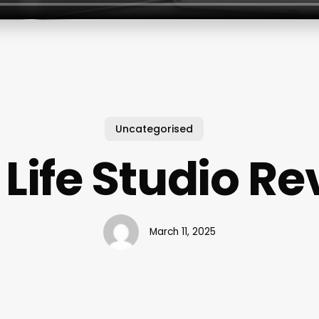
Uncategorised
 Life Studio R
March 11, 2025