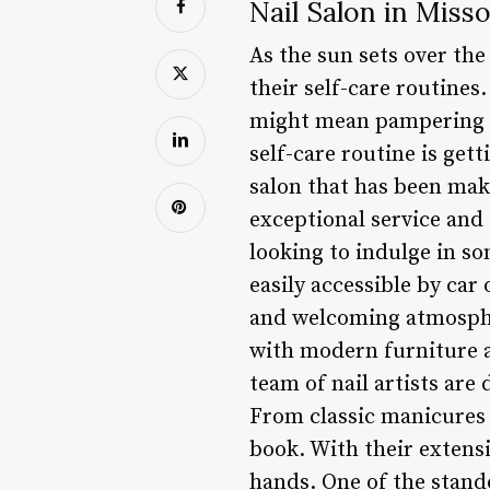
Nail Salon in Miss
As the sun sets over th
their self-care routines
might mean pampering th
self-care routine is gett
salon that has been ma
exceptional service and 
looking to indulge in so
easily accessible by car
and welcoming atmospher
with modern furniture a
team of nail artists are
From classic manicures 
book. With their extensi
hands. One of the stando