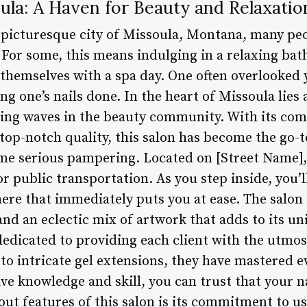
oula: A Haven for Beauty and Relaxatio
e picturesque city of Missoula, Montana, many pe
. For some, this means indulging in a relaxing bath
emselves with a spa day. One often overlooked ye
ing one’s nails done. In the heart of Missoula lies a
king waves in the beauty community. With its co
top-notch quality, this salon has become the go-t
me serious pampering. Located on [Street Name], t
 or public transportation. As you step inside, you
e that immediately puts you at ease. The salon i
nd an eclectic mix of artwork that adds to its u
 dedicated to providing each client with the utmos
to intricate gel extensions, they have mastered e
ve knowledge and skill, you can trust that your na
ut features of this salon is its commitment to us