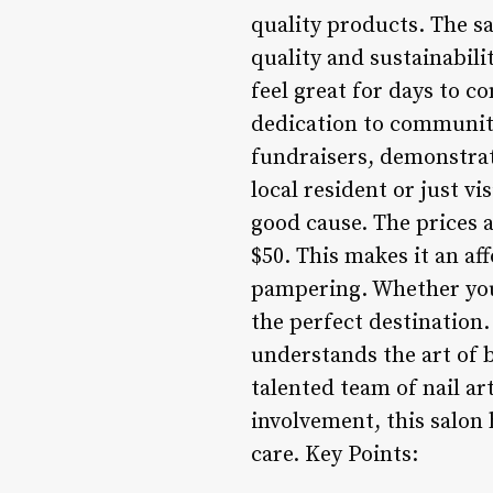
quality products. The sa
quality and sustainabili
feel great for days to c
dedication to community
fundraisers, demonstrat
local resident or just v
good cause. The prices a
$50. This makes it an af
pampering. Whether you’r
the perfect destination. 
understands the art of 
talented team of nail a
involvement, this salon
care. Key Points: