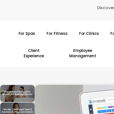
Skip
Discover
to
main
content
For Spas
For Fitness
For Clinics
F
Hit enter to search or ESC to close
Client
Employee
Experience
Management