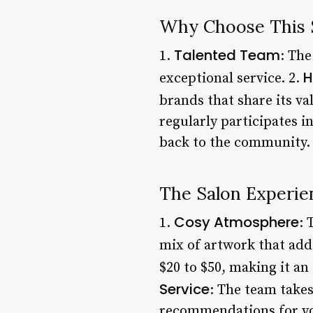
Why Choose This 
Talented Team
1.
: The
H
exceptional service. 2.
brands that share its val
regularly participates i
back to the community.
The Salon Experie
Cosy Atmosphere
1.
: 
mix of artwork that add
$20 to $50, making it an
Service
: The team takes
recommendations for you