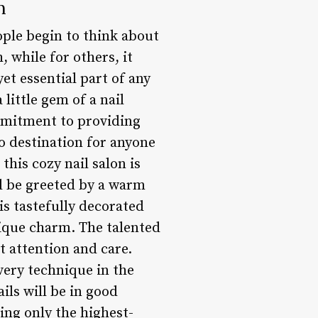
n
ople begin to think about
, while for others, it
t essential part of any
 little gem of a nail
mmitment to providing
o destination for anyone
his cozy nail salon is
’ll be greeted by a warm
s tastefully decorated
nique charm. The talented
t attention and care.
very technique in the
ils will be in good
ing only the highest-