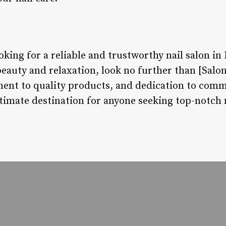
oking for a reliable and trustworthy nail salon in
beauty and relaxation, look no further than [Salo
ent to quality products, and dedication to comm
timate destination for anyone seeking top-notch n