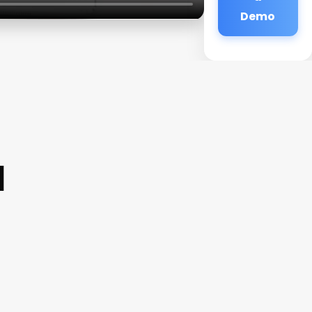
Demo
a