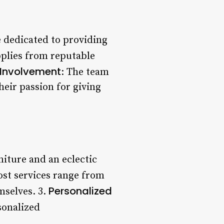
re dedicated to providing
pplies from reputable
Involvement
: The team
heir passion for giving
niture and an eclectic
ost services range from
Personalized
mselves. 3.
sonalized