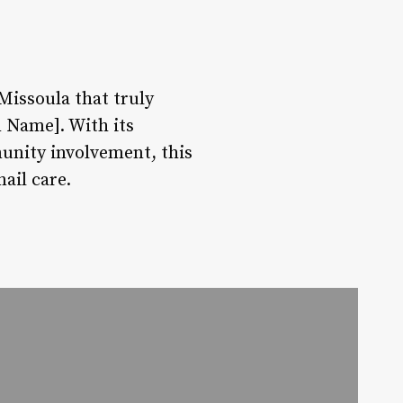
 Missoula that truly
n Name]. With its
unity involvement, this
ail care.