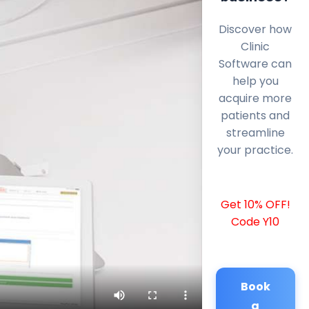
Discover how
Clinic
Software can
help you
acquire more
patients and
streamline
your practice.
Get 10% OFF!
Code Y10
Book
a