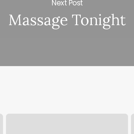
Next Post
Massage Tonight
Hair
E
Snips
C