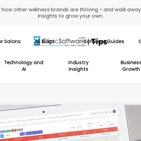
 how other wellness brands are thriving - and walk away
insights to grow your own.
or Salons
All Blogs
Software Guides
G
Technology and
Industry
Busines
AI
Insights
Growth