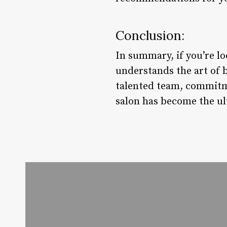
Conclusion:
In summary, if you’re lo
understands the art of 
talented team, commitm
salon has become the ul