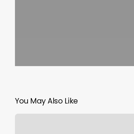
You May Also Like
Lashified
North