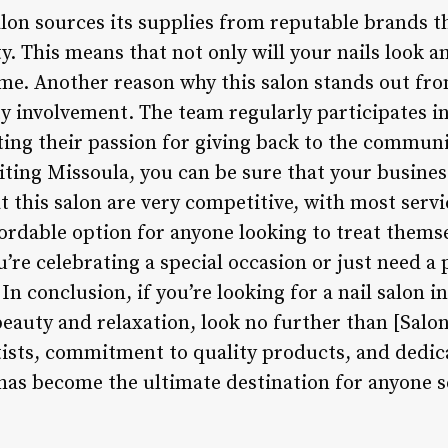
lon sources its supplies from reputable brands th
ty. This means that not only will your nails look a
ome. Another reason why this salon stands out from
 involvement. The team regularly participates in
ing their passion for giving back to the communi
isiting Missoula, you can be sure that your busines
t this salon are very competitive, with most serv
fordable option for anyone looking to treat thems
e celebrating a special occasion or just need a p
In conclusion, if you’re looking for a nail salon i
beauty and relaxation, look no further than [Salo
rtists, commitment to quality products, and dedi
 has become the ultimate destination for anyone s