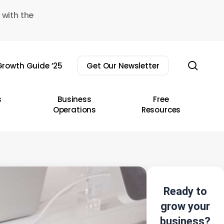
 with the
sear
rowth Guide ’25
Get Our Newsletter
s
Business
Free
Operations
Resources
Ready to
grow your
business?