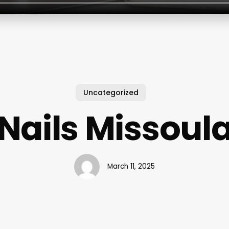
Uncategorized
Nails Missoul
March 11, 2025