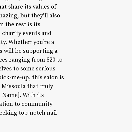
at share its values of
mazing, but they’ll also
 the rest is its
 charity events and
ty. Whether you’re a
s will be supporting a
ices ranging from $20 to
elves to some serious
ick-me-up, this salon is
n Missoula that truly
n Name]. With its
cation to community
eeking top-notch nail