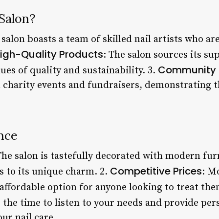
Salon?
 salon boasts a team of skilled nail artists who a
igh-Quality Products
: The salon sources its su
Community 
ues of quality and sustainability. 3.
n charity events and fundraisers, demonstrating t
nce
The salon is tastefully decorated with modern fur
Competitive Prices
s to its unique charm. 2.
: M
 affordable option for anyone looking to treat the
 the time to listen to your needs and provide per
r nail care.