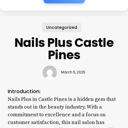
Uncategorized
Nails Plus Castle
Pines
March 5, 2025
Introduction:
Nails Plus in Castle Pines is a hidden gem that
stands out in the beauty industry. With a
commitment to excellence and a focus on
customer satisfaction, this nail salon has