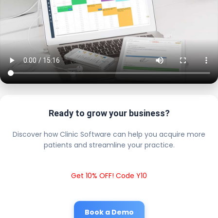
Ready to grow your business?
Discover how Clinic Software can help you acquire more
patients and streamline your practice.
Get 10% OFF! Code Y10
Book a Demo