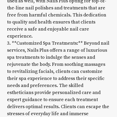
used as well, with Nails Plus opting for top-of-
the-line nail polishes and treatments that are
free from harmful chemicals. This dedication
to quality and health ensures that clients
receive a safe and enjoyable nail care
experience.
3. **Customized Spa Treatments:** Beyond nail
services, Nails Plus offers a range of luxurious
spa treatments to indulge the senses and
rejuvenate the body. From soothing massages
to revitalizing facials, clients can customize
their spa experience to address their specific
needs and preferences. The skilled
estheticians provide personalized care and
expert guidance to ensure each treatment
delivers optimal results. Clients can escape the
stresses of everyday life and immerse