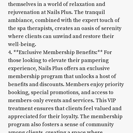
themselves in a world of relaxation and
rejuvenation at Nails Plus. The tranquil
ambiance, combined with the expert touch of
the spa therapists, creates an oasis of serenity
where clients can unwind and restore their
well-being.
4. **Exclusive Membership Benefits:** For
those looking to elevate their pampering
experience, Nails Plus offers an exclusive
membership program that unlocks a host of
benefits and discounts. Members enjoy priority
booking, special promotions, and access to
members-only events and services. This VIP
treatment ensures that clients feel valued and
appreciated for their loyalty. The membership
program also fosters a sense of community
among clients, creating a space where