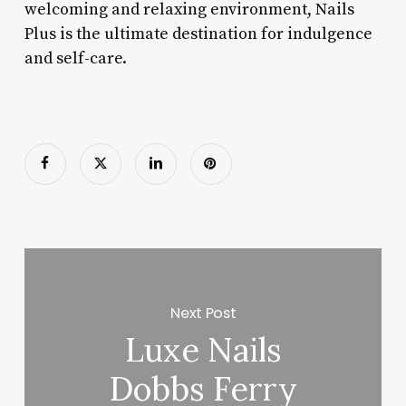
welcoming and relaxing environment, Nails
Plus is the ultimate destination for indulgence
and self-care.
Next Post
Luxe Nails
Dobbs Ferry