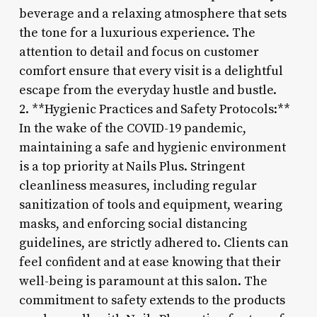
beverage and a relaxing atmosphere that sets
the tone for a luxurious experience. The
attention to detail and focus on customer
comfort ensure that every visit is a delightful
escape from the everyday hustle and bustle.
2. **Hygienic Practices and Safety Protocols:**
In the wake of the COVID-19 pandemic,
maintaining a safe and hygienic environment
is a top priority at Nails Plus. Stringent
cleanliness measures, including regular
sanitization of tools and equipment, wearing
masks, and enforcing social distancing
guidelines, are strictly adhered to. Clients can
feel confident and at ease knowing that their
well-being is paramount at this salon. The
commitment to safety extends to the products