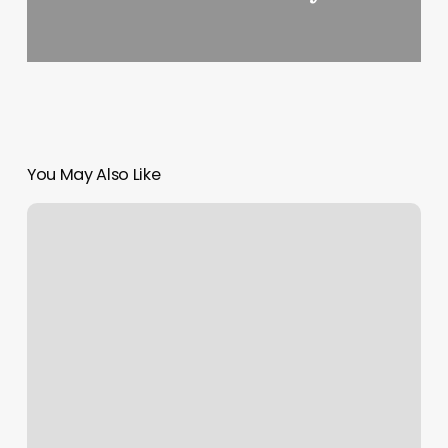
You May Also Like
Booker
Surname