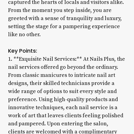
captured the hearts of locals and visitors alike.
From the moment you step inside, you are
greeted with a sense of tranquility and luxury,
setting the stage for a pampering experience
like no other.
Key Points:
1. **Exquisite Nail Services:** At Nails Plus, the
nail services offered go beyond the ordinary.
From classic manicures to intricate nail art
designs, their skilled technicians provide a
wide range of options to suit every style and
preference. Using high-quality products and
innovative techniques, each nail service is a
work of art that leaves clients feeling polished
and pampered. Upon entering the salon,
clients are welcomed with a complimentary