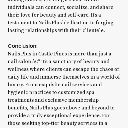
individuals can connect, socialize, and share
their love for beauty and self-care. It’s a
testament to Nails Plus’ dedication to forging
lasting relationships with their clientele.
Conclusion:
Nails Plus in Castle Pines is more than just a
nail salon â€“ it’s a sanctuary of beauty and
wellness where clients can escape the chaos of
daily life and immerse themselves in a world of
luxury. From exquisite nail services and
hygienic practices to customized spa
treatments and exclusive membership
benefits, Nails Plus goes above and beyond to
provide a truly exceptional experience. For
those seeking top-tier beauty services in a