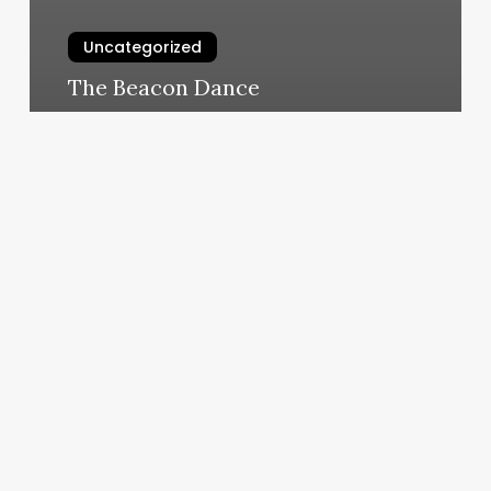
Uncategorized
The Beacon Dance
March 11, 2025
Workout
Classes
The
Woodlands