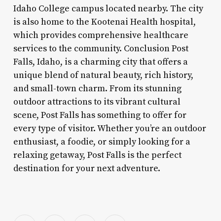
Idaho College campus located nearby. The city
is also home to the Kootenai Health hospital,
which provides comprehensive healthcare
services to the community. Conclusion Post
Falls, Idaho, is a charming city that offers a
unique blend of natural beauty, rich history,
and small-town charm. From its stunning
outdoor attractions to its vibrant cultural
scene, Post Falls has something to offer for
every type of visitor. Whether you’re an outdoor
enthusiast, a foodie, or simply looking for a
relaxing getaway, Post Falls is the perfect
destination for your next adventure.