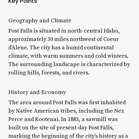
Key Points
Geography and Climate
Post Falls is situated in north-central Idaho,
approximately 30 miles northwest of Coeur
d’Alene. The city has a humid continental
climate, with warm summers and cold winters.
The surrounding landscape is characterized by
rolling hills, forests, and rivers.
History and Economy
The area around Post Falls was first inhabited
by Native American tribes, including the Nez
Perce and Kootenai. In 1883, a sawmill was
built on the site of present-day Post Falls,
marking the beginning of the city’s history as a