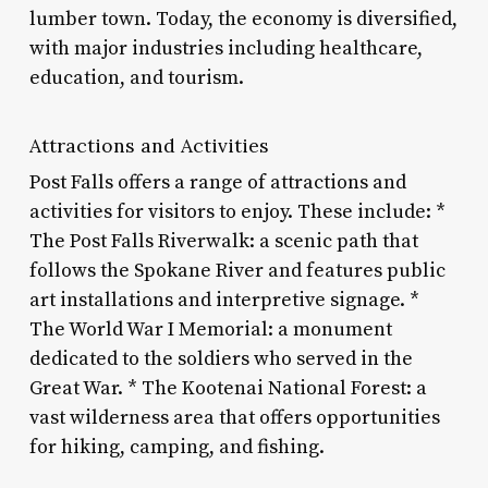
lumber town. Today, the economy is diversified,
with major industries including healthcare,
education, and tourism.
Attractions and Activities
Post Falls offers a range of attractions and
activities for visitors to enjoy. These include: *
The Post Falls Riverwalk: a scenic path that
follows the Spokane River and features public
art installations and interpretive signage. *
The World War I Memorial: a monument
dedicated to the soldiers who served in the
Great War. * The Kootenai National Forest: a
vast wilderness area that offers opportunities
for hiking, camping, and fishing.