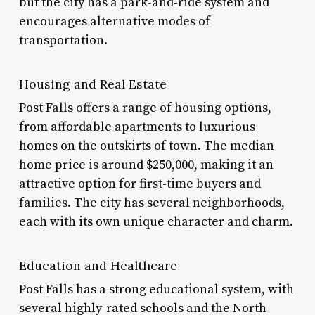
but the city has a park-and-ride system and
encourages alternative modes of
transportation.
Housing and Real Estate
Post Falls offers a range of housing options,
from affordable apartments to luxurious
homes on the outskirts of town. The median
home price is around $250,000, making it an
attractive option for first-time buyers and
families. The city has several neighborhoods,
each with its own unique character and charm.
Education and Healthcare
Post Falls has a strong educational system, with
several highly-rated schools and the North