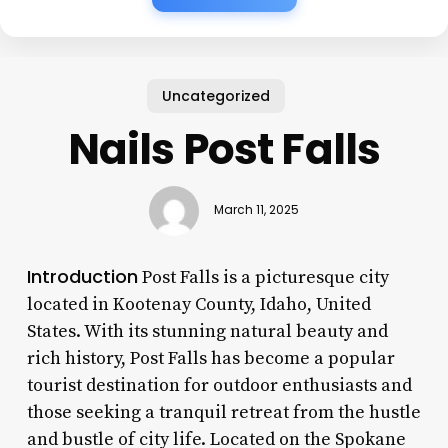
Uncategorized
Nails Post Falls
March 11, 2025
Introduction
Post Falls is a picturesque city
located in Kootenay County, Idaho, United
States. With its stunning natural beauty and
rich history, Post Falls has become a popular
tourist destination for outdoor enthusiasts and
those seeking a tranquil retreat from the hustle
and bustle of city life. Located on the Spokane