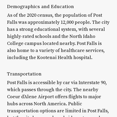
Demographics and Education
As of the 2020 census, the population of Post
Falls was approximately 12,000 people. The city
has a strong educational system, with several
highly-rated schools and the North Idaho
College campus located nearby. Post Falls is
also home to a variety of healthcare services,
including the Kootenai Health hospital.
Transportation
Post Falls is accessible by car via Interstate 90,
which passes through the city. The nearby
Coeur d’Alene Airport offers flights to major
hubs across North America. Public
transportation options are limited in Post Falls,