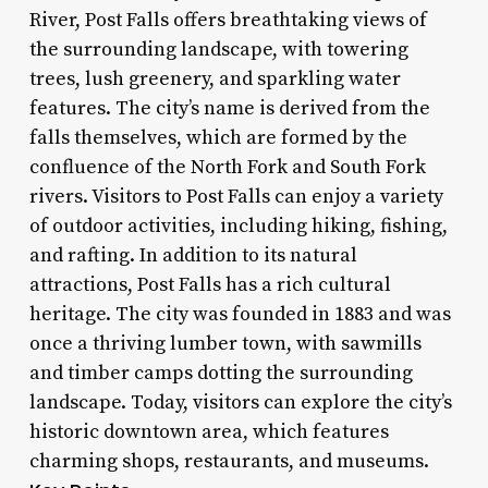
River, Post Falls offers breathtaking views of
the surrounding landscape, with towering
trees, lush greenery, and sparkling water
features. The city’s name is derived from the
falls themselves, which are formed by the
confluence of the North Fork and South Fork
rivers. Visitors to Post Falls can enjoy a variety
of outdoor activities, including hiking, fishing,
and rafting. In addition to its natural
attractions, Post Falls has a rich cultural
heritage. The city was founded in 1883 and was
once a thriving lumber town, with sawmills
and timber camps dotting the surrounding
landscape. Today, visitors can explore the city’s
historic downtown area, which features
charming shops, restaurants, and museums.