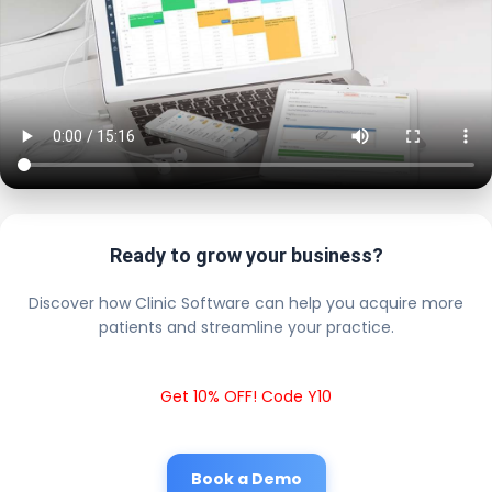
Ready to grow your business?
Discover how Clinic Software can help you acquire more
patients and streamline your practice.
Get 10% OFF! Code Y10
Book a Demo