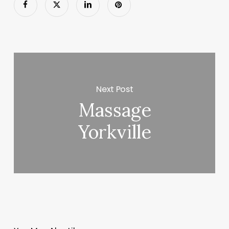
Next Post
Massage
Yorkville