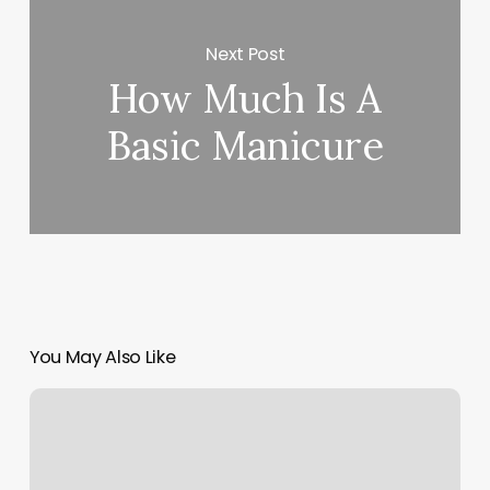
Next Post
How Much Is A
Basic Manicure
You May Also Like
Kustom
Kuts