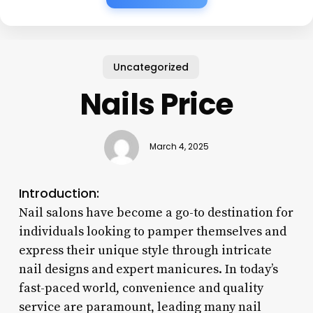
Uncategorized
Nails Price
March 4, 2025
Introduction:
Nail salons have become a go-to destination for
individuals looking to pamper themselves and
express their unique style through intricate
nail designs and expert manicures. In today’s
fast-paced world, convenience and quality
service are paramount, leading many nail