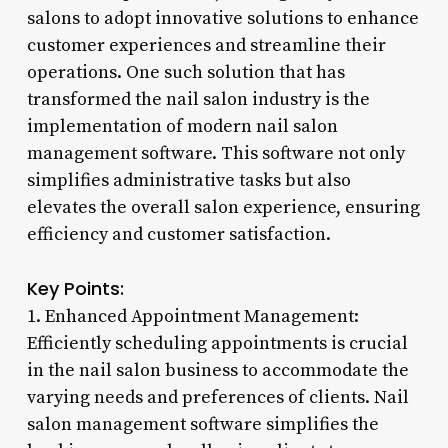
salons to adopt innovative solutions to enhance
customer experiences and streamline their
operations. One such solution that has
transformed the nail salon industry is the
implementation of modern nail salon
management software. This software not only
simplifies administrative tasks but also
elevates the overall salon experience, ensuring
efficiency and customer satisfaction.
Key Points:
1. Enhanced Appointment Management:
Efficiently scheduling appointments is crucial
in the nail salon business to accommodate the
varying needs and preferences of clients. Nail
salon management software simplifies the