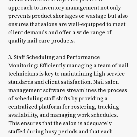
approach to inventory management not only
prevents product shortages or wastage but also
ensures that salons are well-equipped to meet
client demands and offer a wide range of
quality nail care products.
3. Staff Scheduling and Performance
Monitoring: Efficiently managing a team of nail
technicians is key to maintaining high service
standards and client satisfaction. Nail salon
management software streamlines the process
of scheduling staff shifts by providing a
centralized platform for rostering, tracking
availability, and managing work schedules.
This ensures that the salon is adequately
staffed during busy periods and that each