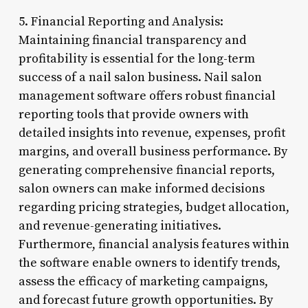
5. Financial Reporting and Analysis:
Maintaining financial transparency and
profitability is essential for the long-term
success of a nail salon business. Nail salon
management software offers robust financial
reporting tools that provide owners with
detailed insights into revenue, expenses, profit
margins, and overall business performance. By
generating comprehensive financial reports,
salon owners can make informed decisions
regarding pricing strategies, budget allocation,
and revenue-generating initiatives.
Furthermore, financial analysis features within
the software enable owners to identify trends,
assess the efficacy of marketing campaigns,
and forecast future growth opportunities. By