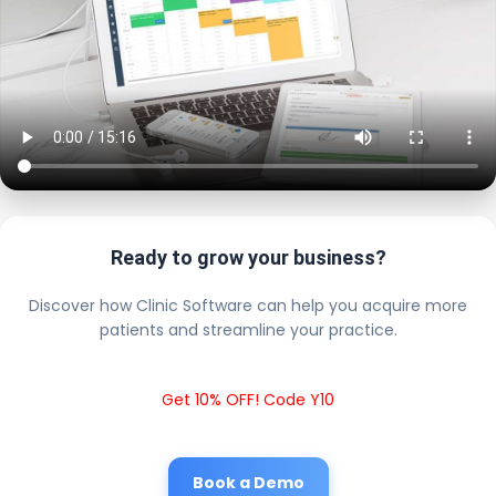
Ready to grow your business?
Discover how Clinic Software can help you acquire more
patients and streamline your practice.
Get 10% OFF! Code Y10
Book a Demo