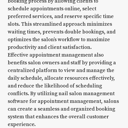
booking process by allowing clients to
schedule appointments online, select
preferred services, and reserve specific time
slots. This streamlined approach minimizes
waiting times, prevents double bookings, and
optimizes the salon’s workflow to maximize
productivity and client satisfaction.
Effective appointment management also
benefits salon owners and staff by providing a
centralized platform to view and manage the
daily schedule, allocate resources effectively,
and reduce the likelihood of scheduling
conflicts. By utilizing nail salon management
software for appointment management, salons
can create a seamless and organized booking
system that enhances the overall customer
experience.