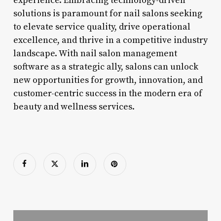
experience. Embracing technology-driven
solutions is paramount for nail salons seeking
to elevate service quality, drive operational
excellence, and thrive in a competitive industry
landscape. With nail salon management
software as a strategic ally, salons can unlock
new opportunities for growth, innovation, and
customer-centric success in the modern era of
beauty and wellness services.