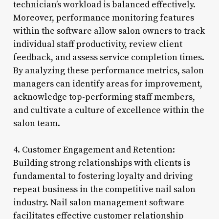
technician’s workload is balanced effectively.
Moreover, performance monitoring features
within the software allow salon owners to track
individual staff productivity, review client
feedback, and assess service completion times.
By analyzing these performance metrics, salon
managers can identify areas for improvement,
acknowledge top-performing staff members,
and cultivate a culture of excellence within the
salon team.
4. Customer Engagement and Retention:
Building strong relationships with clients is
fundamental to fostering loyalty and driving
repeat business in the competitive nail salon
industry. Nail salon management software
facilitates effective customer relationship