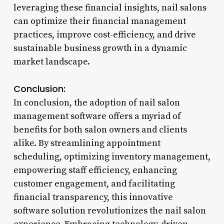
leveraging these financial insights, nail salons
can optimize their financial management
practices, improve cost-efficiency, and drive
sustainable business growth in a dynamic
market landscape.
Conclusion:
In conclusion, the adoption of nail salon
management software offers a myriad of
benefits for both salon owners and clients
alike. By streamlining appointment
scheduling, optimizing inventory management,
empowering staff efficiency, enhancing
customer engagement, and facilitating
financial transparency, this innovative
software solution revolutionizes the nail salon