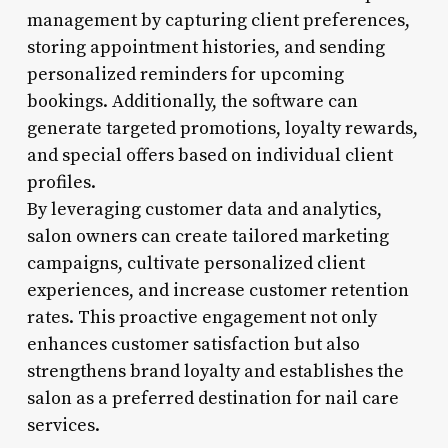
management by capturing client preferences,
storing appointment histories, and sending
personalized reminders for upcoming
bookings. Additionally, the software can
generate targeted promotions, loyalty rewards,
and special offers based on individual client
profiles.
By leveraging customer data and analytics,
salon owners can create tailored marketing
campaigns, cultivate personalized client
experiences, and increase customer retention
rates. This proactive engagement not only
enhances customer satisfaction but also
strengthens brand loyalty and establishes the
salon as a preferred destination for nail care
services.