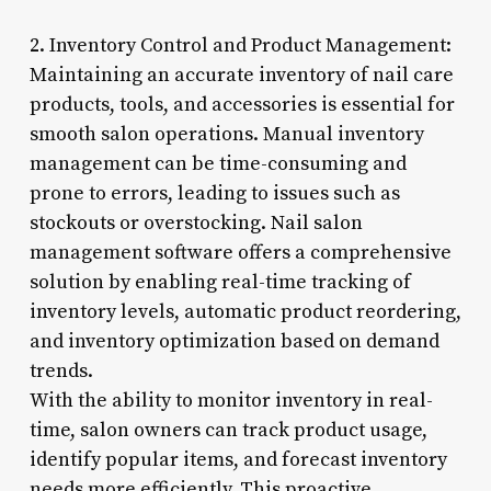
2. Inventory Control and Product Management:
Maintaining an accurate inventory of nail care
products, tools, and accessories is essential for
smooth salon operations. Manual inventory
management can be time-consuming and
prone to errors, leading to issues such as
stockouts or overstocking. Nail salon
management software offers a comprehensive
solution by enabling real-time tracking of
inventory levels, automatic product reordering,
and inventory optimization based on demand
trends.
With the ability to monitor inventory in real-
time, salon owners can track product usage,
identify popular items, and forecast inventory
needs more efficiently. This proactive