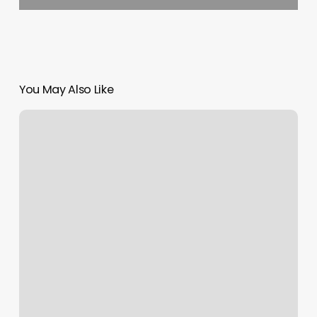
You May Also Like
Drenched
Cycle
Studio