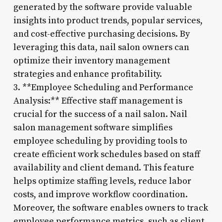
generated by the software provide valuable
insights into product trends, popular services,
and cost-effective purchasing decisions. By
leveraging this data, nail salon owners can
optimize their inventory management
strategies and enhance profitability.
3. **Employee Scheduling and Performance
Analysis:** Effective staff management is
crucial for the success of a nail salon. Nail
salon management software simplifies
employee scheduling by providing tools to
create efficient work schedules based on staff
availability and client demand. This feature
helps optimize staffing levels, reduce labor
costs, and improve workflow coordination.
Moreover, the software enables owners to track
employee performance metrics, such as client