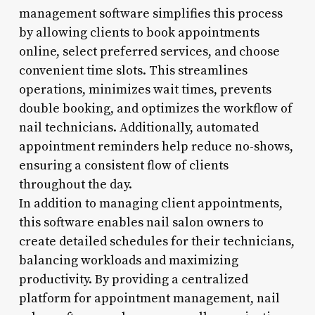
management software simplifies this process
by allowing clients to book appointments
online, select preferred services, and choose
convenient time slots. This streamlines
operations, minimizes wait times, prevents
double booking, and optimizes the workflow of
nail technicians. Additionally, automated
appointment reminders help reduce no-shows,
ensuring a consistent flow of clients
throughout the day.
In addition to managing client appointments,
this software enables nail salon owners to
create detailed schedules for their technicians,
balancing workloads and maximizing
productivity. By providing a centralized
platform for appointment management, nail