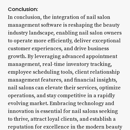
Conclusion:
In conclusion, the integration of nail salon
management software is reshaping the beauty
industry landscape, enabling nail salon owners
to operate more efficiently, deliver exceptional
customer experiences, and drive business
growth. By leveraging advanced appointment
management, real-time inventory tracking,
employee scheduling tools, client relationship
management features, and financial insights,
nail salons can elevate their services, optimize
operations, and stay competitive in a rapidly
evolving market. Embracing technology and
innovation is essential for nail salons seeking
to thrive, attract loyal clients, and establish a
reputation for excellence in the modern beauty