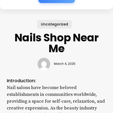
Uncategorized
Nails Shop Near
Me
March 4, 2025
Introduction:
Nail salons have become beloved
establishments in communities worldwide,
providing a space for self-care, relaxation, and
creative expression. As the beauty industry