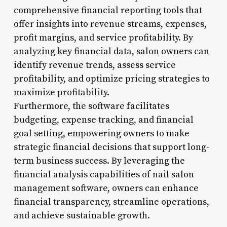
comprehensive financial reporting tools that
offer insights into revenue streams, expenses,
profit margins, and service profitability. By
analyzing key financial data, salon owners can
identify revenue trends, assess service
profitability, and optimize pricing strategies to
maximize profitability.
Furthermore, the software facilitates
budgeting, expense tracking, and financial
goal setting, empowering owners to make
strategic financial decisions that support long-
term business success. By leveraging the
financial analysis capabilities of nail salon
management software, owners can enhance
financial transparency, streamline operations,
and achieve sustainable growth.