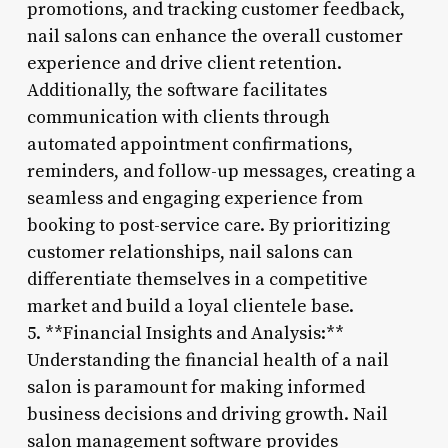
promotions, and tracking customer feedback,
nail salons can enhance the overall customer
experience and drive client retention.
Additionally, the software facilitates
communication with clients through
automated appointment confirmations,
reminders, and follow-up messages, creating a
seamless and engaging experience from
booking to post-service care. By prioritizing
customer relationships, nail salons can
differentiate themselves in a competitive
market and build a loyal clientele base.
5. **Financial Insights and Analysis:**
Understanding the financial health of a nail
salon is paramount for making informed
business decisions and driving growth. Nail
salon management software provides