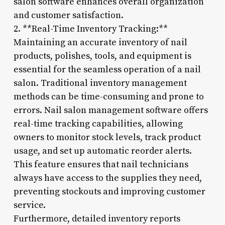
salon software enhances overall organization
and customer satisfaction.
2. **Real-Time Inventory Tracking:**
Maintaining an accurate inventory of nail
products, polishes, tools, and equipment is
essential for the seamless operation of a nail
salon. Traditional inventory management
methods can be time-consuming and prone to
errors. Nail salon management software offers
real-time tracking capabilities, allowing
owners to monitor stock levels, track product
usage, and set up automatic reorder alerts.
This feature ensures that nail technicians
always have access to the supplies they need,
preventing stockouts and improving customer
service.
Furthermore, detailed inventory reports