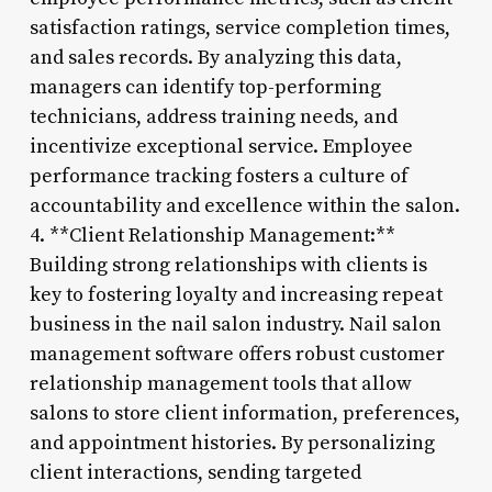
satisfaction ratings, service completion times,
and sales records. By analyzing this data,
managers can identify top-performing
technicians, address training needs, and
incentivize exceptional service. Employee
performance tracking fosters a culture of
accountability and excellence within the salon.
4. **Client Relationship Management:**
Building strong relationships with clients is
key to fostering loyalty and increasing repeat
business in the nail salon industry. Nail salon
management software offers robust customer
relationship management tools that allow
salons to store client information, preferences,
and appointment histories. By personalizing
client interactions, sending targeted