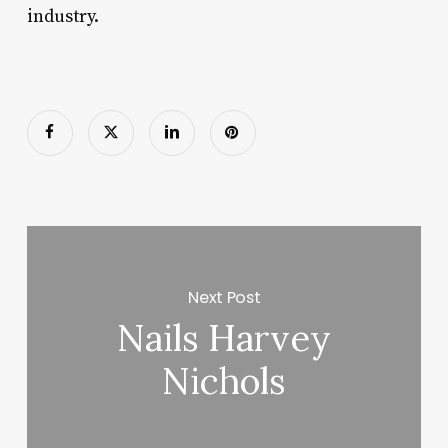
industry.
Next Post
Nails Harvey
Nichols