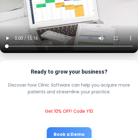
Ready to grow your business?
Discover how Clinic Software can help you acquire more
patients and streamline your practice.
Get 10% OFF! Code Y10
Book a Demo