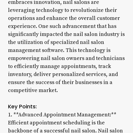
embraces innovation, nail salons are
leveraging technology to revolutionize their
operations and enhance the overall customer
experience. One such advancement that has
significantly impacted the nail salon industry is
the utilization of specialized nail salon
management software. This technology is
empowering nail salon owners and technicians
to efficiently manage appointments, track
inventory, deliver personalized services, and
ensure the success of their businesses in a
competitive market.
Key Points:
1. **Advanced Appointment Management:**
Efficient appointment scheduling is the
backbone of a successful nail salon. Nail salon