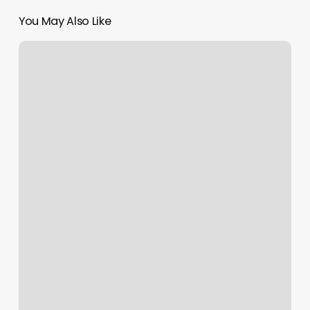
You May Also Like
Two
Strand
Twist
Men
Near
Me