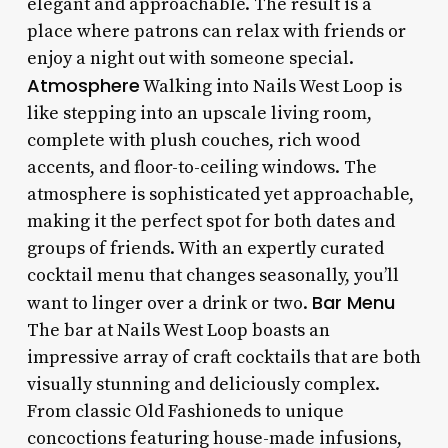
elegant and approachable. The result is a
place where patrons can relax with friends or
enjoy a night out with someone special.
Atmosphere
Walking into Nails West Loop is
like stepping into an upscale living room,
complete with plush couches, rich wood
accents, and floor-to-ceiling windows. The
atmosphere is sophisticated yet approachable,
making it the perfect spot for both dates and
groups of friends. With an expertly curated
cocktail menu that changes seasonally, you’ll
Bar Menu
want to linger over a drink or two.
The bar at Nails West Loop boasts an
impressive array of craft cocktails that are both
visually stunning and deliciously complex.
From classic Old Fashioneds to unique
concoctions featuring house-made infusions,