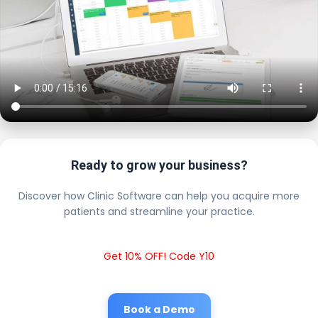
Ready to grow your business?
Discover how Clinic Software can help you acquire more
patients and streamline your practice.
Get 10% OFF! Code Y10
Book a Demo