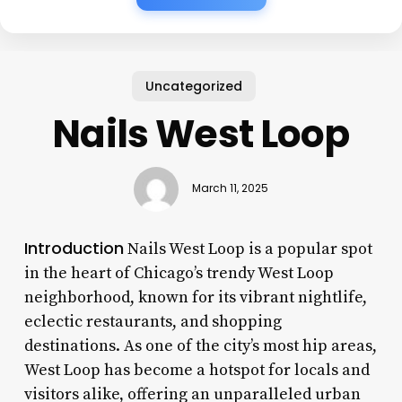
Uncategorized
Nails West Loop
March 11, 2025
Introduction
Nails West Loop is a popular spot
in the heart of Chicago’s trendy West Loop
neighborhood, known for its vibrant nightlife,
eclectic restaurants, and shopping
destinations. As one of the city’s most hip areas,
West Loop has become a hotspot for locals and
visitors alike, offering an unparalleled urban