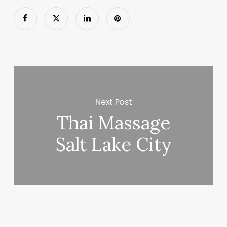
Next Post
Thai Massage
Salt Lake City