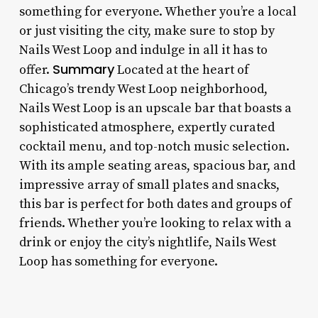
something for everyone. Whether you’re a local
or just visiting the city, make sure to stop by
Nails West Loop and indulge in all it has to
Summary
offer.
Located at the heart of
Chicago’s trendy West Loop neighborhood,
Nails West Loop is an upscale bar that boasts a
sophisticated atmosphere, expertly curated
cocktail menu, and top-notch music selection.
With its ample seating areas, spacious bar, and
impressive array of small plates and snacks,
this bar is perfect for both dates and groups of
friends. Whether you’re looking to relax with a
drink or enjoy the city’s nightlife, Nails West
Loop has something for everyone.