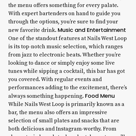
the menu offers something for every palate.
With expert bartenders on hand to guide you
through the options, you’re sure to find your
Music and Entertainment
new favorite drink.
One of the standout features at Nails West Loop
is its top-notch music selection, which ranges
from jazz to electronic beats. Whether you’re
looking to dance or simply enjoy some live
tunes while sipping a cocktail, this bar has got
you covered. With regular events and
performances adding to the excitement, there’s
Food Menu
always something happening.
While Nails West Loop is primarily known as a
bar, the menu also offers an impressive
selection of small plates and snacks that are
both delicious and Instagram-worthy. From