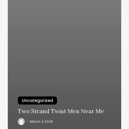
Uncategorized
Two Strand Twist Men Near Me
March 4, 2025