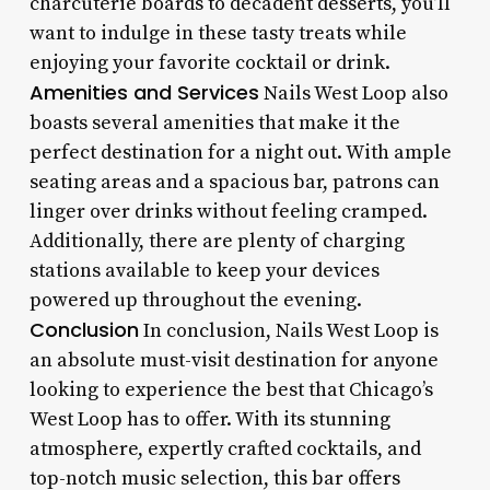
charcuterie boards to decadent desserts, you’ll
want to indulge in these tasty treats while
enjoying your favorite cocktail or drink.
Amenities and Services
Nails West Loop also
boasts several amenities that make it the
perfect destination for a night out. With ample
seating areas and a spacious bar, patrons can
linger over drinks without feeling cramped.
Additionally, there are plenty of charging
stations available to keep your devices
powered up throughout the evening.
Conclusion
In conclusion, Nails West Loop is
an absolute must-visit destination for anyone
looking to experience the best that Chicago’s
West Loop has to offer. With its stunning
atmosphere, expertly crafted cocktails, and
top-notch music selection, this bar offers