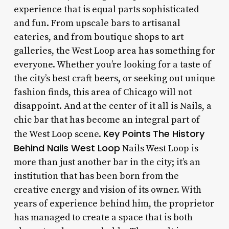
experience that is equal parts sophisticated
and fun. From upscale bars to artisanal
eateries, and from boutique shops to art
galleries, the West Loop area has something for
everyone. Whether you’re looking for a taste of
the city’s best craft beers, or seeking out unique
fashion finds, this area of Chicago will not
disappoint. And at the center of it all is Nails, a
chic bar that has become an integral part of
Key Points
The History
the West Loop scene.
Behind Nails West Loop
Nails West Loop is
more than just another bar in the city; it’s an
institution that has been born from the
creative energy and vision of its owner. With
years of experience behind him, the proprietor
has managed to create a space that is both