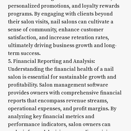
personalized promotions, and loyalty rewards
programs. By engaging with clients beyond
their salon visits, nail salons can cultivate a
sense of community, enhance customer
satisfaction, and increase retention rates,
ultimately driving business growth and long-
term success.
5. Financial Reporting and Analysis:
Understanding the financial health of a nail
salon is essential for sustainable growth and
profitability. Salon management software
provides owners with comprehensive financial
reports that encompass revenue streams,
operational expenses, and profit margins. By
analyzing key financial metrics and
performance indicators, salon owners can