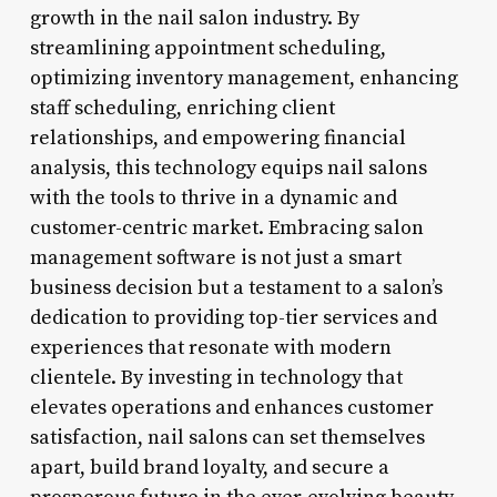
growth in the nail salon industry. By
streamlining appointment scheduling,
optimizing inventory management, enhancing
staff scheduling, enriching client
relationships, and empowering financial
analysis, this technology equips nail salons
with the tools to thrive in a dynamic and
customer-centric market. Embracing salon
management software is not just a smart
business decision but a testament to a salon’s
dedication to providing top-tier services and
experiences that resonate with modern
clientele. By investing in technology that
elevates operations and enhances customer
satisfaction, nail salons can set themselves
apart, build brand loyalty, and secure a