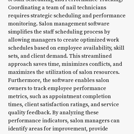
Coordinating a team of nail technicians
requires strategic scheduling and performance
monitoring. Salon management software
simplifies the staff scheduling process by
allowing managers to create optimized work
schedules based on employee availability, skill
sets, and client demand. This streamlined
approach saves time, minimizes conflicts, and
maximizes the utilization of salon resources.
Furthermore, the software enables salon
owners to track employee performance
metrics, such as appointment completion
times, client satisfaction ratings, and service
quality feedback. By analyzing these
performance indicators, salon managers can
identify areas for improvement, provide