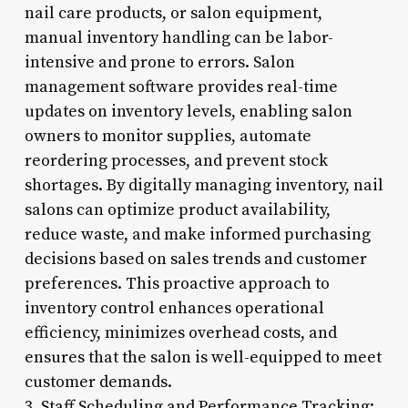
nail care products, or salon equipment,
manual inventory handling can be labor-
intensive and prone to errors. Salon
management software provides real-time
updates on inventory levels, enabling salon
owners to monitor supplies, automate
reordering processes, and prevent stock
shortages. By digitally managing inventory, nail
salons can optimize product availability,
reduce waste, and make informed purchasing
decisions based on sales trends and customer
preferences. This proactive approach to
inventory control enhances operational
efficiency, minimizes overhead costs, and
ensures that the salon is well-equipped to meet
customer demands.
3. Staff Scheduling and Performance Tracking: