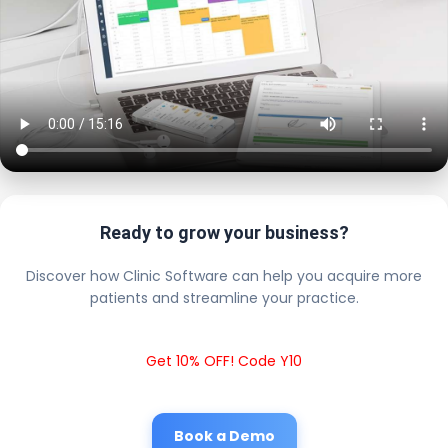
Ready to grow your business?
Discover how Clinic Software can help you acquire more
patients and streamline your practice.
Get 10% OFF! Code Y10
Book a Demo