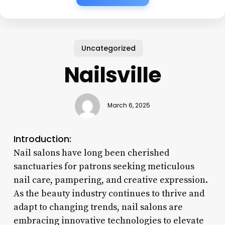
Uncategorized
Nailsville
March 6, 2025
Introduction:
Nail salons have long been cherished
sanctuaries for patrons seeking meticulous
nail care, pampering, and creative expression.
As the beauty industry continues to thrive and
adapt to changing trends, nail salons are
embracing innovative technologies to elevate