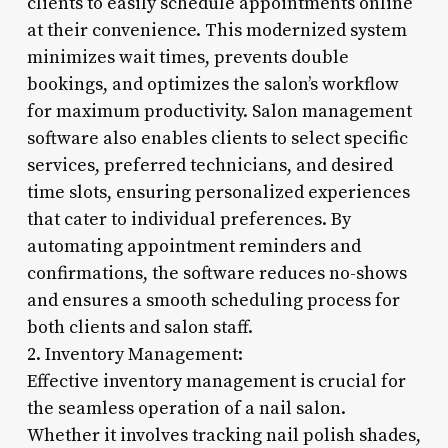
clients to easily schedule appointments online
at their convenience. This modernized system
minimizes wait times, prevents double
bookings, and optimizes the salon’s workflow
for maximum productivity. Salon management
software also enables clients to select specific
services, preferred technicians, and desired
time slots, ensuring personalized experiences
that cater to individual preferences. By
automating appointment reminders and
confirmations, the software reduces no-shows
and ensures a smooth scheduling process for
both clients and salon staff.
2. Inventory Management:
Effective inventory management is crucial for
the seamless operation of a nail salon.
Whether it involves tracking nail polish shades,