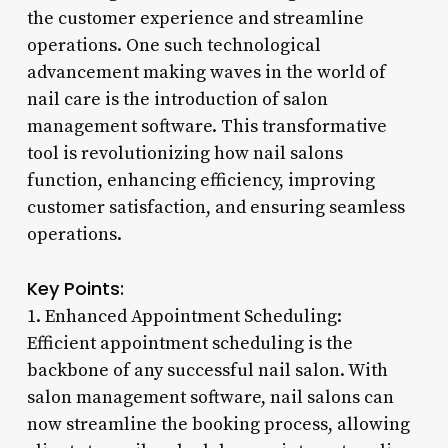
the customer experience and streamline
operations. One such technological
advancement making waves in the world of
nail care is the introduction of salon
management software. This transformative
tool is revolutionizing how nail salons
function, enhancing efficiency, improving
customer satisfaction, and ensuring seamless
operations.
Key Points:
1. Enhanced Appointment Scheduling:
Efficient appointment scheduling is the
backbone of any successful nail salon. With
salon management software, nail salons can
now streamline the booking process, allowing