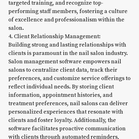
targeted training, and recognize top-
performing staff members, fostering a culture
of excellence and professionalism within the
salon.
4. Client Relationship Management:
Building strong and lasting relationships with
clients is paramount in the nail salon industry.
Salon management software empowers nail
salons to centralize client data, track their
preferences, and customize service offerings to
reflect individual needs. By storing client
information, appointment histories, and
treatment preferences, nail salons can deliver
personalized experiences that resonate with
clients and foster loyalty. Additionally, the
software facilitates proactive communication
with clients through automated reminders,