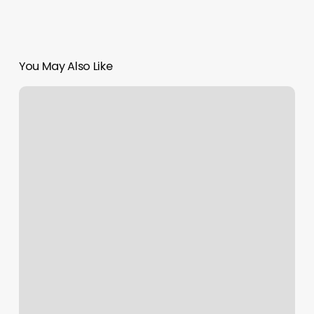
You May Also Like
How
To
Integrate
Google
Calendar
With
Apple
Calendar