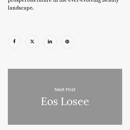
prosperous future in the ever-evolving beauty
landscape.
Next Post
Eos Losee