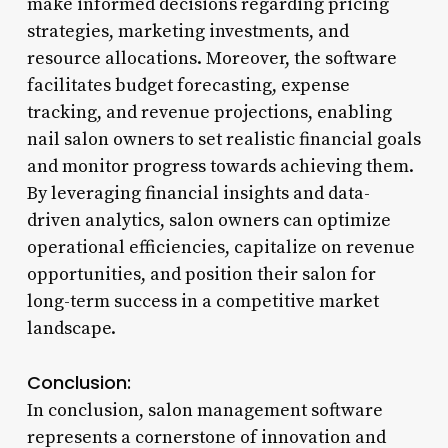
make informed decisions regarding pricing
strategies, marketing investments, and
resource allocations. Moreover, the software
facilitates budget forecasting, expense
tracking, and revenue projections, enabling
nail salon owners to set realistic financial goals
and monitor progress towards achieving them.
By leveraging financial insights and data-
driven analytics, salon owners can optimize
operational efficiencies, capitalize on revenue
opportunities, and position their salon for
long-term success in a competitive market
landscape.
Conclusion:
In conclusion, salon management software
represents a cornerstone of innovation and