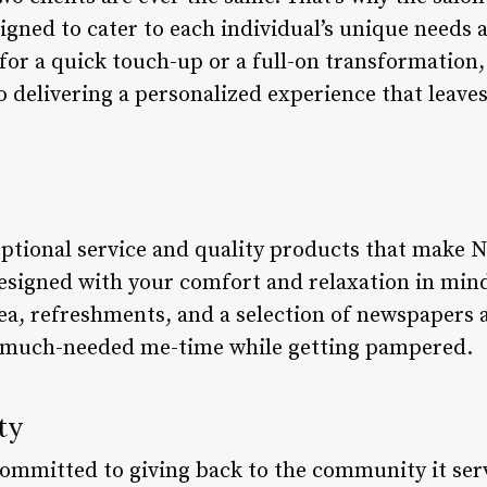
igned to cater to each individual’s unique needs 
for a quick touch-up or a full-on transformation,
to delivering a personalized experience that leav
ceptional service and quality products that make N
 designed with your comfort and relaxation in min
a, refreshments, and a selection of newspapers 
 much-needed me-time while getting pampered.
ty
 committed to giving back to the community it ser