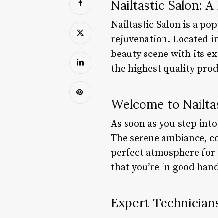
Nailtastic Salon: 
Nailtastic Salon is a po
rejuvenation. Located in
beauty scene with its e
the highest quality pro
Welcome to Nailtas
As soon as you step into
The serene ambiance, co
perfect atmosphere for 
that you’re in good hand
Expert Technician