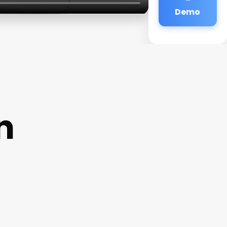
Demo
n