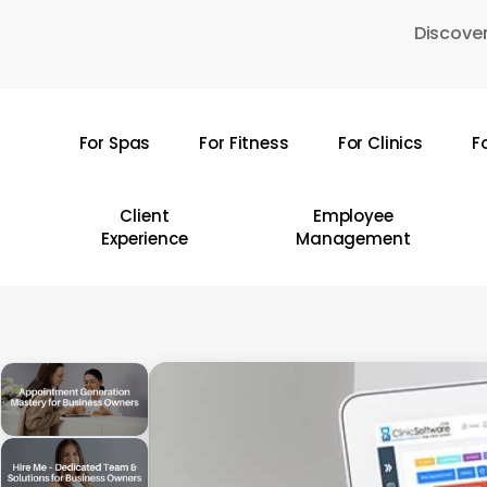
Skip
Discover
to
main
content
For Spas
For Fitness
For Clinics
F
Hit enter to search or ESC to close
Client
Employee
Experience
Management