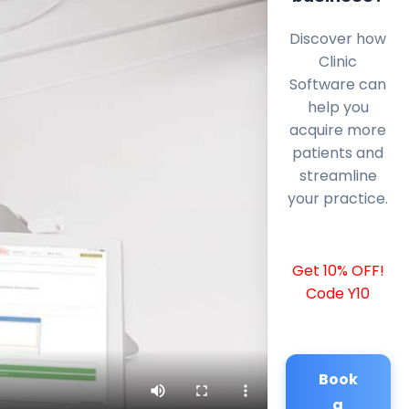
Discover how
Clinic
Software can
help you
acquire more
patients and
streamline
your practice.
Get 10% OFF!
Code Y10
Book
a