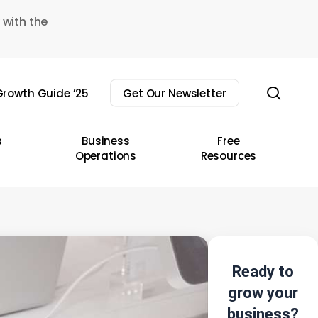
 with the
sear
rowth Guide ’25
Get Our Newsletter
s
Business
Free
Operations
Resources
Ready to
grow your
business?