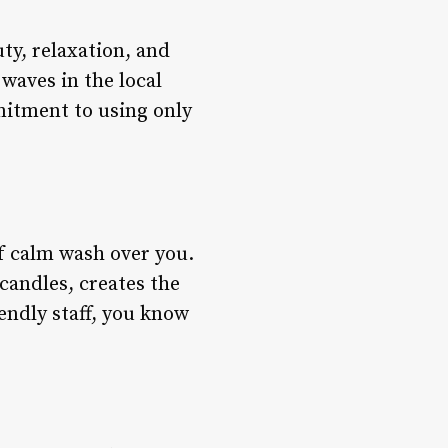
uty, relaxation, and
 waves in the local
mitment to using only
of calm wash over you.
candles, creates the
endly staff, you know