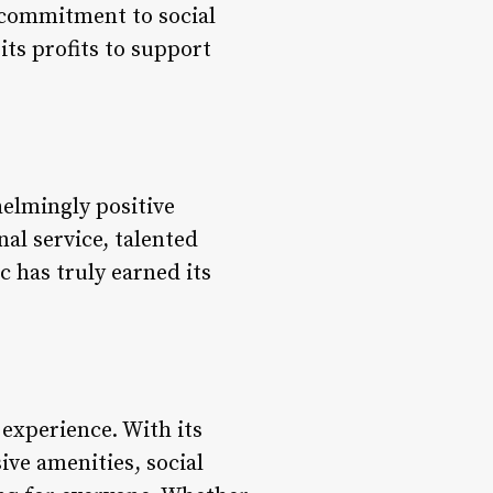
s commitment to social
its profits to support
helmingly positive
nal service, talented
c has truly earned its
 experience. With its
ve amenities, social