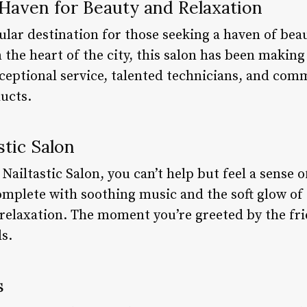
A Haven for Beauty and Relaxation
pular destination for those seeking a haven of bea
 the heart of the city, this salon has been making
xceptional service, talented technicians, and com
ducts.
tic Salon
 Nailtastic Salon, you can’t help but feel a sense 
mplete with soothing music and the soft glow of 
relaxation. The moment you’re greeted by the fri
s.
s