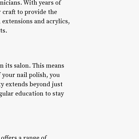
hnicians. With years of
 craft to provide the
 extensions and acrylics,
ts.
n its salon. This means
 your nail polish, you
ity extends beyond just
gular education to stay
 offers a range of