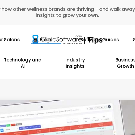
 how other wellness brands are thriving - and walk away
insights to grow your own.
or Salons
All Blogs
Software Guides
G
Technology and
Industry
Busines
AI
Insights
Growth