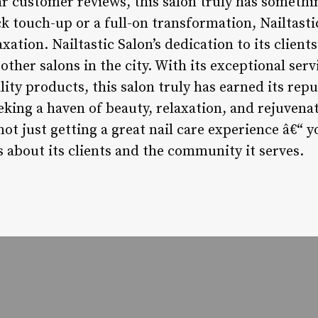
lar customer reviews, this salon truly has someth
ck touch-up or a full-on transformation, Nailtasti
ation. Nailtastic Salon’s dedication to its clients
other salons in the city. With its exceptional serv
y products, this salon truly has earned its repu
eking a haven of beauty, relaxation, and rejuvena
not just getting a great nail care experience â€“ 
s about its clients and the community it serves.