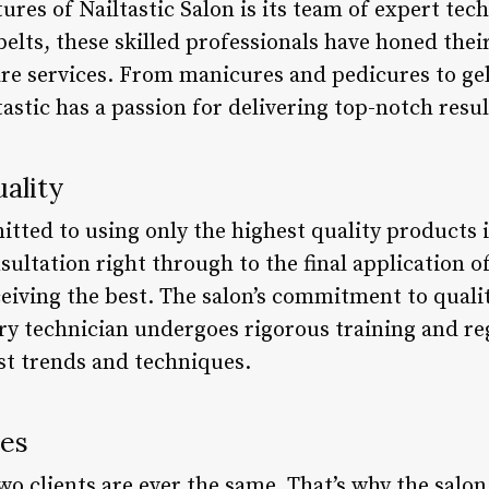
ures of Nailtastic Salon is its team of expert tec
elts, these skilled professionals have honed their
are services. From manicures and pedicures to gel
tastic has a passion for delivering top-notch resul
ality
itted to using only the highest quality products i
sultation right through to the final application of
ceiving the best. The salon’s commitment to qual
ery technician undergoes rigorous training and re
est trends and techniques.
ces
two clients are ever the same. That’s why the salon