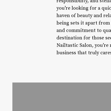
responsibility, and stel
you’re looking for a qui
haven of beauty and relax
being sets it apart from 
and commitment to qualit
destination for those se
Nailtastic Salon, you’re 
business that truly care