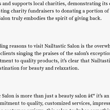
s and supports local charities, demonstrating it
ting charity fundraisers to donating a portion of 
 Salon truly embodies the spirit of giving back.
s
ng reasons to visit Nailtastic Salon is the overw
lients singing the praises of the salon’s exceptio
ent to quality products, it’s clear that Nailtasti
stination for beauty and relaxation.
 Salon is more than just a beauty salon â€“ it’s an
mitment to quality, customized services, impressi