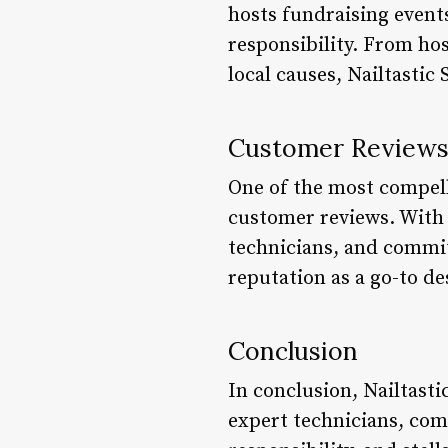
hosts fundraising event
responsibility. From hos
local causes, Nailtastic
Customer Review
One of the most compelli
customer reviews. With c
technicians, and commitm
reputation as a go-to de
Conclusion
In conclusion, Nailtastic
expert technicians, com