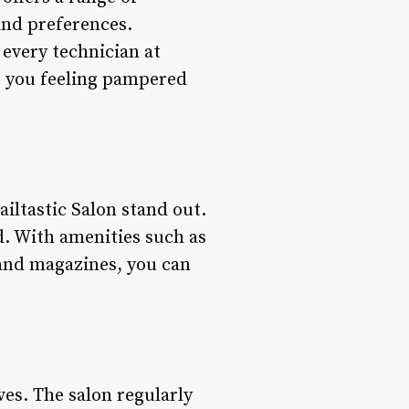
and preferences.
 every technician at
es you feeling pampered
ailtastic Salon stand out.
d. With amenities such as
and magazines, you can
ves. The salon regularly