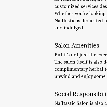
customized services des
Whether you’re looking 
Nailtastic is dedicated 
and indulged.
Salon Amenities
But it’s not just the ex
The salon itself is also
complimentary herbal te
unwind and enjoy some
Social Responsibili
Nailtastic Salon is also