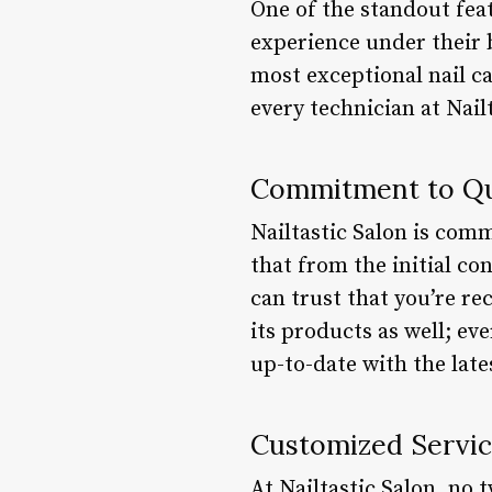
One of the standout feat
experience under their b
most exceptional nail c
every technician at Nail
Commitment to Qu
Nailtastic Salon is comm
that from the initial con
can trust that you’re re
its products as well; ev
up-to-date with the lat
Customized Servi
At Nailtastic Salon, no 