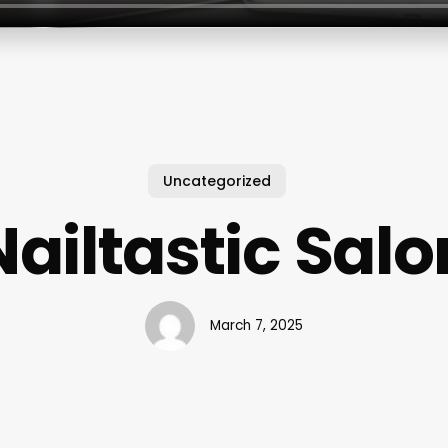
Uncategorized
Nailtastic Salo
March 7, 2025