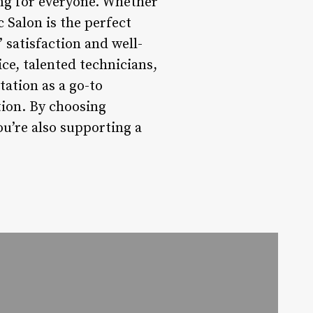
ing for everyone. Whether
c Salon is the perfect
’ satisfaction and well-
ice, talented technicians,
tation as a go-to
tion. By choosing
you’re also supporting a