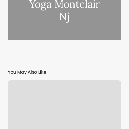
Yoga Montclair
Nj
You May Also Like
Muay
Thai
Orlando