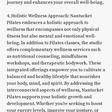
journey and enhances your overall well-being.
4. Holistic Wellness Approach: Nantucket
Pilates embraces a holistic approach to
wellness that encompasses not only physical
fitness but also mental and emotional well-
being. In addition to Pilates classes, the studio
offers complementary wellness services such
as nutritional counseling, mindfulness
workshops, and therapeutic bodywork. These
integrated offerings empower you to cultivate a
balanced and healthy lifestyle that nourishes
your body, mind, and spirit. By addressing the
interconnected aspects of wellness, Nantucket
Pilates supports your holistic growth and
development. Whether you’re seeking to boost
your energy levels, improve your posture, or