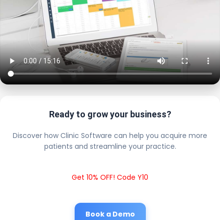
Ready to grow your business?
Discover how Clinic Software can help you acquire more
patients and streamline your practice.
Get 10% OFF! Code Y10
Book a Demo