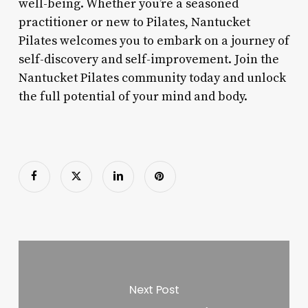
well-being. Whether you’re a seasoned
practitioner or new to Pilates, Nantucket
Pilates welcomes you to embark on a journey of
self-discovery and self-improvement. Join the
Nantucket Pilates community today and unlock
the full potential of your mind and body.
Next Post