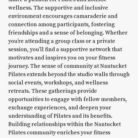
wellness. The supportive and inclusive
environment encourages camaraderie and
connection among participants, fostering
friendships and a sense of belonging. Whether
you’re attending a group class or a private
session, you’ll find a supportive network that
motivates and inspires you on your fitness
journey. The sense of community at Nantucket
Pilates extends beyond the studio walls through
social events, workshops, and wellness
retreats. These gatherings provide
opportunities to engage with fellow members,
exchange experiences, and deepen your
understanding of Pilates and its benefits.
Building relationships within the Nantucket
Pilates community enriches your fitness