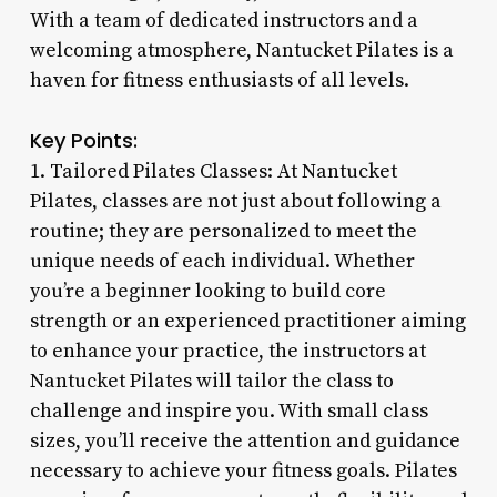
With a team of dedicated instructors and a
welcoming atmosphere, Nantucket Pilates is a
haven for fitness enthusiasts of all levels.
Key Points:
1. Tailored Pilates Classes: At Nantucket
Pilates, classes are not just about following a
routine; they are personalized to meet the
unique needs of each individual. Whether
you’re a beginner looking to build core
strength or an experienced practitioner aiming
to enhance your practice, the instructors at
Nantucket Pilates will tailor the class to
challenge and inspire you. With small class
sizes, you’ll receive the attention and guidance
necessary to achieve your fitness goals. Pilates