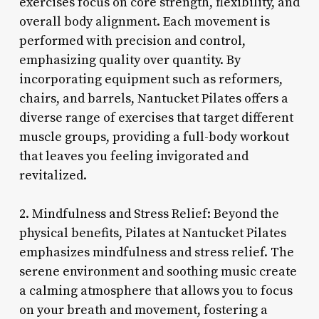
exercises focus on core strength, flexibility, and
overall body alignment. Each movement is
performed with precision and control,
emphasizing quality over quantity. By
incorporating equipment such as reformers,
chairs, and barrels, Nantucket Pilates offers a
diverse range of exercises that target different
muscle groups, providing a full-body workout
that leaves you feeling invigorated and
revitalized.
2. Mindfulness and Stress Relief: Beyond the
physical benefits, Pilates at Nantucket Pilates
emphasizes mindfulness and stress relief. The
serene environment and soothing music create
a calming atmosphere that allows you to focus
on your breath and movement, fostering a