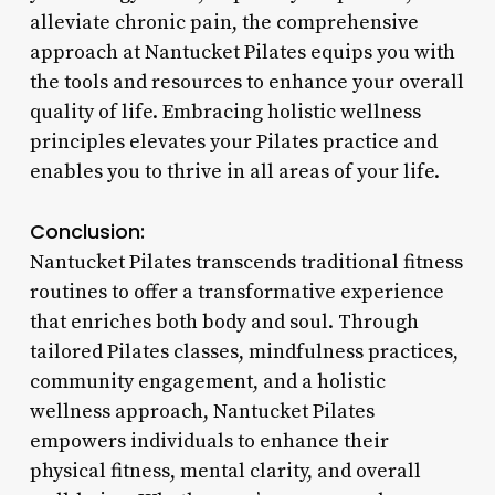
alleviate chronic pain, the comprehensive
approach at Nantucket Pilates equips you with
the tools and resources to enhance your overall
quality of life. Embracing holistic wellness
principles elevates your Pilates practice and
enables you to thrive in all areas of your life.
Conclusion:
Nantucket Pilates transcends traditional fitness
routines to offer a transformative experience
that enriches both body and soul. Through
tailored Pilates classes, mindfulness practices,
community engagement, and a holistic
wellness approach, Nantucket Pilates
empowers individuals to enhance their
physical fitness, mental clarity, and overall