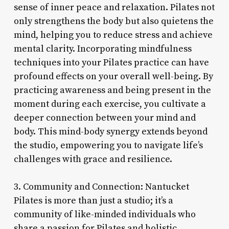
sense of inner peace and relaxation. Pilates not
only strengthens the body but also quietens the
mind, helping you to reduce stress and achieve
mental clarity. Incorporating mindfulness
techniques into your Pilates practice can have
profound effects on your overall well-being. By
practicing awareness and being present in the
moment during each exercise, you cultivate a
deeper connection between your mind and
body. This mind-body synergy extends beyond
the studio, empowering you to navigate life’s
challenges with grace and resilience.
3. Community and Connection: Nantucket
Pilates is more than just a studio; it’s a
community of like-minded individuals who
share a passion for Pilates and holistic