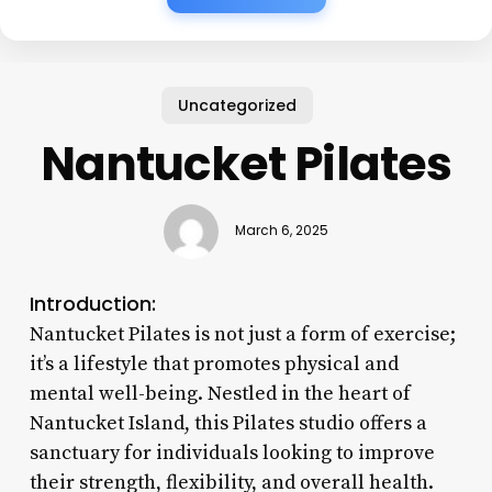
Uncategorized
Nantucket Pilates
March 6, 2025
Introduction:
Nantucket Pilates is not just a form of exercise;
it’s a lifestyle that promotes physical and
mental well-being. Nestled in the heart of
Nantucket Island, this Pilates studio offers a
sanctuary for individuals looking to improve
their strength, flexibility, and overall health.