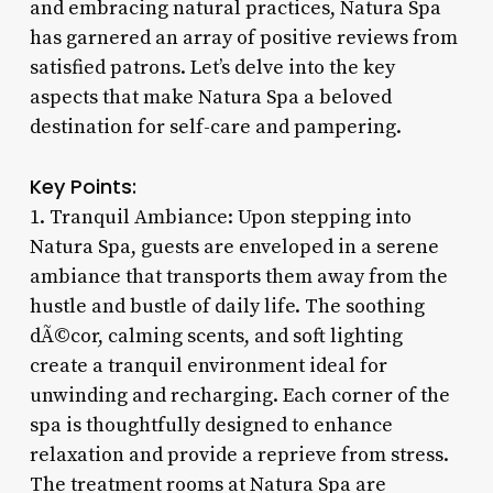
and embracing natural practices, Natura Spa
has garnered an array of positive reviews from
satisfied patrons. Let’s delve into the key
aspects that make Natura Spa a beloved
destination for self-care and pampering.
Key Points:
1. Tranquil Ambiance: Upon stepping into
Natura Spa, guests are enveloped in a serene
ambiance that transports them away from the
hustle and bustle of daily life. The soothing
dÃ©cor, calming scents, and soft lighting
create a tranquil environment ideal for
unwinding and recharging. Each corner of the
spa is thoughtfully designed to enhance
relaxation and provide a reprieve from stress.
The treatment rooms at Natura Spa are