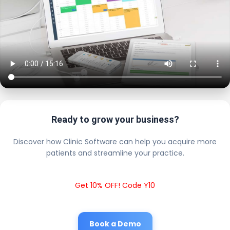
Ready to grow your business?
Discover how Clinic Software can help you acquire more
patients and streamline your practice.
Get 10% OFF! Code Y10
Book a Demo