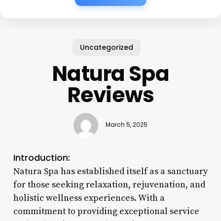
Uncategorized
Natura Spa
Reviews
March 5, 2025
Introduction:
Natura Spa has established itself as a sanctuary
for those seeking relaxation, rejuvenation, and
holistic wellness experiences. With a
commitment to providing exceptional service