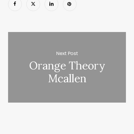
Next Post
Orange Theory
Mcallen