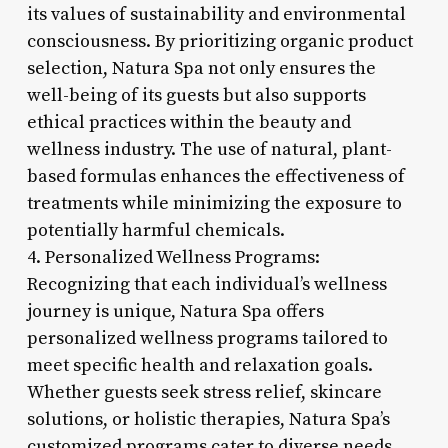
its values of sustainability and environmental
consciousness. By prioritizing organic product
selection, Natura Spa not only ensures the
well-being of its guests but also supports
ethical practices within the beauty and
wellness industry. The use of natural, plant-
based formulas enhances the effectiveness of
treatments while minimizing the exposure to
potentially harmful chemicals.
4. Personalized Wellness Programs:
Recognizing that each individual’s wellness
journey is unique, Natura Spa offers
personalized wellness programs tailored to
meet specific health and relaxation goals.
Whether guests seek stress relief, skincare
solutions, or holistic therapies, Natura Spa’s
customized programs cater to diverse needs