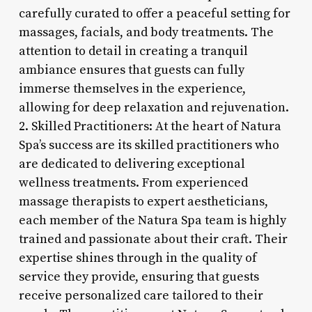
carefully curated to offer a peaceful setting for
massages, facials, and body treatments. The
attention to detail in creating a tranquil
ambiance ensures that guests can fully
immerse themselves in the experience,
allowing for deep relaxation and rejuvenation.
2. Skilled Practitioners: At the heart of Natura
Spa’s success are its skilled practitioners who
are dedicated to delivering exceptional
wellness treatments. From experienced
massage therapists to expert aestheticians,
each member of the Natura Spa team is highly
trained and passionate about their craft. Their
expertise shines through in the quality of
service they provide, ensuring that guests
receive personalized care tailored to their