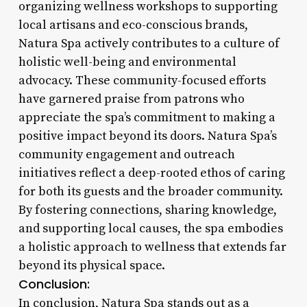
organizing wellness workshops to supporting
local artisans and eco-conscious brands,
Natura Spa actively contributes to a culture of
holistic well-being and environmental
advocacy. These community-focused efforts
have garnered praise from patrons who
appreciate the spa’s commitment to making a
positive impact beyond its doors. Natura Spa’s
community engagement and outreach
initiatives reflect a deep-rooted ethos of caring
for both its guests and the broader community.
By fostering connections, sharing knowledge,
and supporting local causes, the spa embodies
a holistic approach to wellness that extends far
beyond its physical space.
Conclusion:
In conclusion, Natura Spa stands out as a