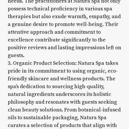
needs. The practitioners at Natura Spa not only
possess technical proficiency in various spa
therapies but also exude warmth, empathy, and
a genuine desire to promote well-being. Their
attentive approach and commitment to
excellence contribute significantly to the
positive reviews and lasting impressions left on
guests.
3. Organic Product Selection: Natura Spa takes
pride in its commitment to using organic, eco-
friendly skincare and wellness products. The
spa’s dedication to sourcing high-quality,
natural ingredients underscores its holistic
philosophy and resonates with guests seeking
clean beauty solutions. From botanical-infused
oils to sustainable packaging, Natura Spa
curates a selection of products that align with