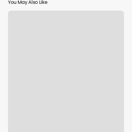
You May Also Like
Mvp
Barber
Shop
Weston