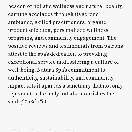
beacon of holistic wellness and natural beauty,
earning accolades through its serene
ambiance, skilled practitioners, organic
product selection, personalized wellness
programs, and community engagement. The
positive reviews and testimonials from patrons
attest to the spa’s dedication to providing
exceptional service and fostering a culture of
well-being. Natura Spa’s commitment to
authenticity, sustainability, and community
impact sets it apart as a sanctuary that not only
rejuvenates the body but also nourishes the
soul.çº¢æ¥è‡ªã€‚