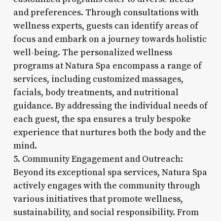
and preferences. Through consultations with
wellness experts, guests can identify areas of
focus and embark on a journey towards holistic
well-being. The personalized wellness
programs at Natura Spa encompass a range of
services, including customized massages,
facials, body treatments, and nutritional
guidance. By addressing the individual needs of
each guest, the spa ensures a truly bespoke
experience that nurtures both the body and the
mind.
5. Community Engagement and Outreach:
Beyond its exceptional spa services, Natura Spa
actively engages with the community through
various initiatives that promote wellness,
sustainability, and social responsibility. From