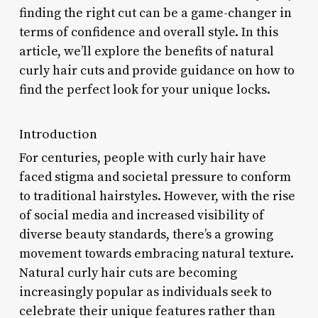
finding the right cut can be a game-changer in
terms of confidence and overall style. In this
article, we’ll explore the benefits of natural
curly hair cuts and provide guidance on how to
find the perfect look for your unique locks.
Introduction
For centuries, people with curly hair have
faced stigma and societal pressure to conform
to traditional hairstyles. However, with the rise
of social media and increased visibility of
diverse beauty standards, there’s a growing
movement towards embracing natural texture.
Natural curly hair cuts are becoming
increasingly popular as individuals seek to
celebrate their unique features rather than