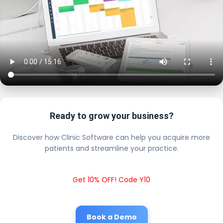
Ready to grow your business?
Discover how Clinic Software can help you acquire more
patients and streamline your practice.
Get 10% OFF! Code Y10
Book a Demo