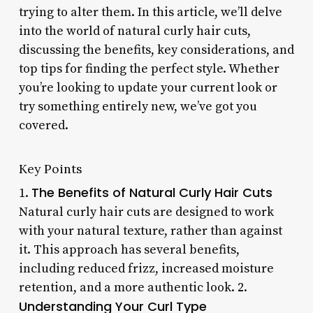
trying to alter them. In this article, we’ll delve
into the world of natural curly hair cuts,
discussing the benefits, key considerations, and
top tips for finding the perfect style. Whether
you’re looking to update your current look or
try something entirely new, we’ve got you
covered.
Key Points
The Benefits of Natural Curly Hair Cuts
1.
Natural curly hair cuts are designed to work
with your natural texture, rather than against
it. This approach has several benefits,
including reduced frizz, increased moisture
retention, and a more authentic look. 2.
Understanding Your Curl Type