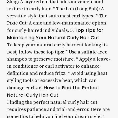
Shag: A layered cut that adds movement and
texture to curly hair. * The Lob (Long Bob): A
versatile style that suits most curl types. * The
Pixie Cut: A chic and low-maintenance option
Top Tips for
for curly-haired individuals. 5.
Maintaining Your Natural Curly Hair Cut
To keep your natural curly hair cut looking its
best, follow these top tips: * Use a sulfate-free
shampoo to preserve moisture. * Apply a leave-
in conditioner or curl activator to enhance
definition and reduce frizz. * Avoid using heat
styling tools or excessive heat, which can
How to Find the Perfect
damage curls. 6.
Natural Curly Hair Cut
Finding the perfect natural curly hair cut
requires patience and trial-and-error. Here are
some tips to help you find your dream style: *