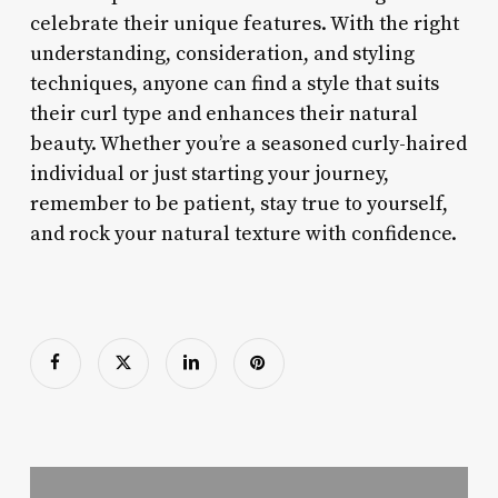
celebrate their unique features. With the right
understanding, consideration, and styling
techniques, anyone can find a style that suits
their curl type and enhances their natural
beauty. Whether you’re a seasoned curly-haired
individual or just starting your journey,
remember to be patient, stay true to yourself,
and rock your natural texture with confidence.