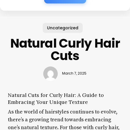
Uncategorized
Natural Curly Hair
Cuts
March 7, 2025
Natural Cuts for Curly Hair: A Guide to
Embracing Your Unique Texture
As the world of hairstyles continues to evolve,
there’s a growing trend towards embracing
one’s natural texture. For those with curly hair,