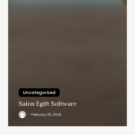
Uncategorized
Salon Egift Software
February 25, 2025
Orange