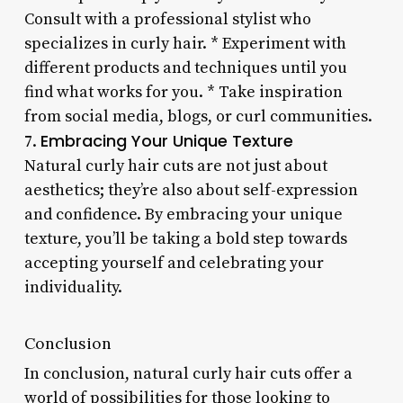
Consult with a professional stylist who
specializes in curly hair. * Experiment with
different products and techniques until you
find what works for you. * Take inspiration
from social media, blogs, or curl communities.
Embracing Your Unique Texture
7.
Natural curly hair cuts are not just about
aesthetics; they’re also about self-expression
and confidence. By embracing your unique
texture, you’ll be taking a bold step towards
accepting yourself and celebrating your
individuality.
Conclusion
In conclusion, natural curly hair cuts offer a
world of possibilities for those looking to