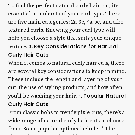
To find the perfect natural curly hair cut, it’s
essential to understand your curl type. There
are five main categories: 2a-3c, 4a-5c, and afro-
textured curls. Knowing your curl type will
help you choose a style that suits your unique
Key Considerations for Natural
texture. 3.
Curly Hair Cuts
When it comes to natural curly hair cuts, there
are several key considerations to keep in mind.
These include the length and layering of your
cut, the use of styling products, and how often
Popular Natural
you’ll be washing your hair. 4.
Curly Hair Cuts
From classic bobs to trendy pixie cuts, there’s a
wide range of natural curly hair cuts to choose
from. Some popular options include: * The