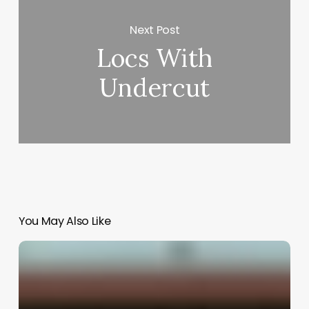
Next Post
Locs With
Undercut
You May Also Like
Salon
Egift
Software